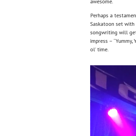
awesome.
Perhaps a testament
Saskatoon set with 
songwriting will ge
impress – “Yummy, Y
ol’ time.