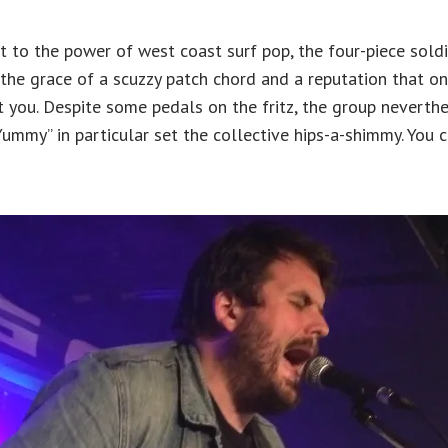
 to the power of west coast surf pop, the four-piece soldi
the grace of a scuzzy patch chord and a reputation that o
t you. Despite some pedals on the fritz, the group nevert
ummy” in particular set the collective hips-a-shimmy. You 