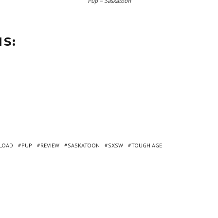
Pup – Saskatoon
IS:
LOAD
PUP
REVIEW
SASKATOON
SXSW
TOUGH AGE