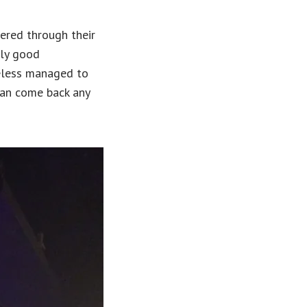
ered through their
nly good
heless managed to
can come back any