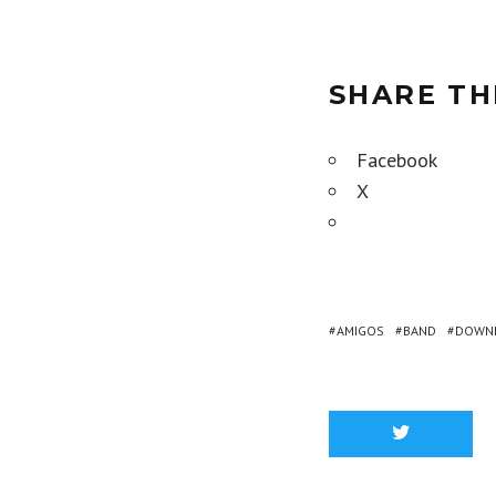
SHARE TH
Facebook
X
AMIGOS
BAND
DOWN