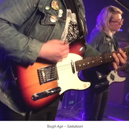
Tough Age – Saskatoon