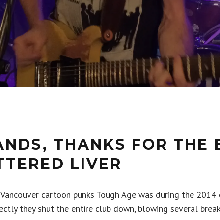
ANDS, THANKS FOR THE 
TTERED LIVER
 Vancouver cartoon punks Tough Age was during the 2014 e
ctly they shut the entire club down, blowing several break