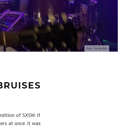
Pup - Saskatoon
BRUISES
dition of SXSW. If
ers at once. It was