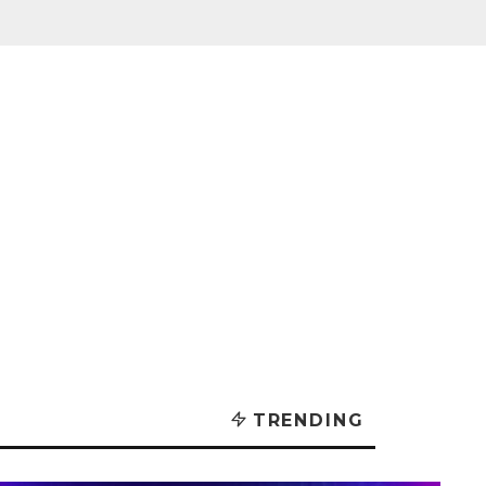
TRENDING