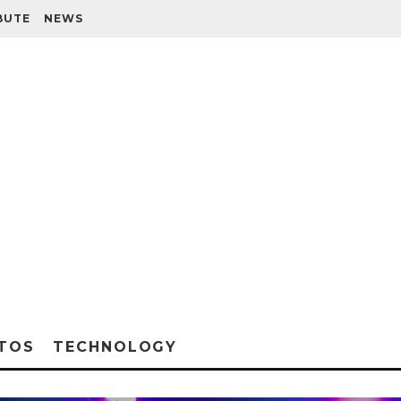
BUTE
NEWS
TOS
TECHNOLOGY