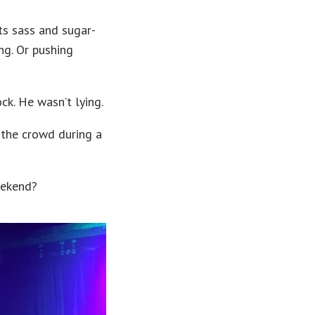
ts sass and sugar-
ng. Or pushing
ck. He wasn’t lying.
 the crowd during a
eekend?