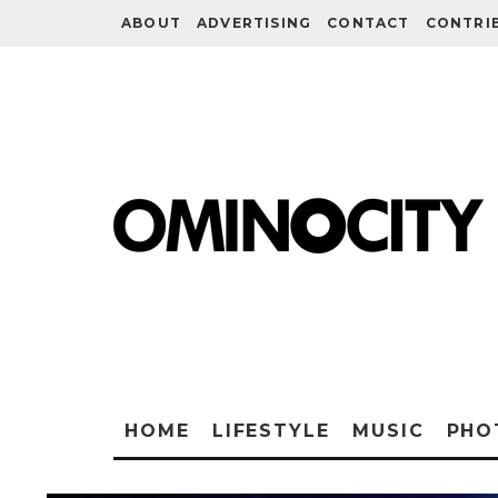
ABOUT
ADVERTISING
CONTACT
CONTRI
HOME
LIFESTYLE
MUSIC
PHO