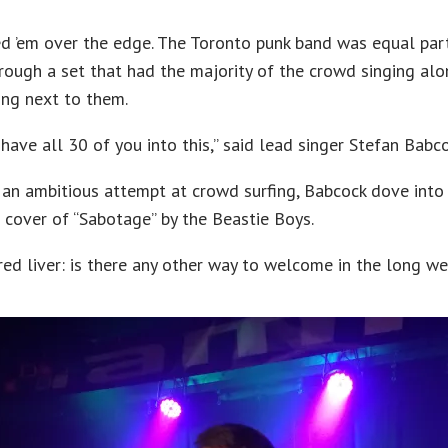
d ’em over the edge. The Toronto punk band was equal par
hrough a set that had the majority of the crowd singing alo
ng next to them.
have all 30 of you into this,” said lead singer Stefan Babco
r an ambitious attempt at crowd surfing, Babcock dove into
d cover of “Sabotage” by the Beastie Boys.
red liver: is there any other way to welcome in the long w