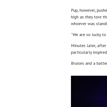
Pup, however, pushe
high as they tore t
whoever was standi
“We are so lucky to 
Minutes later, afte
particularly inspire
Bruises and a batte