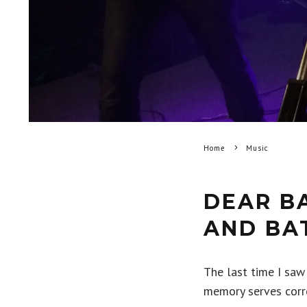
Home
Music
DEAR B
AND BA
The last time I saw
memory serves corre