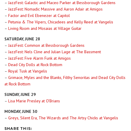
–
JazzFest: Galactic and Maceo Parker at Bessborough Gardens
–
JazzFest: Nomadic Massive and Aaron Adair at Amigos
–
Factor and Evil Ebenezer at Capitol
–
Petunia & The Vipers, Chicadees and Kelly Reed at Vangelis
–
Living Room and Mosaias at Village Guitar
SATURDAY, JUNE 28
–
JazzFest: Common at Bessborough Gardens
–
JazzFest: Nels Cline and Julian Lage at The Bassment
–
JazzFest: Five Alarm Funk at Amigos
–
Dead City Dolls at Rock Bottom
–
Royal Tusk at Vangelis
–
Grimace, Myles and the Blanks, Filthy Senoritas and Dead City Dolls
at Rock Bottom
SUNDAY, JUNE 29
–
Lisa Marie Presley at O’Brians
MONDAY, JUNE 30
–
Greys, Silent Era, The Wizards and The Artsy Chicks at Vangelis
SHARE THIS: