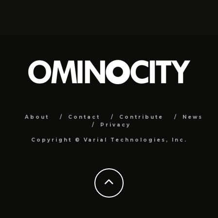
About
Contact
Contribute
News
Privacy
Copyright ©
Varial Technologies, Inc.