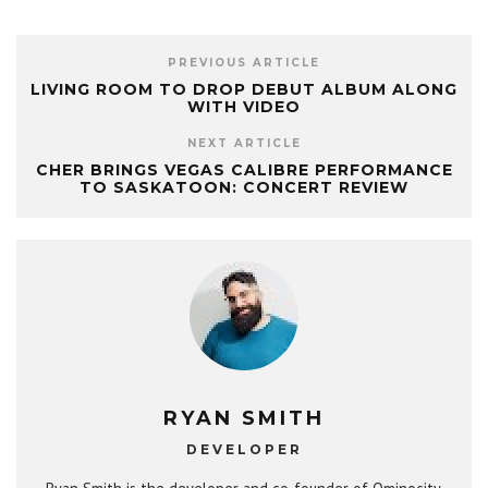
PREVIOUS ARTICLE
LIVING ROOM TO DROP DEBUT ALBUM ALONG
WITH VIDEO
NEXT ARTICLE
CHER BRINGS VEGAS CALIBRE PERFORMANCE
TO SASKATOON: CONCERT REVIEW
RYAN SMITH
DEVELOPER