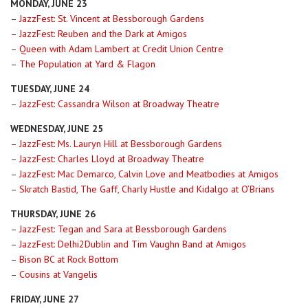
MONDAY, JUNE 23
–
JazzFest: St. Vincent at Bessborough Gardens
–
JazzFest: Reuben and the Dark at Amigos
–
Queen with Adam Lambert at Credit Union Centre
–
The Population at Yard & Flagon
TUESDAY, JUNE 24
–
JazzFest: Cassandra Wilson at Broadway Theatre
WEDNESDAY, JUNE 25
–
JazzFest: Ms. Lauryn Hill at Bessborough Gardens
–
JazzFest: Charles Lloyd at Broadway Theatre
–
JazzFest: Mac Demarco, Calvin Love and Meatbodies at Amigos
–
Skratch Bastid, The Gaff, Charly Hustle and Kidalgo at O’Brians
THURSDAY, JUNE 26
–
JazzFest: Tegan and Sara at Bessborough Gardens
–
JazzFest: Delhi2Dublin and Tim Vaughn Band at Amigos
–
Bison BC at Rock Bottom
–
Cousins at Vangelis
FRIDAY, JUNE 27