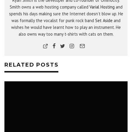
Ryan Smith is the developer and co-founder of Ominocity.
Smith owns a web hosting company called
Varial Hosting
and
spends his days making sure the Internet doesn’t blow up. He
was formally the vocalist for punk rock band
Set Aside
and
wishes he would have learnt how to play an instrument. He
also owns way too many t-shirts with cats on them.
RELATED POSTS