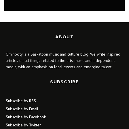
MUSIC
ABOUT
Ominocity is a Saskatoon music and culture blog. We write inspired
articles on all things related to the arts, music and independent
media, with an emphasis on local events and emerging talent.
SUBSCRIBE
Subscribe by RSS
Subscribe by Email
Subscribe by Facebook
Subscribe by Twitter