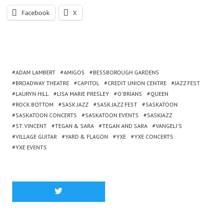
Facebook
X
ADAM LAMBERT
AMIGOS
BESSBOROUGH GARDENS
BROADWAY THEATRE
CAPITOL
CREDIT UNION CENTRE
JAZZ FEST
LAURYN HILL
LISA MARIE PRESLEY
O'BRIANS
QUEEN
ROCK BOTTOM
SASK JAZZ
SASK JAZZ FEST
SASKATOON
SASKATOON CONCERTS
SASKATOON EVENTS
SASKJAZZ
ST. VINCENT
TEGAN & SARA
TEGAN AND SARA
VANGELI'S
VILLAGE GUITAR
YARD & FLAGON
YXE
YXE CONCERTS
YXE EVENTS