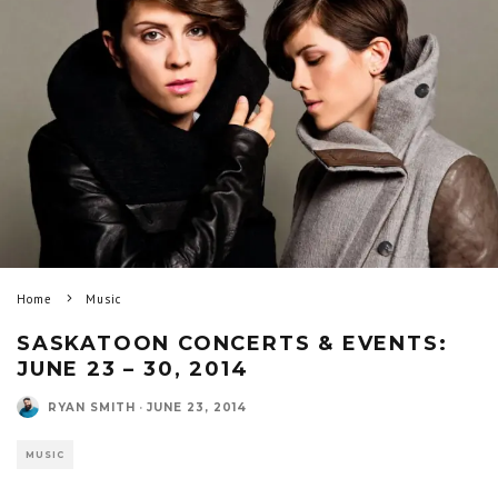
Home
Music
SASKATOON CONCERTS & EVENTS:
JUNE 23 – 30, 2014
RYAN SMITH
·
JUNE 23, 2014
MUSIC