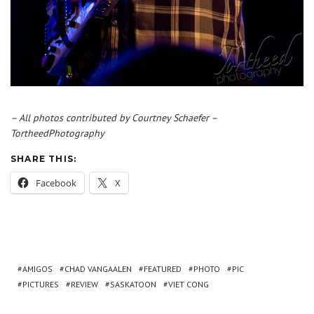
– All photos contributed by Courtney Schaefer –
TortheedPhotography
SHARE THIS:
Facebook
X
AMIGOS
CHAD VANGAALEN
FEATURED
PHOTO
PIC
PICTURES
REVIEW
SASKATOON
VIET CONG