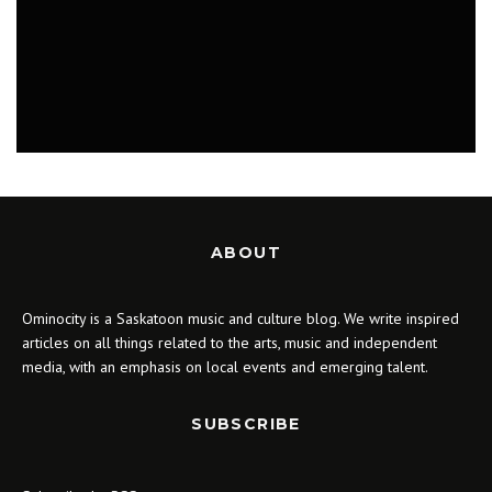
MUSIC
ABOUT
Ominocity is a Saskatoon music and culture blog. We write inspired
articles on all things related to the arts, music and independent
media, with an emphasis on local events and emerging talent.
SUBSCRIBE