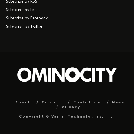
Subscribe by RSS
Subscribe by Email
Subscribe by Facebook
Subscribe by Twitter
About
Contact
Contribute
News
Privacy
Copyright ©
Varial Technologies, Inc.