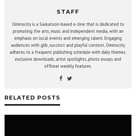
STAFF
Ominocity is a Saskatoon-based e-zine that is dedicated to
promoting the arts, music and independent media, with an
emphasis on local events and emerging talent. Engaging
audiences with glib, succinct and playful content, Ominocity
adheres to a frequent publishing schedule with daily themes,
exclusive downloads, artist spotlights, photo essays and
offbeat weekly features.
RELATED POSTS