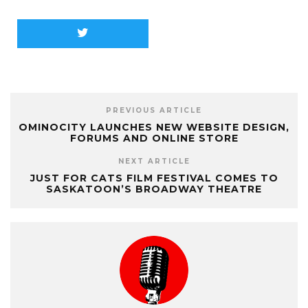
PREVIOUS ARTICLE
OMINOCITY LAUNCHES NEW WEBSITE DESIGN,
FORUMS AND ONLINE STORE
NEXT ARTICLE
JUST FOR CATS FILM FESTIVAL COMES TO
SASKATOON’S BROADWAY THEATRE