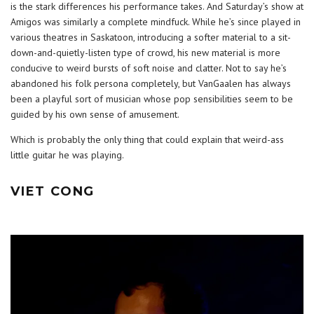
is the stark differences his performance takes. And Saturday’s show at
Amigos was similarly a complete mindfuck. While he’s since played in
various theatres in Saskatoon, introducing a softer material to a sit-
down-and-quietly-listen type of crowd, his new material is more
conducive to weird bursts of soft noise and clatter. Not to say he’s
abandoned his folk persona completely, but VanGaalen has always
been a playful sort of musician whose pop sensibilities seem to be
guided by his own sense of amusement.
Which is probably the only thing that could explain that weird-ass
little guitar he was playing.
VIET CONG