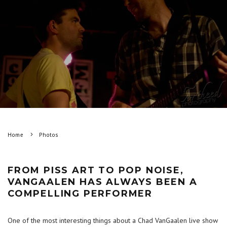
Home
Photos
FROM PISS ART TO POP NOISE,
VANGAALEN HAS ALWAYS BEEN A
COMPELLING PERFORMER
One of the most interesting things about a Chad VanGaalen live show