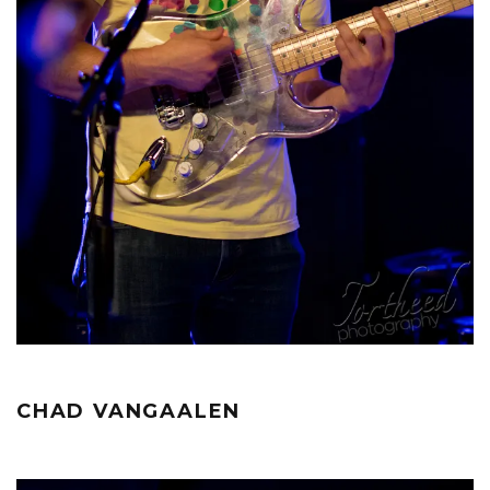
CHAD VANGAALEN