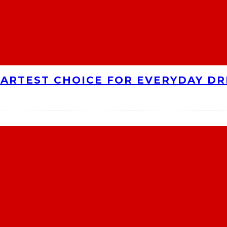
MARTEST CHOICE FOR EVERYDAY DR