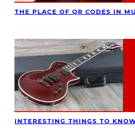
THE PLACE OF QR CODES IN M
INTERESTING THINGS TO KNOW