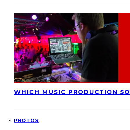
WHICH MUSIC PRODUCTION SO
PHOTOS