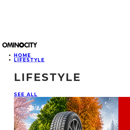
HOME
LIFESTYLE
LIFESTYLE
SEE ALL