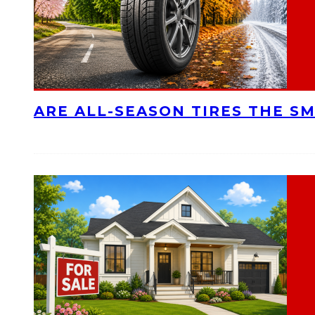
ARE ALL-SEASON TIRES THE S