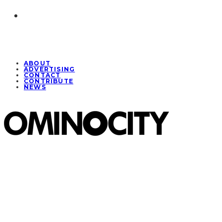
ABOUT
ADVERTISING
CONTACT
CONTRIBUTE
NEWS