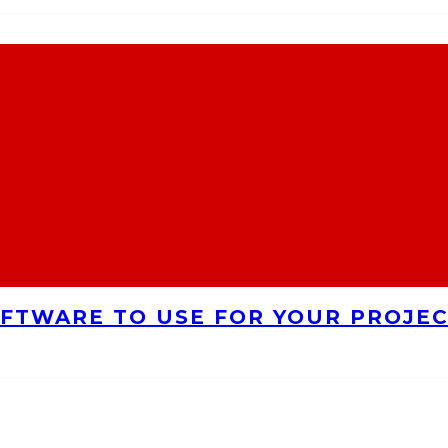
FTWARE TO USE FOR YOUR PROJE