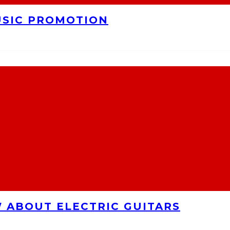
USIC PROMOTION
 ABOUT ELECTRIC GUITARS