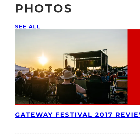
PHOTOS
SEE ALL
GATEWAY FESTIVAL 2017 REVI