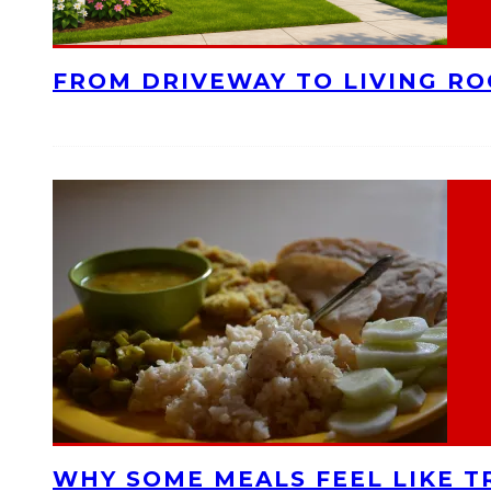
FROM DRIVEWAY TO LIVING R
WHY SOME MEALS FEEL LIKE T