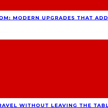
OOM: MODERN UPGRADES THAT AD
RAVEL WITHOUT LEAVING THE TAB