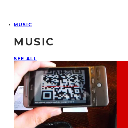
MUSIC
MUSIC
SEE ALL