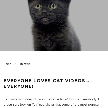
Home
Lifestyle
EVERYONE LOVES CAT VIDEOS…
EVERYONE!
Seriously, who doesn’t love cute cat videos? It’s true. Everybody. A
precursory look on YouTube shows that some of the most popular