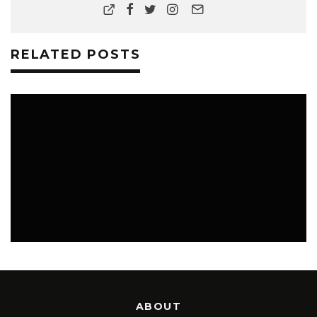
RELATED POSTS
MUSIC
ABOUT