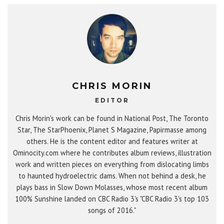
CHRIS MORIN
EDITOR
Chris Morin's work can be found in National Post, The Toronto
Star, The StarPhoenix, Planet S Magazine, Papirmasse among
others. He is the content editor and features writer at
Ominocity.com where he contributes album reviews, illustration
work and written pieces on everything from dislocating limbs
to haunted hydroelectric dams. When not behind a desk, he
plays bass in Slow Down Molasses, whose most recent album
100% Sunshine landed on CBC Radio 3's "CBC Radio 3's top 103
songs of 2016."