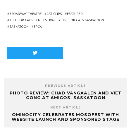
BROADWAY THEATRE
CAT CLIPS
FEATURED
JUST FOR CATS FILM FESTIVAL
JUST FOR CATS SASKATOON
SASKATOON
SPCA
PREVIOUS ARTICLE
PHOTO REVIEW: CHAD VANGAALEN AND VIET
CONG AT AMIGOS, SASKATOON
NEXT ARTICLE
OMINOCITY CELEBRATES MOSOFEST WITH
WEBSITE LAUNCH AND SPONSORED STAGE