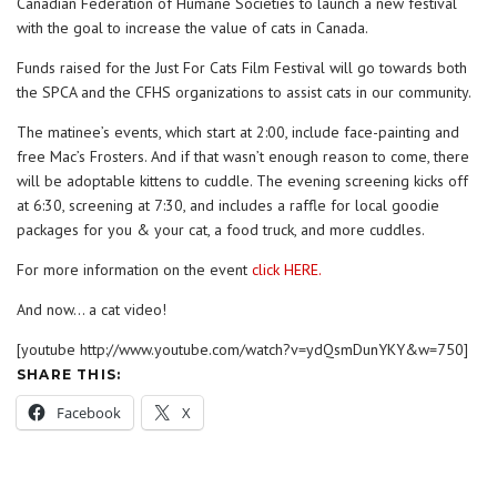
Canadian Federation of Humane Societies to launch a new festival
with the goal to increase the value of cats in Canada.
Funds raised for the Just For Cats Film Festival will go towards both
the SPCA and the CFHS organizations to assist cats in our community.
The matinee’s events, which start at 2:00, include face-painting and
free Mac’s Frosters. And if that wasn’t enough reason to come, there
will be adoptable kittens to cuddle. The evening screening kicks off
at 6:30, screening at 7:30, and includes a raffle for local goodie
packages for you & your cat, a food truck, and more cuddles.
For more information on the event
click HERE.
And now… a cat video!
[youtube http://www.youtube.com/watch?v=ydQsmDunYKY&w=750]
SHARE THIS:
Facebook
X