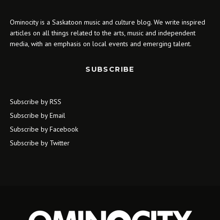
Ominocity is a Saskatoon music and culture blog. We write inspired
articles on all things related to the arts, music and independent
media, with an emphasis on local events and emerging talent.
SUBSCRIBE
Subscribe by RSS
Subscribe by Email
Subscribe by Facebook
Subscribe by Twitter