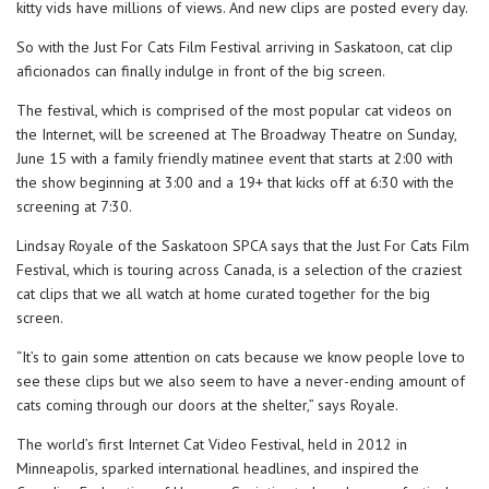
kitty vids have millions of views. And new clips are posted every day.
So with the Just For Cats Film Festival arriving in Saskatoon, cat clip
aficionados can finally indulge in front of the big screen.
The festival, which is comprised of the most popular cat videos on
the Internet, will be screened at The Broadway Theatre on Sunday,
June 15 with a family friendly matinee event that starts at 2:00 with
the show beginning at 3:00 and a 19+ that kicks off at 6:30 with the
screening at 7:30.
Lindsay Royale of the Saskatoon SPCA says that the Just For Cats Film
Festival, which is touring across Canada, is a selection of the craziest
cat clips that we all watch at home curated together for the big
screen.
“It’s to gain some attention on cats because we know people love to
see these clips but we also seem to have a never-ending amount of
cats coming through our doors at the shelter,” says Royale.
The world’s first Internet Cat Video Festival, held in 2012 in
Minneapolis, sparked international headlines, and inspired the