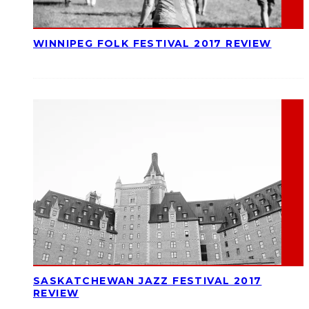
WINNIPEG FOLK FESTIVAL 2017 REVIEW
SASKATCHEWAN JAZZ FESTIVAL 2017
REVIEW