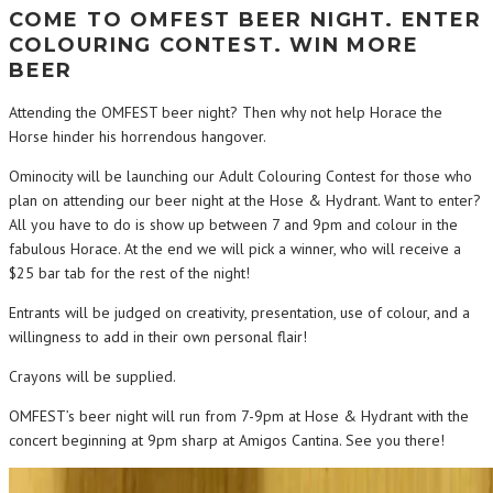
COME TO OMFEST BEER NIGHT. ENTER
COLOURING CONTEST. WIN MORE
BEER
Attending the OMFEST beer night? Then why not help Horace the
Horse hinder his horrendous hangover.
Ominocity will be launching our Adult Colouring Contest for those who
plan on attending our beer night at the Hose & Hydrant. Want to enter?
All you have to do is show up between 7 and 9pm and colour in the
fabulous Horace. At the end we will pick a winner, who will receive a
$25 bar tab for the rest of the night!
Entrants will be judged on creativity, presentation, use of colour, and a
willingness to add in their own personal flair!
Crayons will be supplied.
OMFEST’s beer night will run from 7-9pm at Hose & Hydrant with the
concert beginning at 9pm sharp at Amigos Cantina. See you there!