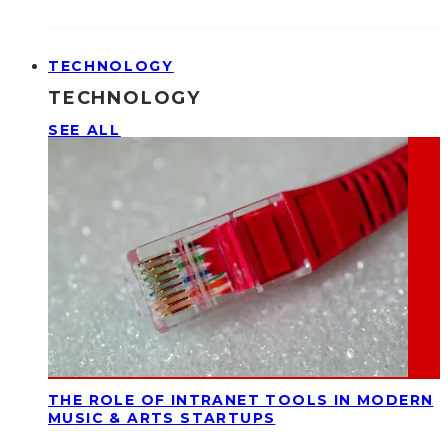
TECHNOLOGY
TECHNOLOGY
SEE ALL
THE ROLE OF INTRANET TOOLS IN MODERN
MUSIC & ARTS STARTUPS