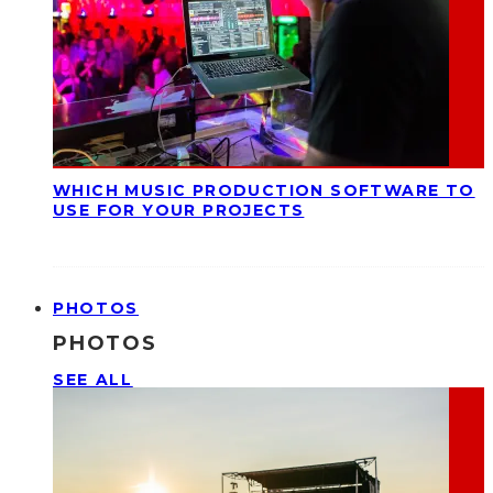
WHICH MUSIC PRODUCTION SOFTWARE TO
USE FOR YOUR PROJECTS
PHOTOS
PHOTOS
SEE ALL