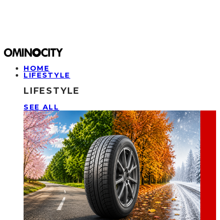
HOME
LIFESTYLE
LIFESTYLE
SEE ALL