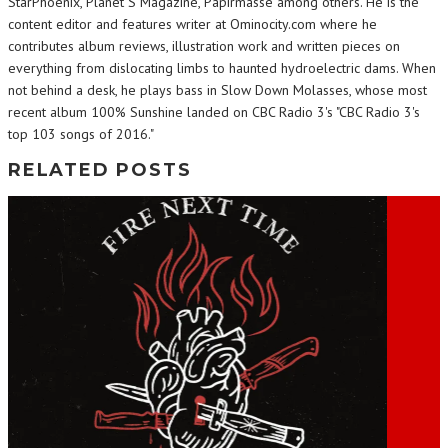
StarPhoenix, Planet S Magazine, Papirmasse among others. He is the
content editor and features writer at Ominocity.com where he
contributes album reviews, illustration work and written pieces on
everything from dislocating limbs to haunted hydroelectric dams. When
not behind a desk, he plays bass in Slow Down Molasses, whose most
recent album 100% Sunshine landed on CBC Radio 3's "CBC Radio 3's
top 103 songs of 2016."
RELATED POSTS