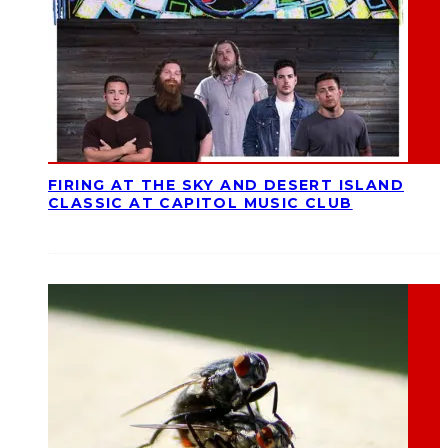
FIRING AT THE SKY AND DESERT ISLAND
CLASSIC AT CAPITOL MUSIC CLUB