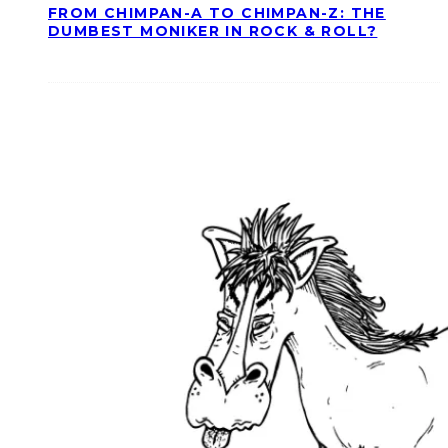
FROM CHIMPAN-A TO CHIMPAN-Z: THE
DUMBEST MONIKER IN ROCK & ROLL?