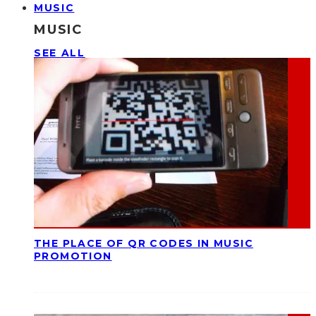
MUSIC
MUSIC
SEE ALL
THE PLACE OF QR CODES IN MUSIC
PROMOTION