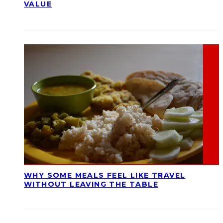
VALUE
WHY SOME MEALS FEEL LIKE TRAVEL
WITHOUT LEAVING THE TABLE