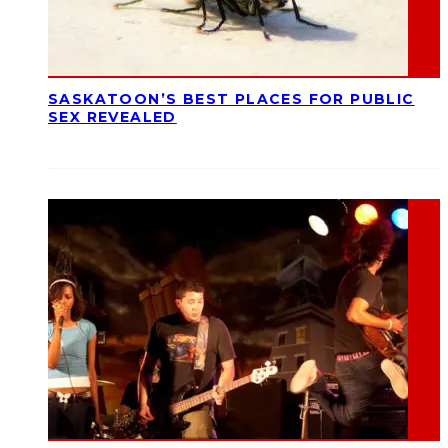
SASKATOON’S BEST PLACES FOR PUBLIC
SEX REVEALED