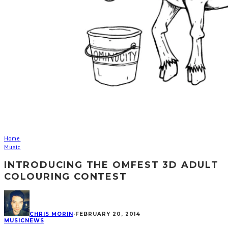
Home
Music
INTRODUCING THE OMFEST 3D ADULT
COLOURING CONTEST
CHRIS MORIN
·
FEBRUARY 20, 2014
MUSIC
NEWS