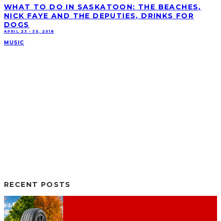
WHAT TO DO IN SASKATOON: THE BEACHES,
NICK FAYE AND THE DEPUTIES, DRINKS FOR
DOGS
APRIL 23 - 30, 2018
MUSIC
RECENT POSTS