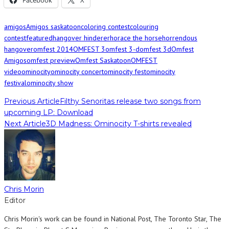
Facebook
X
amigos
Amigos saskatoon
coloring contest
colouring
contest
featured
hangover hinderer
horace the horse
horrendous
hangover
omfest 2014
OMFEST 3
omfest 3-d
omfest 3d
Omfest
Amigos
omfest preview
Omfest Saskatoon
OMFEST
video
ominocity
ominocity concert
ominocity fest
ominocity
festival
ominocity show
Previous Article
Filthy Senoritas release two songs from
upcoming LP: Download
Next Article
3D Madness: Ominocity T-shirts revealed
Chris Morin
Editor
Chris Morin's work can be found in National Post, The Toronto Star, The