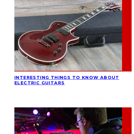
INTERESTING THINGS TO KNOW ABOUT
ELECTRIC GUITARS