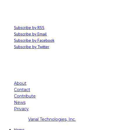
articles on all things related to the arts, music and independent media,
with an emphasis on local events and emerging talent.
SUBSCRIBE
Subscribe by RSS
Subscribe by Email
Subscribe by Facebook
Subscribe by Twitter
About
Contact
Contribute
News
Privacy
Copyright ©
Varial Technologies, Inc.
Home