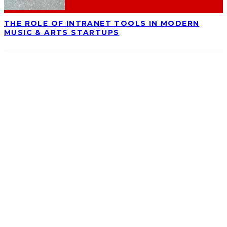
THE ROLE OF INTRANET TOOLS IN MODERN
MUSIC & ARTS STARTUPS
ABOUT
Ominocity is a Saskatoon music and culture blog. We write inspired