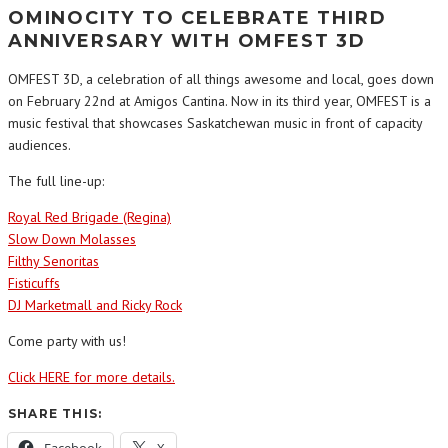
OMINOCITY TO CELEBRATE THIRD
ANNIVERSARY WITH OMFEST 3D
OMFEST 3D, a celebration of all things awesome and local, goes down
on February 22nd at Amigos Cantina. Now in its third year, OMFEST is a
music festival that showcases Saskatchewan music in front of capacity
audiences.
The full line-up:
Royal Red Brigade (Regina)
Slow Down Molasses
Filthy Senoritas
Fisticuffs
DJ Marketmall and Ricky Rock
Come party with us!
Click HERE for more details.
SHARE THIS: