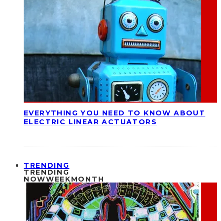
EVERYTHING YOU NEED TO KNOW ABOUT
ELECTRIC LINEAR ACTUATORS
TRENDING
TRENDING
NOW
WEEK
MONTH