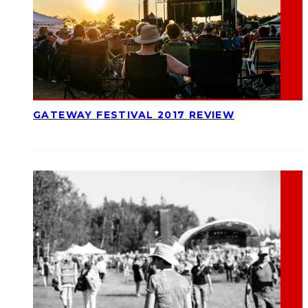
GATEWAY FESTIVAL 2017 REVIEW