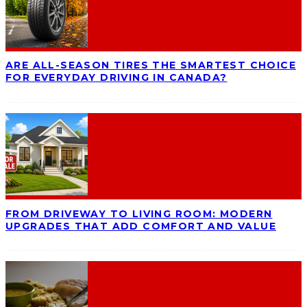
ARE ALL-SEASON TIRES THE SMARTEST CHOICE
FOR EVERYDAY DRIVING IN CANADA?
FROM DRIVEWAY TO LIVING ROOM: MODERN
UPGRADES THAT ADD COMFORT AND VALUE