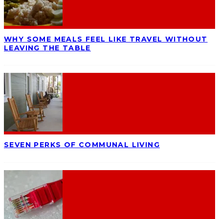
WHY SOME MEALS FEEL LIKE TRAVEL WITHOUT
LEAVING THE TABLE
SEVEN PERKS OF COMMUNAL LIVING