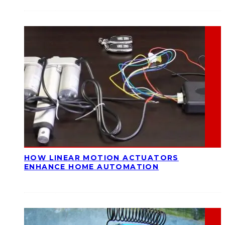
HOW LINEAR MOTION ACTUATORS
ENHANCE HOME AUTOMATION