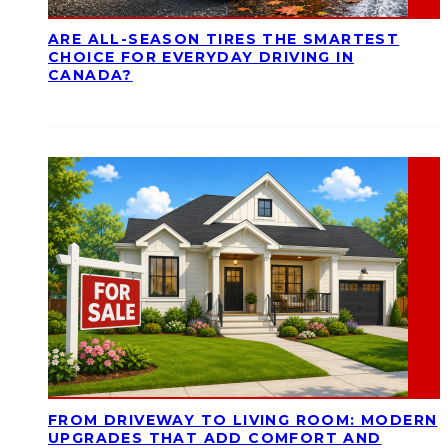
ARE ALL-SEASON TIRES THE SMARTEST
CHOICE FOR EVERYDAY DRIVING IN
CANADA?
FROM DRIVEWAY TO LIVING ROOM: MODERN
UPGRADES THAT ADD COMFORT AND