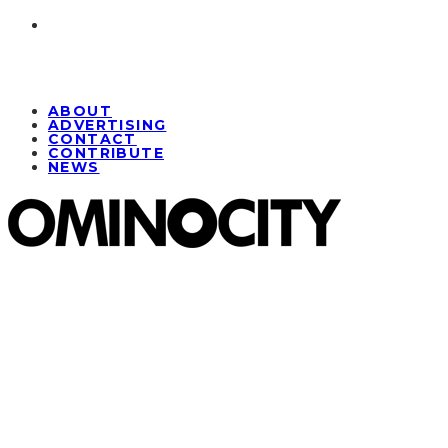
ABOUT
ADVERTISING
CONTACT
CONTRIBUTE
NEWS