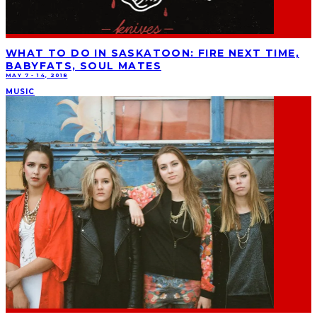
WHAT TO DO IN SASKATOON: FIRE NEXT TIME,
BABYFATS, SOUL MATES
MAY 7 - 14, 2018
MUSIC