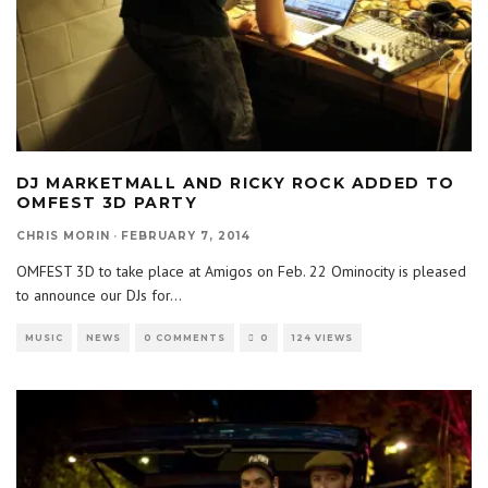
DJ MARKETMALL AND RICKY ROCK ADDED TO
OMFEST 3D PARTY
CHRIS MORIN
·
FEBRUARY 7, 2014
OMFEST 3D to take place at Amigos on Feb. 22 Ominocity is pleased
to announce our DJs for
...
MUSIC
NEWS
0 COMMENTS
0
124 VIEWS