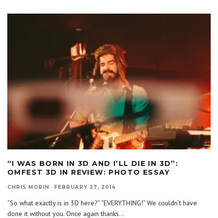
“I WAS BORN IN 3D AND I’LL DIE IN 3D”:
OMFEST 3D IN REVIEW: PHOTO ESSAY
CHRIS MORIN
·
FEBRUARY 27, 2014
“So what exactly is in 3D here?” “EVERYTHING!” We couldn’t have
done it without you. Once again thanks
...