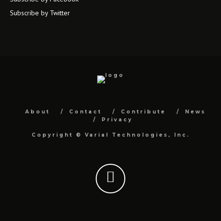
Subscribe by Twitter
About
Contact
Contribute
News
Privacy
Copyright ©
Varial Technologies, Inc.