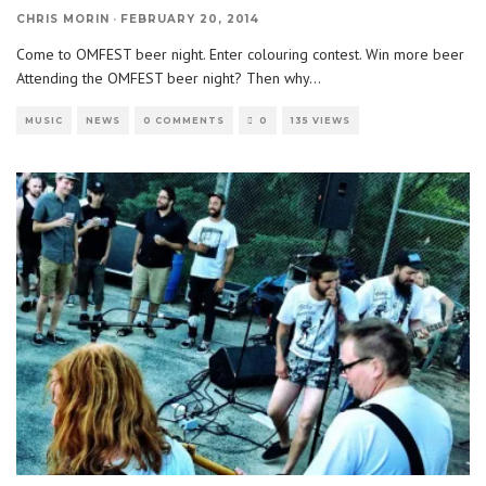
CHRIS MORIN
·
FEBRUARY 20, 2014
Come to OMFEST beer night. Enter colouring contest. Win more beer
Attending the OMFEST beer night? Then why
...
MUSIC
NEWS
0 COMMENTS
0
135 VIEWS