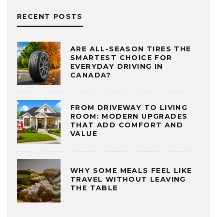
RECENT POSTS
ARE ALL-SEASON TIRES THE
SMARTEST CHOICE FOR
EVERYDAY DRIVING IN
CANADA?
FROM DRIVEWAY TO LIVING
ROOM: MODERN UPGRADES
THAT ADD COMFORT AND
VALUE
WHY SOME MEALS FEEL LIKE
TRAVEL WITHOUT LEAVING
THE TABLE