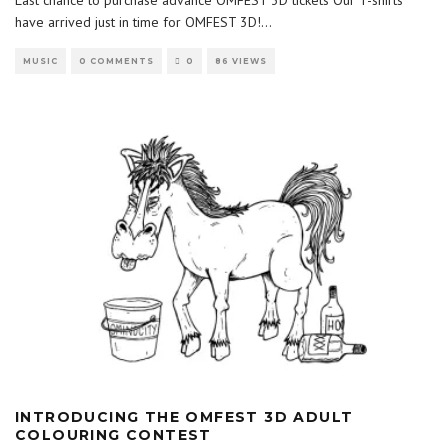
Last chance to purchase advance OMFEST 3D tickets Our T-shirts
have arrived just in time for OMFEST 3D!
...
MUSIC
0 COMMENTS
0
86 VIEWS
INTRODUCING THE OMFEST 3D ADULT
COLOURING CONTEST