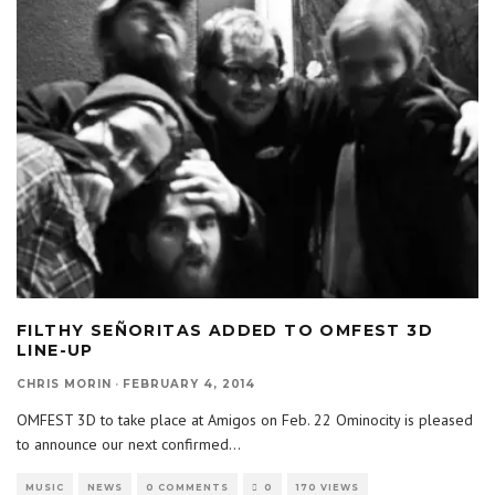
FILTHY SEÑORITAS ADDED TO OMFEST 3D
LINE-UP
CHRIS MORIN
·
FEBRUARY 4, 2014
OMFEST 3D to take place at Amigos on Feb. 22 Ominocity is pleased
to announce our next confirmed
...
MUSIC
NEWS
0 COMMENTS
0
170 VIEWS