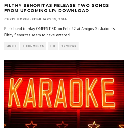
FILTHY SENORITAS RELEASE TWO SONGS
FROM UPCOMING LP: DOWNLOAD
CHRIS MORIN
·
FEBRUARY 19, 2014
Punk band to play OMFEST 3D on Feb. 22 at Amigos Saskatoon’s
Filthy Senoritas seem to have entered
...
MUSIC
0 COMMENTS
0
76 VIEWS