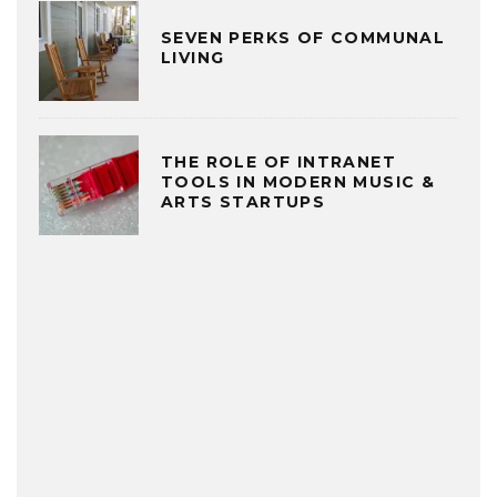
SEVEN PERKS OF COMMUNAL
LIVING
THE ROLE OF INTRANET
TOOLS IN MODERN MUSIC &
ARTS STARTUPS