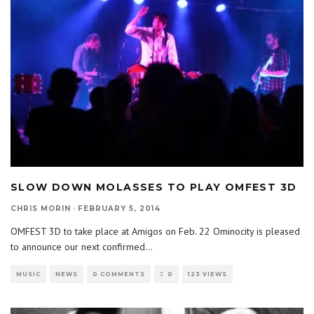
SLOW DOWN MOLASSES TO PLAY OMFEST 3D
CHRIS MORIN
·
FEBRUARY 5, 2014
OMFEST 3D to take place at Amigos on Feb. 22 Ominocity is pleased
to announce our next confirmed
...
MUSIC
NEWS
0 COMMENTS
0
123 VIEWS