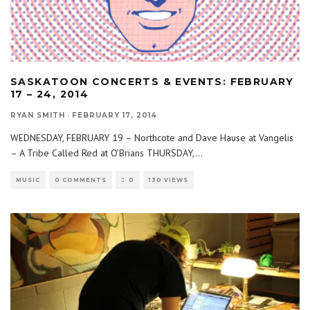
SASKATOON CONCERTS & EVENTS: FEBRUARY
17 – 24, 2014
RYAN SMITH
·
FEBRUARY 17, 2014
WEDNESDAY, FEBRUARY 19 – Northcote and Dave Hause at Vangelis
– A Tribe Called Red at O’Brians THURSDAY,
...
MUSIC
0 COMMENTS
0
130 VIEWS