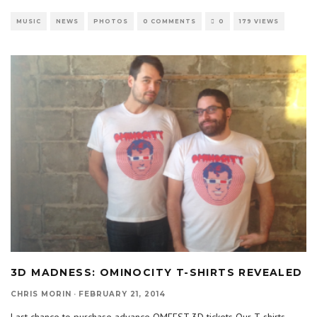
MUSIC
NEWS
PHOTOS
0 COMMENTS
0
179 VIEWS
3D MADNESS: OMINOCITY T-SHIRTS REVEALED
CHRIS MORIN
·
FEBRUARY 21, 2014