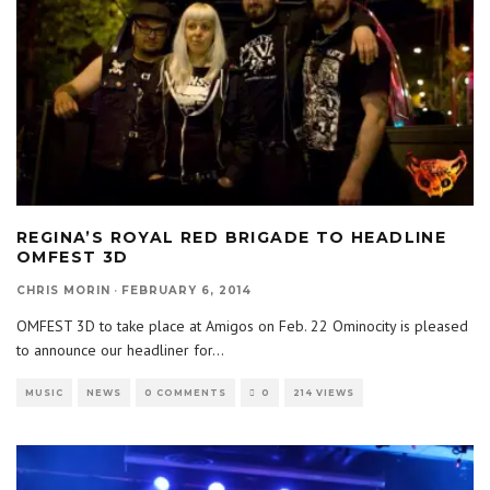
REGINA’S ROYAL RED BRIGADE TO HEADLINE
OMFEST 3D
CHRIS MORIN
·
FEBRUARY 6, 2014
OMFEST 3D to take place at Amigos on Feb. 22 Ominocity is pleased
to announce our headliner for
...
MUSIC
NEWS
0 COMMENTS
0
214 VIEWS