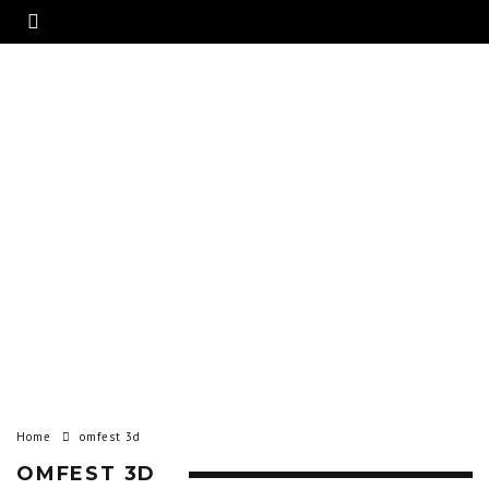
Home
omfest 3d
OMFEST 3D