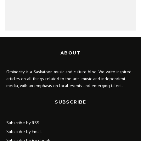
ABOUT
Ominocity is a Saskatoon music and culture blog. We write inspired
articles on all things related to the arts, music and independent
media, with an emphasis on local events and emerging talent.
SUBSCRIBE
Subscribe by RSS
Subscribe by Email
Subscribe by Facebook