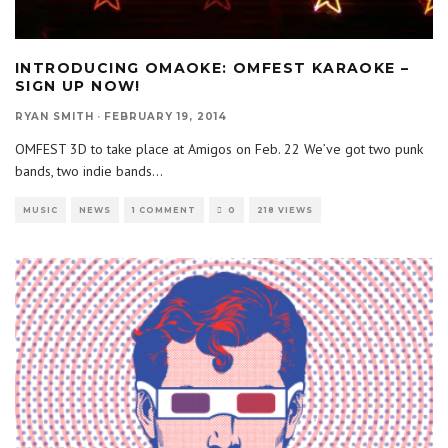
INTRODUCING OMAOKE: OMFEST KARAOKE –
SIGN UP NOW!
RYAN SMITH
·
FEBRUARY 19, 2014
OMFEST 3D to take place at Amigos on Feb. 22 We’ve got two punk
bands, two indie bands
...
MUSIC
NEWS
1 COMMENT
0
218 VIEWS