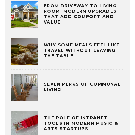
FROM DRIVEWAY TO LIVING
ROOM: MODERN UPGRADES
THAT ADD COMFORT AND
VALUE
WHY SOME MEALS FEEL LIKE
TRAVEL WITHOUT LEAVING
THE TABLE
SEVEN PERKS OF COMMUNAL
LIVING
THE ROLE OF INTRANET
TOOLS IN MODERN MUSIC &
ARTS STARTUPS