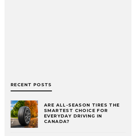
RECENT POSTS
ARE ALL-SEASON TIRES THE
SMARTEST CHOICE FOR
EVERYDAY DRIVING IN
CANADA?