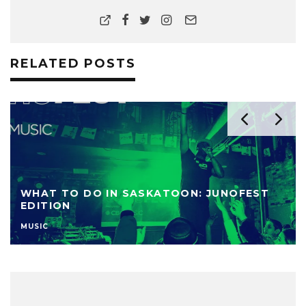
RELATED POSTS
WHAT TO DO IN SASKATOON: JUNOFEST
EDITION
MUSIC