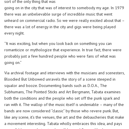
sort of the only thing that was
going on in the city that was of interest to somebody my age. In 1979
there was an unbelievable surge of incredible music that went
unheard on commercial radio. So we were really excited about that –
there was a lot of energy in the city and gigs were being played
every night.
“It was exciting, but when you look back on something you can
romanticize or mythologize that experience. In true fact, there were
probably just a few hundred people who were fans of what was
going on.”
Via archival footage and interviews with the musicians and scenesters,
Bloodied But Unbowed unravels the story of a scene steeped in
squalor and booze. Documenting bands such as D.O.A., The
Subhumans, The Pointed Sticks and Art Bergmann, Tabata examines
both the conditions and the people who set off the punk spark and
ran with it. The wallop of the music itself is undeniable – many of the
bands are now considered “classic” by those who revere punk. But,
like any scene, it’s the venues, the art and the debaucheries that make
a movement interesting. Tabata wholly embraces this idea, and pays