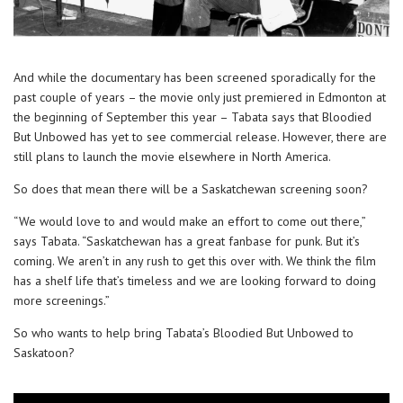
And while the documentary has been screened sporadically for the
past couple of years – the movie only just premiered in Edmonton at
the beginning of September this year – Tabata says that Bloodied
But Unbowed has yet to see commercial release. However, there are
still plans to launch the movie elsewhere in North America.
So does that mean there will be a Saskatchewan screening soon?
“We would love to and would make an effort to come out there,”
says Tabata. “Saskatchewan has a great fanbase for punk. But it’s
coming. We aren’t in any rush to get this over with. We think the film
has a shelf life that’s timeless and we are looking forward to doing
more screenings.”
So who wants to help bring Tabata’s Bloodied But Unbowed to
Saskatoon?