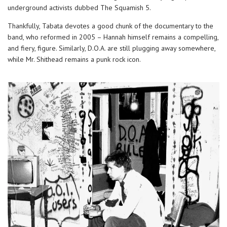
underground activists dubbed The Squamish 5.
Thankfully, Tabata devotes a good chunk of the documentary to the
band, who reformed in 2005 – Hannah himself remains a compelling,
and fiery, figure. Similarly, D.O.A. are still plugging away somewhere,
while Mr. Shithead remains a punk rock icon.