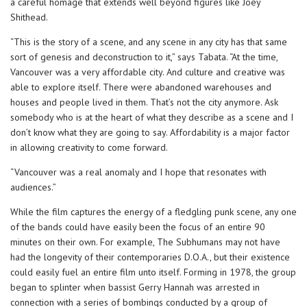
a careful homage that extends well beyond figures like Joey
Shithead.
“This is the story of a scene, and any scene in any city has that same
sort of genesis and deconstruction to it,” says Tabata. “At the time,
Vancouver was a very affordable city. And culture and creative was
able to explore itself. There were abandoned warehouses and
houses and people lived in them. That’s not the city anymore. Ask
somebody who is at the heart of what they describe as a scene and I
don’t know what they are going to say. Affordability is a major factor
in allowing creativity to come forward.
“Vancouver was a real anomaly and I hope that resonates with
audiences.”
While the film captures the energy of a fledgling punk scene, any one
of the bands could have easily been the focus of an entire 90
minutes on their own. For example, The Subhumans may not have
had the longevity of their contemporaries D.O.A., but their existence
could easily fuel an entire film unto itself. Forming in 1978, the group
began to splinter when bassist Gerry Hannah was arrested in
connection with a series of bombings conducted by a group of