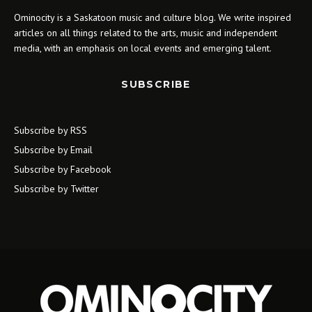
Ominocity is a Saskatoon music and culture blog. We write inspired
articles on all things related to the arts, music and independent
media, with an emphasis on local events and emerging talent.
SUBSCRIBE
Subscribe by RSS
Subscribe by Email
Subscribe by Facebook
Subscribe by Twitter