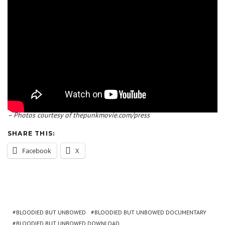
– Photos courtesy of thepunkmovie.com/press
SHARE THIS:
Facebook
X
BLOODIED BUT UNBOWED
BLOODIED BUT UNBOWED DOCUMENTARY
BLOODIED BUT UNBOWED DOWNLOAD