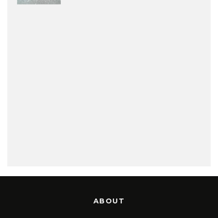
ABOUT