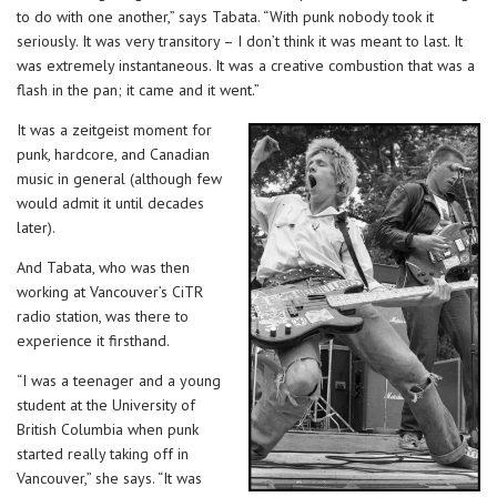
to do with one another,” says Tabata. “With punk nobody took it
seriously. It was very transitory – I don’t think it was meant to last. It
was extremely instantaneous. It was a creative combustion that was a
flash in the pan; it came and it went.”
It was a zeitgeist moment for
punk, hardcore, and Canadian
music in general (although few
would admit it until decades
later).
And Tabata, who was then
working at Vancouver’s CiTR
radio station, was there to
experience it firsthand.
“I was a teenager and a young
student at the University of
British Columbia when punk
started really taking off in
Vancouver,” she says. “It was