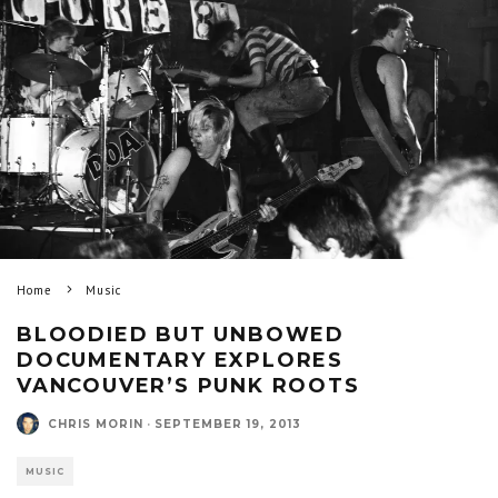
Home
Music
BLOODIED BUT UNBOWED
DOCUMENTARY EXPLORES
VANCOUVER’S PUNK ROOTS
CHRIS MORIN
·
SEPTEMBER 19, 2013
MUSIC