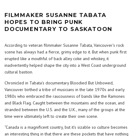
FILMMAKER SUSANNE TABATA
HOPES TO BRING PUNK
DOCUMENTARY TO SASKATOON
According to veteran filmmaker Susanne Tabata, Vancouver’s rock
scene has always had a fierce, grimy edge to it. But when punk first
erupted like a mouthful of back alley coke and whiskey, it
inadvertently helped shape the city into a West Coast underground
cultural bastion.
Chronicled in Tabata’s documentary Bloodied But Unbowed,
Vancouver birthed a tribe of musicians in the late 1970s and early
1980s who embraced the raucousness of bands like the Ramones
and Black Flag. Caught between the mountains and the ocean, and
stranded between the U.S. and the U.K., many of the groups at the
time were ultimately left to create their own scene.
“Canada is a magnificent country, but it’s sizable so culture becomes
an interesting thing in that there are these pockets that have nothing