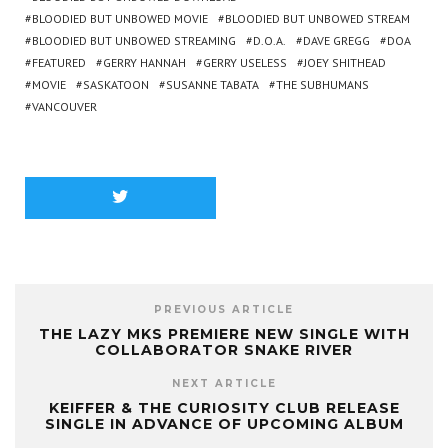
BLOODIED BUT UNBOWED MOVIE
BLOODIED BUT UNBOWED STREAM
BLOODIED BUT UNBOWED STREAMING
D.O.A.
DAVE GREGG
DOA
FEATURED
GERRY HANNAH
GERRY USELESS
JOEY SHITHEAD
MOVIE
SASKATOON
SUSANNE TABATA
THE SUBHUMANS
VANCOUVER
PREVIOUS ARTICLE
THE LAZY MKS PREMIERE NEW SINGLE WITH
COLLABORATOR SNAKE RIVER
NEXT ARTICLE
KEIFFER & THE CURIOSITY CLUB RELEASE
SINGLE IN ADVANCE OF UPCOMING ALBUM