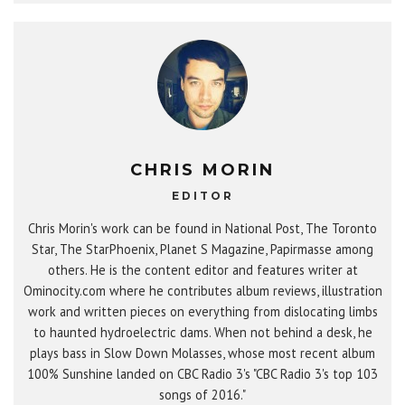
CHRIS MORIN
EDITOR
Chris Morin's work can be found in National Post, The Toronto
Star, The StarPhoenix, Planet S Magazine, Papirmasse among
others. He is the content editor and features writer at
Ominocity.com where he contributes album reviews, illustration
work and written pieces on everything from dislocating limbs
to haunted hydroelectric dams. When not behind a desk, he
plays bass in Slow Down Molasses, whose most recent album
100% Sunshine landed on CBC Radio 3's "CBC Radio 3's top 103
songs of 2016."