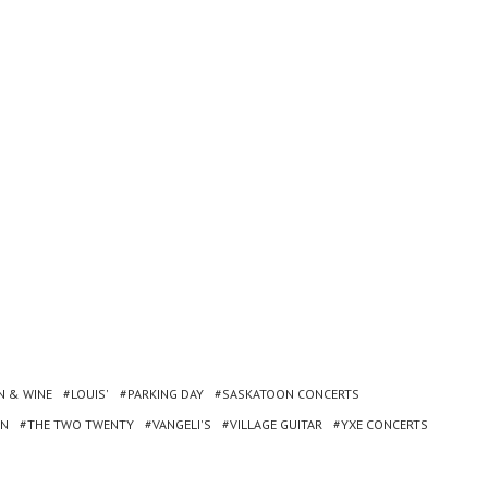
N & WINE
LOUIS'
PARKING DAY
SASKATOON CONCERTS
ON
THE TWO TWENTY
VANGELI'S
VILLAGE GUITAR
YXE CONCERTS