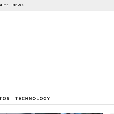
BUTE
NEWS
TOS
TECHNOLOGY