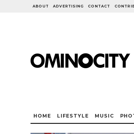
ABOUT
ADVERTISING
CONTACT
CONTRI
HOME
LIFESTYLE
MUSIC
PHO