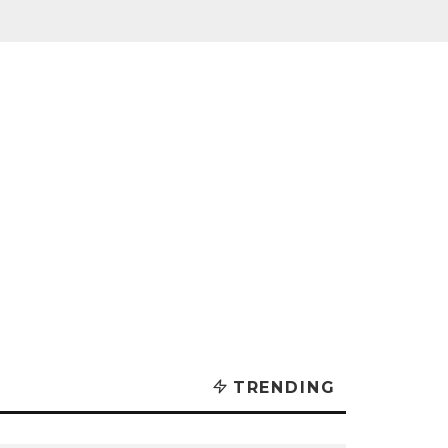
TRENDING