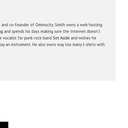
r and co-founder of Ominocity. Smith owns a web hosting
ng
and spends his days making sure the Internet doesn’t
e vocalist for punk rock band
Set Aside
and wishes he
ay an instrument. He also owns way too many t-shirts with