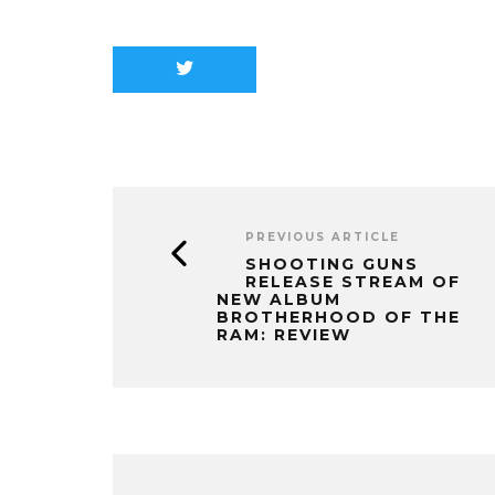
PREVIOUS ARTICLE
SHOOTING GUNS
RELEASE STREAM OF
NEW ALBUM
BROTHERHOOD OF THE
RAM: REVIEW