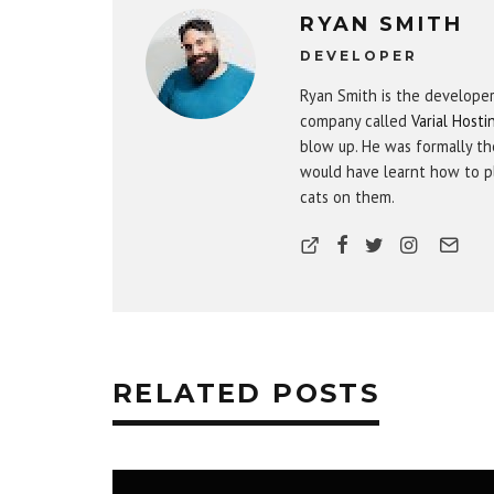
RYAN SMITH
DEVELOPER
Ryan Smith is the develope
company called
Varial Hosti
blow up. He was formally th
would have learnt how to pl
cats on them.
RELATED POSTS