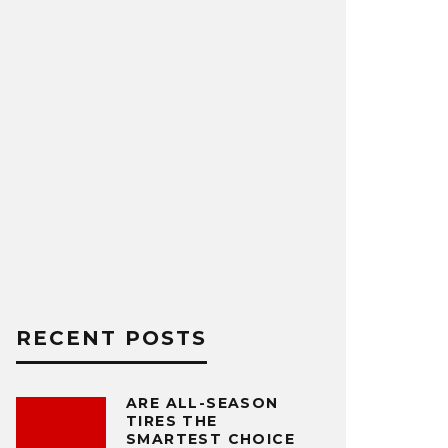
RECENT POSTS
ARE ALL-SEASON
TIRES THE
SMARTEST CHOICE