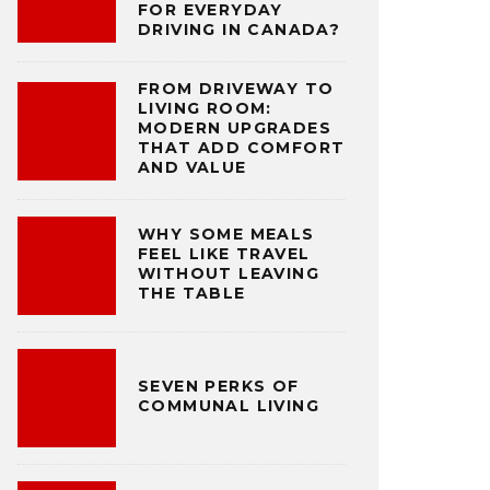
FOR EVERYDAY
DRIVING IN CANADA?
FROM DRIVEWAY TO
LIVING ROOM:
MODERN UPGRADES
THAT ADD COMFORT
AND VALUE
WHY SOME MEALS
FEEL LIKE TRAVEL
WITHOUT LEAVING
THE TABLE
SEVEN PERKS OF
COMMUNAL LIVING