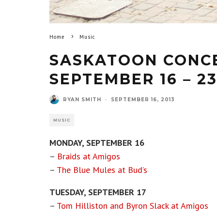
Home
Music
SASKATOON CONCE
SEPTEMBER 16 – 23
RYAN SMITH
·
SEPTEMBER 16, 2013
MUSIC
MONDAY, SEPTEMBER 16
–
Braids at Amigos
–
The Blue Mules at Bud’s
TUESDAY, SEPTEMBER 17
–
Tom Hilliston and Byron Slack at Amigos