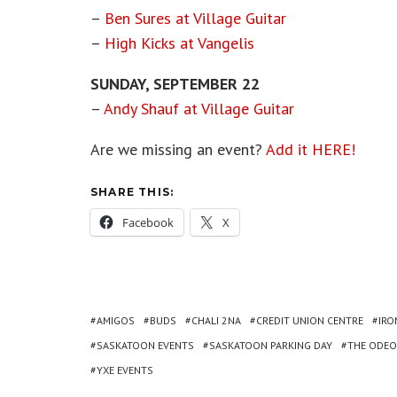
–
Ben Sures at Village Guitar
–
High Kicks at Vangelis
SUNDAY, SEPTEMBER 22
–
Andy Shauf at Village Guitar
Are we missing an event?
Add it HERE!
SHARE THIS:
Facebook
X
AMIGOS
BUDS
CHALI 2NA
CREDIT UNION CENTRE
IRO
SASKATOON EVENTS
SASKATOON PARKING DAY
THE ODE
YXE EVENTS