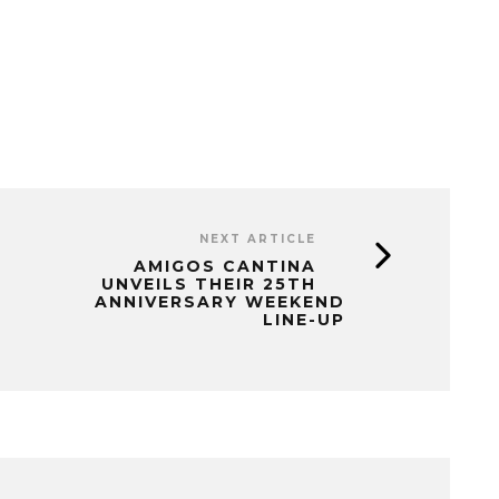
NEXT ARTICLE
AMIGOS CANTINA
UNVEILS THEIR 25TH
ANNIVERSARY WEEKEND
LINE-UP