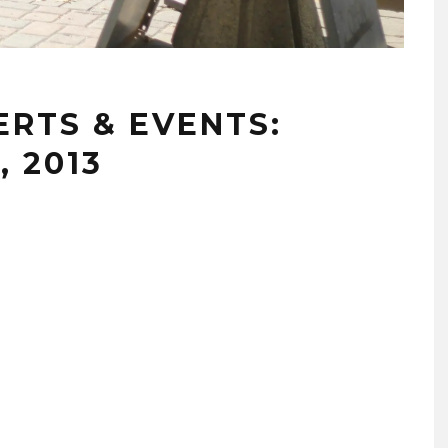
RTS & EVENTS:
, 2013