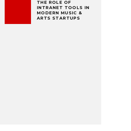
THE ROLE OF
INTRANET TOOLS IN
MODERN MUSIC &
ARTS STARTUPS