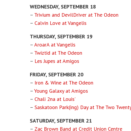
WEDNESDAY, SEPTEMBER 18
–
Trivium and DevilDriver at The Odeon
–
Calvin Love at Vangelis
THURSDAY, SEPTEMBER 19
–
AroarA at Vangelis
–
Twiztid at The Odeon
–
Les Jupes at Amigos
FRIDAY, SEPTEMBER 20
–
Iron & Wine at The Odeon
–
Young Galaxy at Amigos
–
Chali 2na at Louis’
–
Saskatoon Park(ing) Day at The Two Twent
SATURDAY, SEPTEMBER 21
–
Zac Brown Band at Credit Union Centre