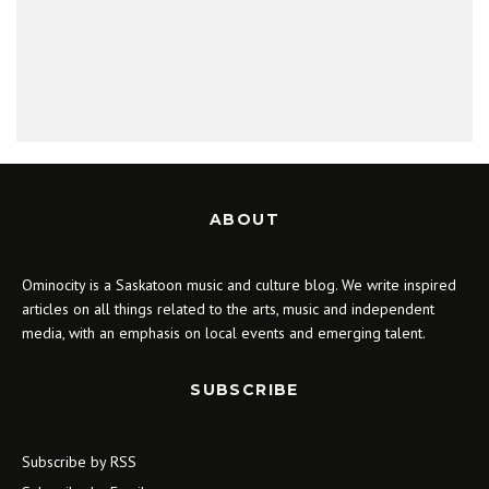
ABOUT
Ominocity is a Saskatoon music and culture blog. We write inspired
articles on all things related to the arts, music and independent
media, with an emphasis on local events and emerging talent.
SUBSCRIBE
Subscribe by RSS