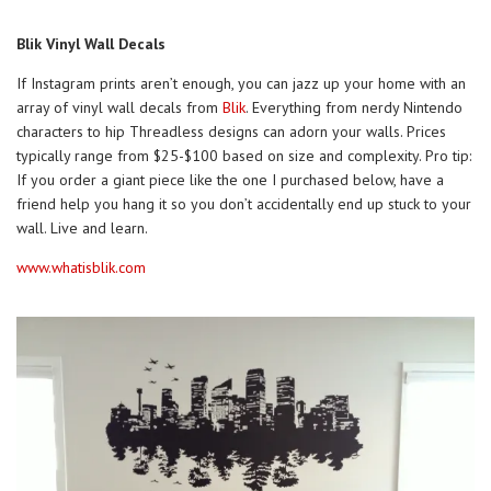
Blik Vinyl Wall Decals
If Instagram prints aren’t enough, you can jazz up your home with an
array of vinyl wall decals from
Blik
. Everything from nerdy Nintendo
characters to hip Threadless designs can adorn your walls. Prices
typically range from $25-$100 based on size and complexity. Pro tip:
If you order a giant piece like the one I purchased below, have a
friend help you hang it so you don’t accidentally end up stuck to your
wall. Live and learn.
www.whatisblik.com