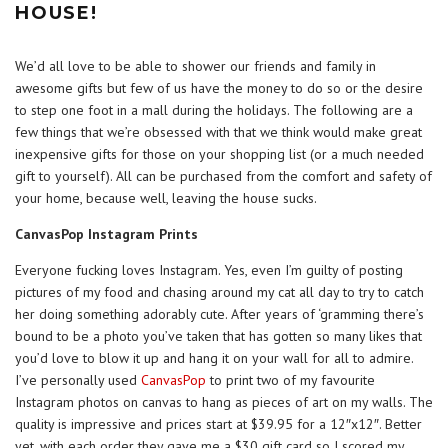
HOUSE!
We’d all love to be able to shower our friends and family in
awesome gifts but few of us have the money to do so or the desire
to step one foot in a mall during the holidays. The following are a
few things that we’re obsessed with that we think would make great
inexpensive gifts for those on your shopping list (or a much needed
gift to yourself). All can be purchased from the comfort and safety of
your home, because well, leaving the house sucks.
CanvasPop Instagram Prints
Everyone fucking loves Instagram. Yes, even I’m guilty of posting
pictures of my food and chasing around my cat all day to try to catch
her doing something adorably cute. After years of ‘gramming there’s
bound to be a photo you’ve taken that has gotten so many likes that
you’d love to blow it up and hang it on your wall for all to admire.
I’ve personally used
CanvasPop
to print two of my favourite
Instagram photos on canvas to hang as pieces of art on my walls. The
quality is impressive and prices start at $39.95 for a 12″x12″. Better
yet, with each order they gave me a $30 gift card so I scored my