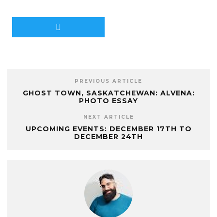
PREVIOUS ARTICLE
GHOST TOWN, SASKATCHEWAN: ALVENA:
PHOTO ESSAY
NEXT ARTICLE
UPCOMING EVENTS: DECEMBER 17TH TO
DECEMBER 24TH