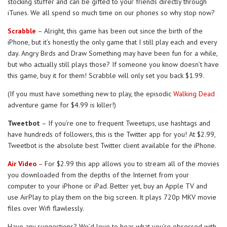
stocking stuffer and can be gifted to your friends directly through
iTunes. We all spend so much time on our phones so why stop now?
Scrabble
– Alright, this game has been out since the birth of the
iPhone, but it’s honestly the only game that I still play each and every
day. Angry Birds and Draw Something may have been fun for a while,
but who actually still plays those? If someone you know doesn’t have
this game, buy it for them! Scrabble will only set you back $1.99.
(If you must have something new to play, the episodic
Walking Dead
adventure game for $4.99 is killer!)
Tweetbot
– If you’re one to frequent Tweetups, use hashtags and
have hundreds of followers, this is the Twitter app for you! At $2.99,
Tweetbot is the absolute best Twitter client available for the iPhone.
Air Video
– For $2.99 this app allows you to stream all of the movies
you downloaded from the depths of the Internet from your
computer to your iPhone or iPad. Better yet, buy an Apple TV and
use AirPlay to play them on the big screen. It plays 720p MKV movie
files over Wifi flawlessly.
Have any suggestions? We’d love to hear what you’re obsessed with