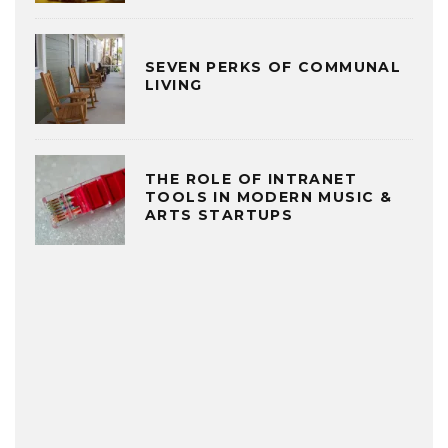
SEVEN PERKS OF COMMUNAL
LIVING
THE ROLE OF INTRANET
TOOLS IN MODERN MUSIC &
ARTS STARTUPS