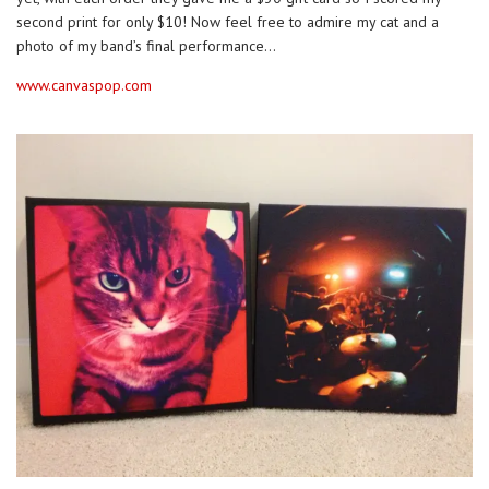
second print for only $10! Now feel free to admire my cat and a
photo of my band’s final performance…
www.canvaspop.com