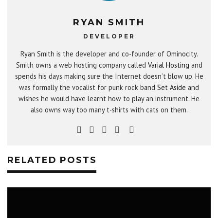
RYAN SMITH
DEVELOPER
Ryan Smith is the developer and co-founder of Ominocity.
Smith owns a web hosting company called
Varial Hosting
and
spends his days making sure the Internet doesn’t blow up. He
was formally the vocalist for punk rock band
Set Aside
and
wishes he would have learnt how to play an instrument. He
also owns way too many t-shirts with cats on them.
RELATED POSTS