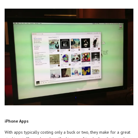
iPhone Apps
With apps typically costing only a buck or two, they make for a great