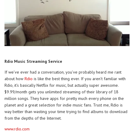
Rdio Music Streaming Service
If we’ve ever had a conversation, you’ve probably heard me rant
about how
Rdio
is like the best thing ever. If you aren’t familiar with
Rdio, it’s basically Netflix for music, but actually super awesome.
$9.99/month gets you unlimited streaming of their library of 18
million songs. They have apps for pretty much every phone on the
planet and a great selection for indie music fans. Trust me, Rdio is
way better than wasting your time trying to find albums to download
from the depths of the Internet.
www.rdio.com