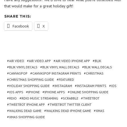
that would make for a great holiday gift!
SHARE THIS:
Facebook
X
AIR VIDEO
AIR VIDEO APP
AIR VIDEO IPHONE APP
BLIK
BLIK VINYL DECALS
BLIK VINYL WALL DECALS
BLIK WALL DECALS
CANVASPOP
CANVASPOP INSTAGRAM PRINTS
CHRISTMAS
CHRISTMAS SHOPPING GUIDE
FEATURED
HOLIDAY SHOPPING GUIDE
INSTAGRAM
INSTAGRAM PRINTS
IOS
IOS APPS
IPHONE
IPHONE APPS
ONLINE SHOPPING GUIDE
RDIO
RDIO MUSIC STREAMING
SCRABBLE
TWEETBOT
TWEETBOT IPHONE APP
TWEETBOT TWITTER CLIENT
WALKING DEAD GAME
WALKING DEAD IPHONE GAME
XMAS
XMAS SHOPPING GUIDE