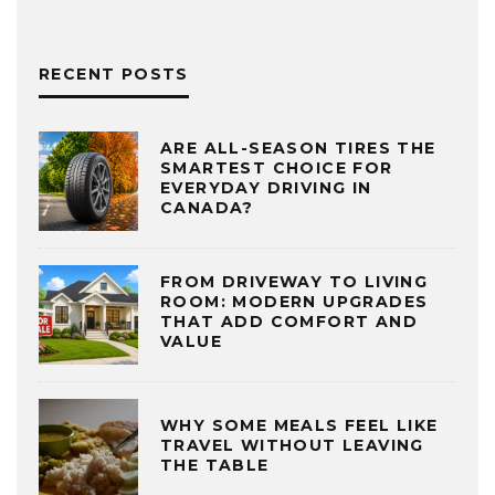
RECENT POSTS
ARE ALL-SEASON TIRES THE
SMARTEST CHOICE FOR
EVERYDAY DRIVING IN
CANADA?
FROM DRIVEWAY TO LIVING
ROOM: MODERN UPGRADES
THAT ADD COMFORT AND
VALUE
WHY SOME MEALS FEEL LIKE
TRAVEL WITHOUT LEAVING
THE TABLE