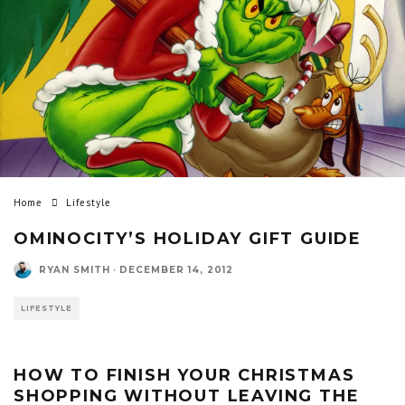
Home
Lifestyle
OMINOCITY’S HOLIDAY GIFT GUIDE
RYAN SMITH
·
DECEMBER 14, 2012
LIFESTYLE
HOW TO FINISH YOUR CHRISTMAS
SHOPPING WITHOUT LEAVING THE