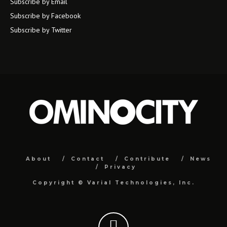
Subscribe by Email
Subscribe by Facebook
Subscribe by Twitter
About
Contact
Contribute
News
Privacy
Copyright ©
Varial Technologies, Inc.