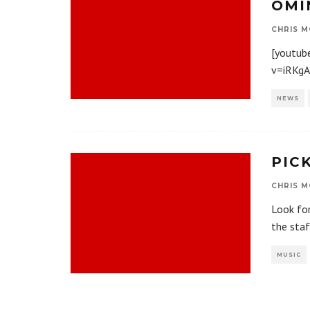
OMI
CHRIS M
[youtub
v=iRKg
NEWS
PIC
CHRIS M
Look for
the sta
MUSIC