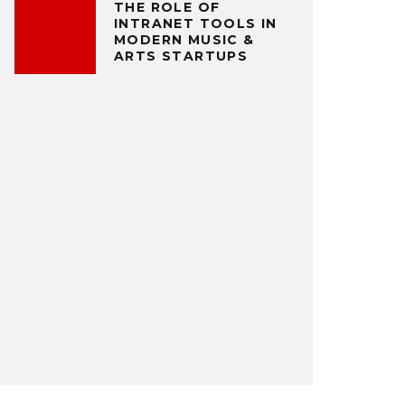
THE ROLE OF
INTRANET TOOLS IN
MODERN MUSIC &
ARTS STARTUPS