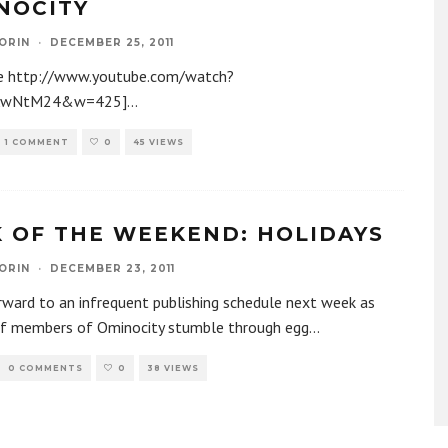
NOCITY
ORIN
·
DECEMBER 25, 2011
e http://www.youtube.com/watch?
AwNtM24&w=425]
...
1 COMMENT
0
45 VIEWS
K OF THE WEEKEND: HOLIDAYS
ORIN
·
DECEMBER 23, 2011
ward to an infrequent publishing schedule next week as
ff members of Ominocity stumble through egg
...
0 COMMENTS
0
38 VIEWS