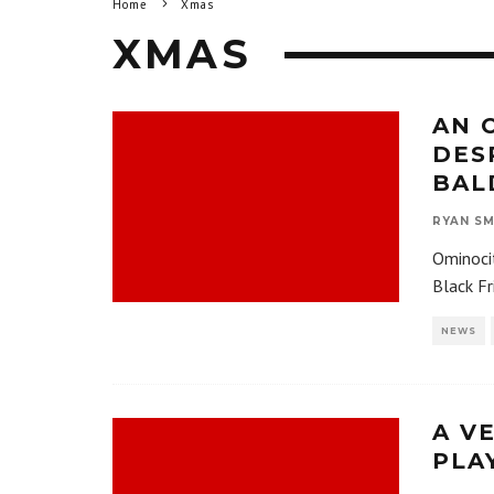
Home
Xmas
XMAS
AN 
DES
BAL
RYAN SM
Ominocit
Black Fr
NEWS
A V
PLA