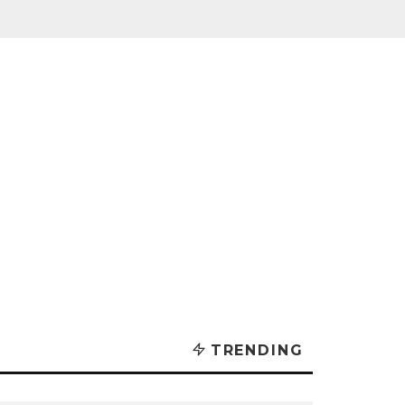
TRENDING