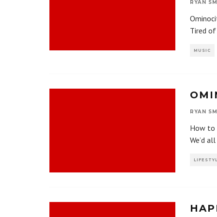
RYAN SM
Ominocit
Tired of
MUSIC
OMI
RYAN SM
How to f
We’d all
LIFESTY
HAP