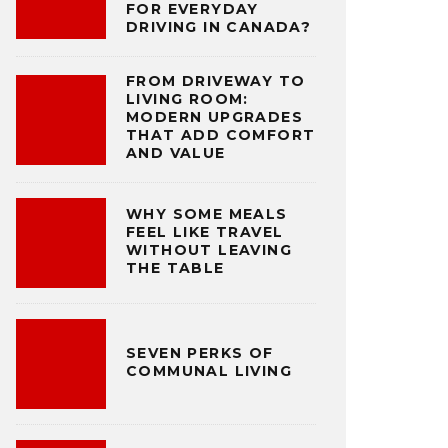
FOR EVERYDAY
DRIVING IN CANADA?
FROM DRIVEWAY TO
LIVING ROOM:
MODERN UPGRADES
THAT ADD COMFORT
AND VALUE
WHY SOME MEALS
FEEL LIKE TRAVEL
WITHOUT LEAVING
THE TABLE
SEVEN PERKS OF
COMMUNAL LIVING