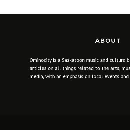
ABOUT
Ominocity is a Saskatoon music and culture b
articles on all things related to the arts, m
media, with an emphasis on local events and