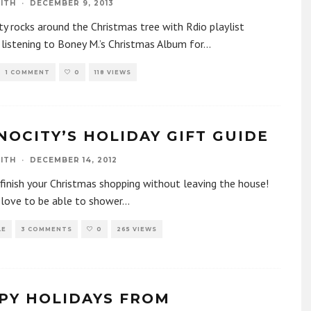
ITH
·
DECEMBER 9, 2013
y rocks around the Christmas tree with Rdio playlist
 listening to Boney M.’s Christmas Album for
...
1 COMMENT
0
118 VIEWS
NOCITY’S HOLIDAY GIFT GUIDE
ITH
·
DECEMBER 14, 2012
inish your Christmas shopping without leaving the house!
 love to be able to shower
...
LE
3 COMMENTS
0
265 VIEWS
PY HOLIDAYS FROM