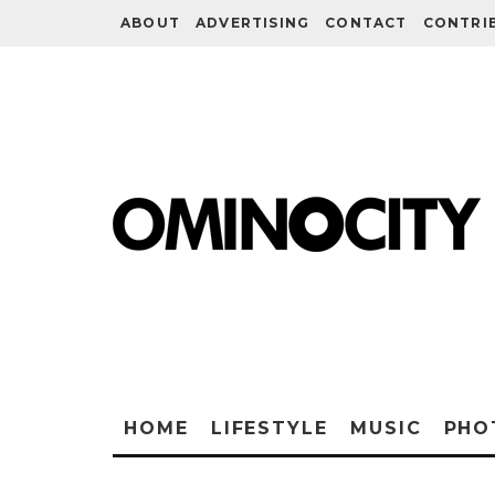
ABOUT
ADVERTISING
CONTACT
CONTRI
HOME
LIFESTYLE
MUSIC
PHO