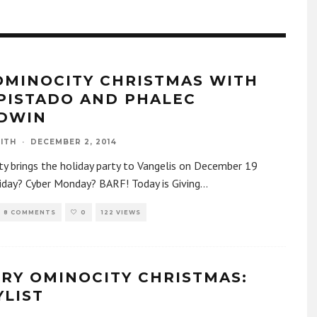
OMINOCITY CHRISTMAS WITH
PISTADO AND PHALEC
DWIN
ITH
·
DECEMBER 2, 2014
y brings the holiday party to Vangelis on December 19
iday? Cyber Monday? BARF! Today is Giving
...
8 COMMENTS
0
122 VIEWS
ERY OMINOCITY CHRISTMAS:
YLIST