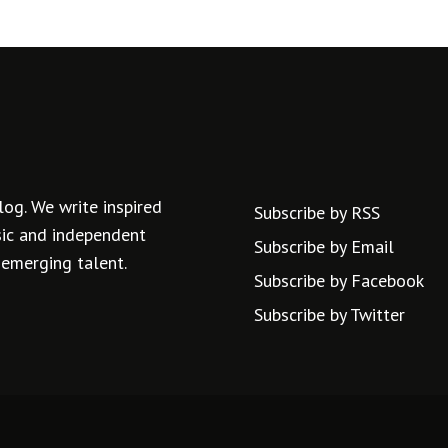
log. We write inspired
Subscribe by RSS
usic and independent
Subscribe by Email
 emerging talent.
Subscribe by Facebook
Subscribe by Twitter