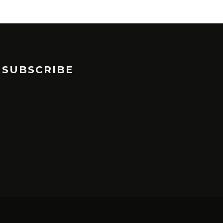
SUBSCRIBE