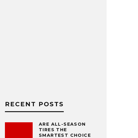
RECENT POSTS
ARE ALL-SEASON
TIRES THE
SMARTEST CHOICE