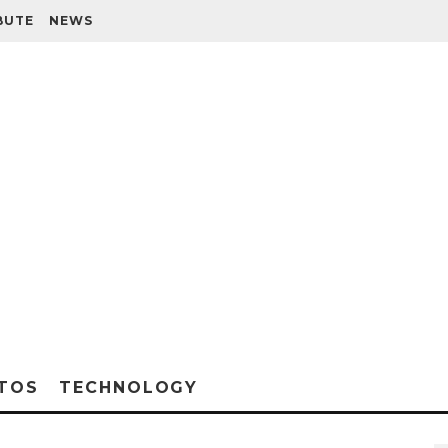
BUTE
NEWS
TOS
TECHNOLOGY