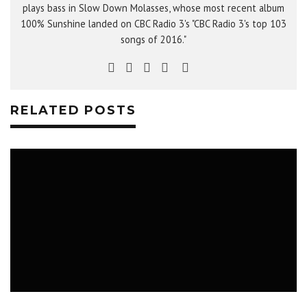
plays bass in Slow Down Molasses, whose most recent album
100% Sunshine landed on CBC Radio 3's "CBC Radio 3's top 103
songs of 2016."
RELATED POSTS
MUSIC