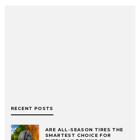
RECENT POSTS
ARE ALL-SEASON TIRES THE
SMARTEST CHOICE FOR