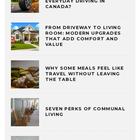
EVERYDAY DRIVING IN
CANADA?
FROM DRIVEWAY TO LIVING
ROOM: MODERN UPGRADES
THAT ADD COMFORT AND
VALUE
WHY SOME MEALS FEEL LIKE
TRAVEL WITHOUT LEAVING
THE TABLE
SEVEN PERKS OF COMMUNAL
LIVING