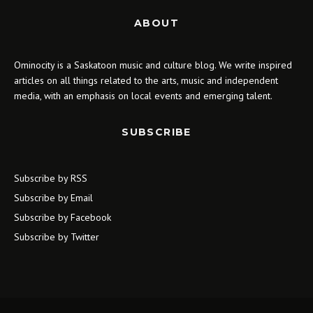
ABOUT
Ominocity is a Saskatoon music and culture blog. We write inspired
articles on all things related to the arts, music and independent
media, with an emphasis on local events and emerging talent.
SUBSCRIBE
Subscribe by RSS
Subscribe by Email
Subscribe by Facebook
Subscribe by Twitter