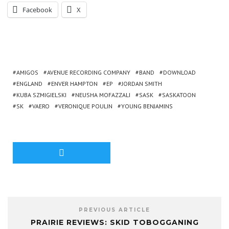
Facebook
X
AMIGOS
AVENUE RECORDING COMPANY
BAND
DOWNLOAD
ENGLAND
ENVER HAMPTON
EP
JORDAN SMITH
KUBA SZMIGIELSKI
NEUSHA MOFAZZALI
SASK
SASKATOON
SK
VAERO
VERONIQUE POULIN
YOUNG BENJAMINS
PREVIOUS ARTICLE
PRAIRIE REVIEWS: SKID TOBOGGANING