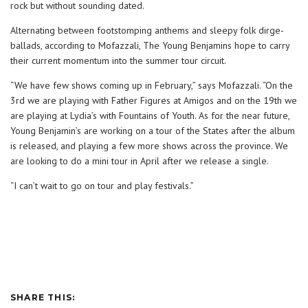
rock but without sounding dated.
Alternating between footstomping anthems and sleepy folk dirge-
ballads, according to Mofazzali, The Young Benjamins hope to carry
their current momentum into the summer tour circuit.
“We have few shows coming up in February,” says Mofazzali. “On the
3rd we are playing with Father Figures at Amigos and on the 19th we
are playing at Lydia’s with Fountains of Youth. As for the near future,
Young Benjamin’s are working on a tour of the States after the album
is released, and playing a few more shows across the province. We
are looking to do a mini tour in April after we release a single.
“I can’t wait to go on tour and play festivals.”
SHARE THIS: