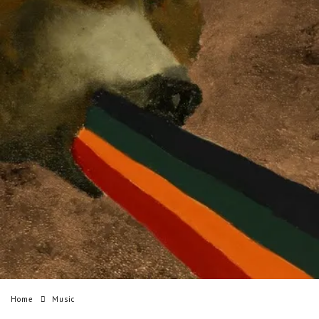
Home
Music