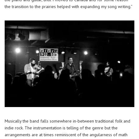
the transition to the prairies helped with expanding my song writing.”
Musically the band falls somewhere in-between traditional folk and
indie rock. The instrumentation is telling of the genre but the
arrangements are at times reminiscent of the angularness of math