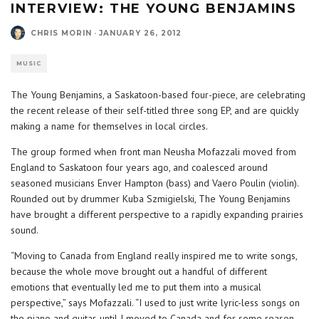
INTERVIEW: THE YOUNG BENJAMINS
CHRIS MORIN
·
JANUARY 26, 2012
MUSIC
The Young Benjamins, a Saskatoon-based four-piece, are celebrating
the recent release of their self-titled three song EP, and are quickly
making a name for themselves in local circles.
The group formed when front man Neusha Mofazzali moved from
England to Saskatoon four years ago, and coalesced around
seasoned musicians Enver Hampton (bass) and Vaero Poulin (violin).
Rounded out by drummer Kuba Szmigielski, The Young Benjamins
have brought a different perspective to a rapidly expanding prairies
sound.
“Moving to Canada from England really inspired me to write songs,
because the whole move brought out a handful of different
emotions that eventually led me to put them into a musical
perspective,” says Mofazzali. “I used to just write lyric-less songs on
the piano and guitar, until I moved to Canada and for some reason