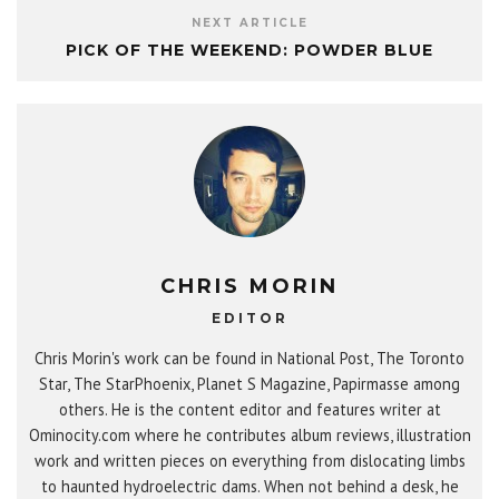
NEXT ARTICLE
PICK OF THE WEEKEND: POWDER BLUE
CHRIS MORIN
EDITOR
Chris Morin's work can be found in National Post, The Toronto
Star, The StarPhoenix, Planet S Magazine, Papirmasse among
others. He is the content editor and features writer at
Ominocity.com where he contributes album reviews, illustration
work and written pieces on everything from dislocating limbs
to haunted hydroelectric dams. When not behind a desk, he