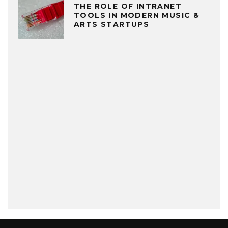
THE ROLE OF INTRANET
TOOLS IN MODERN MUSIC &
ARTS STARTUPS