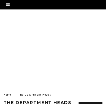
Home
The Department Heads
THE DEPARTMENT HEADS