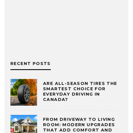
RECENT POSTS
ARE ALL-SEASON TIRES THE
SMARTEST CHOICE FOR
EVERYDAY DRIVING IN
CANADA?
FROM DRIVEWAY TO LIVING
ROOM: MODERN UPGRADES
THAT ADD COMFORT AND