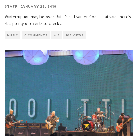
STAFF
·
JANUARY 22, 2018
Winterruption may be over. But it’s still winter. Cool. That said, there’s
still plenty of events to check
...
MUSIC
0 COMMENTS
1
103 VIEWS