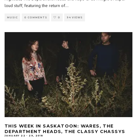
loud stuff, featuring the return of
...
MUSIC
0 COMMENTS
0
94 VIEWS
THIS WEEK IN SASKATOON: WARES, THE
DEPARTMENT HEADS, THE CLASSY CHASSYS
JANUARY 22 - 29, 2018