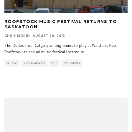
ROOFSTOCK MUSIC FESTIVAL RETURNS TO
SASKATOON
CHRIS MORIN
·
AUGUST 29, 2013
The Dudes from Calgary among bands to play at Winston’s Pub
Roofstock, an annual music festival located at
...
MUSIC
2 COMMENTS
0
351 VIEWS