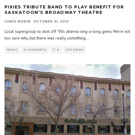
PIXIES TRIBUTE BAND TO PLAY BENEFIT FOR
SASKATOON’S BROADWAY THEATRE
CHRIS MORIN
·
OCTOBER 31, 2013
Local supergroup to dust off ‘90s alterna-sing-a-long gems We’re not
too sure why, but there was really something
...
MUSIC
0 COMMENTS
0
279 VIEWS