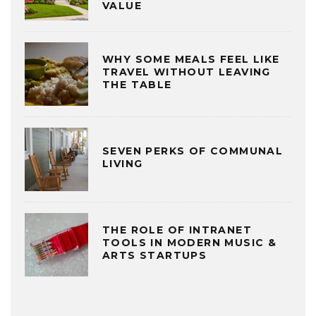
VALUE
WHY SOME MEALS FEEL LIKE
TRAVEL WITHOUT LEAVING
THE TABLE
SEVEN PERKS OF COMMUNAL
LIVING
THE ROLE OF INTRANET
TOOLS IN MODERN MUSIC &
ARTS STARTUPS