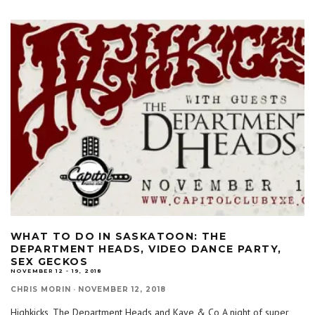
WHAT TO DO IN SASKATOON: THE
DEPARTMENT HEADS, VIDEO DANCE PARTY,
SEX GECKOS
NOVEMBER 12 - 19, 2018
CHRIS MORIN
·
NOVEMBER 12, 2018
Highkicks, The Department Heads and Kaye & Co A night of super