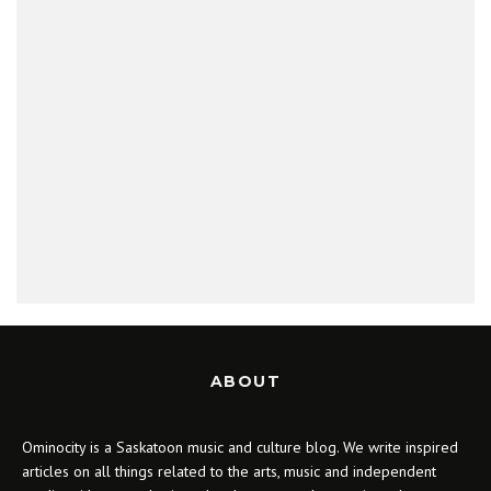
ABOUT
Ominocity is a Saskatoon music and culture blog. We write inspired
articles on all things related to the arts, music and independent