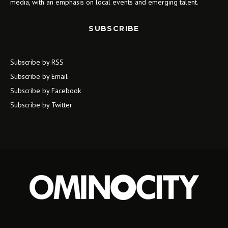
media, with an emphasis on local events and emerging talent.
SUBSCRIBE
Subscribe by RSS
Subscribe by Email
Subscribe by Facebook
Subscribe by Twitter