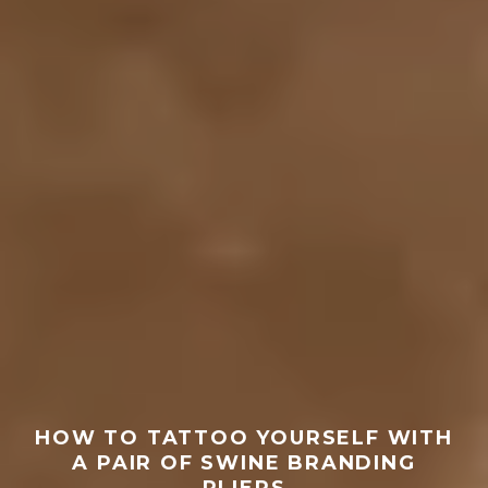
HOW TO TATTOO YOURSELF WITH
A PAIR OF SWINE BRANDING
PLIERS