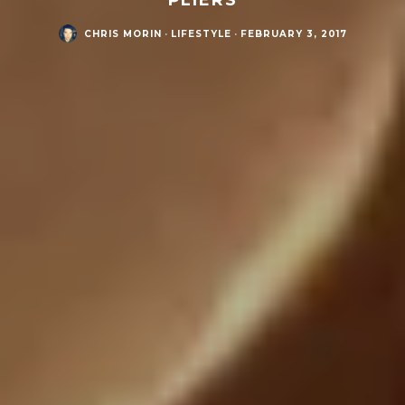
CHRIS MORIN
·
LIFESTYLE
·
FEBRUARY 3, 2017