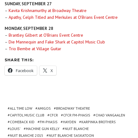
SUNDAY, SEPTEMBER 27
–
Kavita Krishnamurthy at Broadway Theatre
–
Apathy, Celph Titled and Merkules at O’Brians Event Centre
MONDAY, SEPTEMBER 28
–
Brantley Gilbert at O’Brians Event Centre
–
Die Mannequin and Fake Shark at Capitol Music Club
–
Trio Bembe at Village Guitar
SHARE THIS:
Facebook
X
ALL TIME LOW
AMIGOS
BROADWAY THEATRE
CAPITOL MUSIC CLUB
CFCR
CFCR FM-PHASIS
CHAD VANGAALEN
COMEBACK KID
FM-PHASIS
HAYDEN
KARPINKA BROTHERS
LOUIS'
MACHINE GUN KELLY
NUIT BLANCHE
NUIT BLANCHE 2015
NUIT BLANCHE SASKATOON