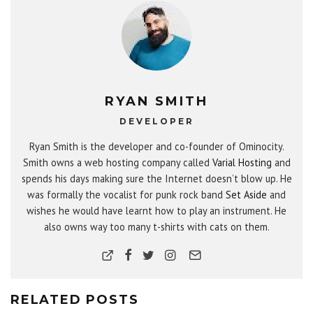
RYAN SMITH
DEVELOPER
Ryan Smith is the developer and co-founder of Ominocity.
Smith owns a web hosting company called
Varial Hosting
and
spends his days making sure the Internet doesn’t blow up. He
was formally the vocalist for punk rock band
Set Aside
and
wishes he would have learnt how to play an instrument. He
also owns way too many t-shirts with cats on them.
RELATED POSTS