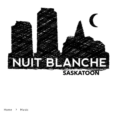
Home
Music