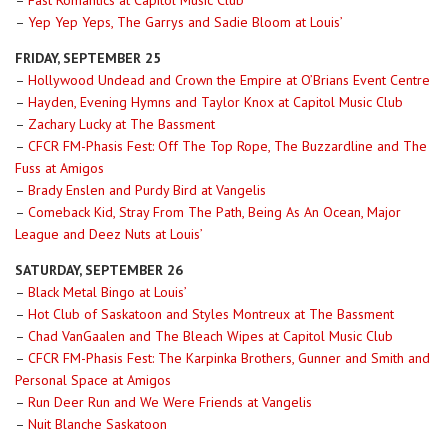
–
Fast Romantics at Capitol Music Club
–
Yep Yep Yeps, The Garrys and Sadie Bloom at Louis’
FRIDAY, SEPTEMBER 25
–
Hollywood Undead and Crown the Empire at O’Brians Event Centre
–
Hayden, Evening Hymns and Taylor Knox at Capitol Music Club
–
Zachary Lucky at The Bassment
–
CFCR FM-Phasis Fest: Off The Top Rope, The Buzzardline and The
Fuss at Amigos
–
Brady Enslen and Purdy Bird at Vangelis
–
Comeback Kid, Stray From The Path, Being As An Ocean, Major
League and Deez Nuts at Louis’
SATURDAY, SEPTEMBER 26
–
Black Metal Bingo at Louis’
–
Hot Club of Saskatoon and Styles Montreux at The Bassment
–
Chad VanGaalen and The Bleach Wipes at Capitol Music Club
–
CFCR FM-Phasis Fest: The Karpinka Brothers, Gunner and Smith and
Personal Space at Amigos
–
Run Deer Run and We Were Friends at Vangelis
–
Nuit Blanche Saskatoon