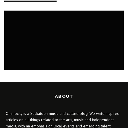
MUSIC
ABOUT
Ominocity is a Saskatoon music and culture blog. We write inspired
articles on all things related to the arts, music and independent
media, with an emphasis on local events and emerging talent.