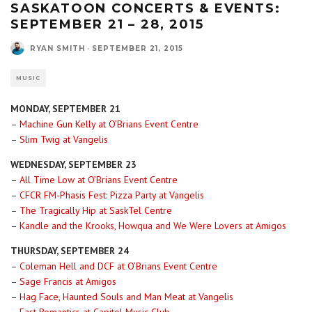
SASKATOON CONCERTS & EVENTS:
SEPTEMBER 21 – 28, 2015
RYAN SMITH
·
SEPTEMBER 21, 2015
MUSIC
MONDAY, SEPTEMBER 21
–
Machine Gun Kelly at O’Brians Event Centre
–
Slim Twig at Vangelis
WEDNESDAY, SEPTEMBER 23
–
All Time Low at O’Brians Event Centre
–
CFCR FM-Phasis Fest: Pizza Party at Vangelis
–
The Tragically Hip at SaskTel Centre
–
Kandle and the Krooks, Howqua and We Were Lovers at Amigos
THURSDAY, SEPTEMBER 24
–
Coleman Hell and DCF at O’Brians Event Centre
–
Sage Francis at Amigos
–
Hag Face, Haunted Souls and Man Meat at Vangelis