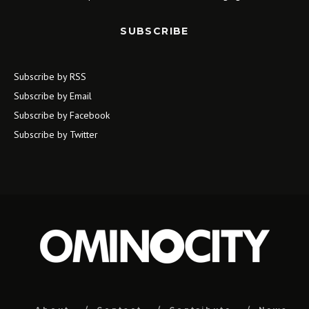
SUBSCRIBE
Subscribe by RSS
Subscribe by Email
Subscribe by Facebook
Subscribe by Twitter