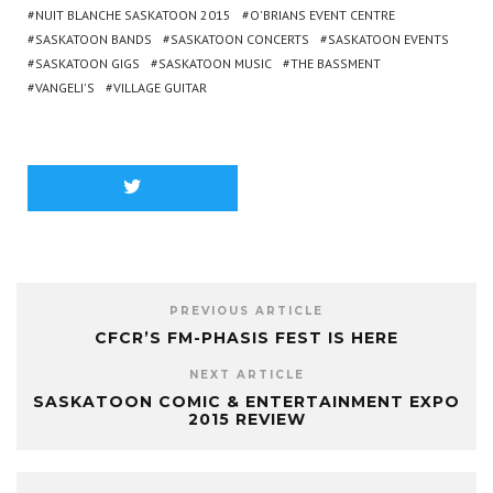
NUIT BLANCHE SASKATOON 2015
O'BRIANS EVENT CENTRE
SASKATOON BANDS
SASKATOON CONCERTS
SASKATOON EVENTS
SASKATOON GIGS
SASKATOON MUSIC
THE BASSMENT
VANGELI'S
VILLAGE GUITAR
PREVIOUS ARTICLE
CFCR’S FM-PHASIS FEST IS HERE
NEXT ARTICLE
SASKATOON COMIC & ENTERTAINMENT EXPO
2015 REVIEW