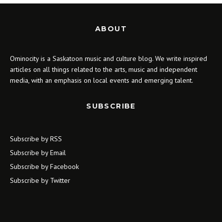
ABOUT
Ominocity is a Saskatoon music and culture blog. We write inspired
articles on all things related to the arts, music and independent
media, with an emphasis on local events and emerging talent.
SUBSCRIBE
Subscribe by RSS
Subscribe by Email
Subscribe by Facebook
Subscribe by Twitter