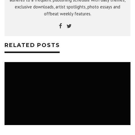
exclusive downloads, artist spotlights, photo essays and
offbeat weekly features.
RELATED POSTS
WHAT TO DO IN SASKATOON: NUIT
BLANCHE, CFCR FM-PHASIS, COMEBACK
KID
SEPTEMBER 24 - OCTOBER 1, 2018
MUSIC