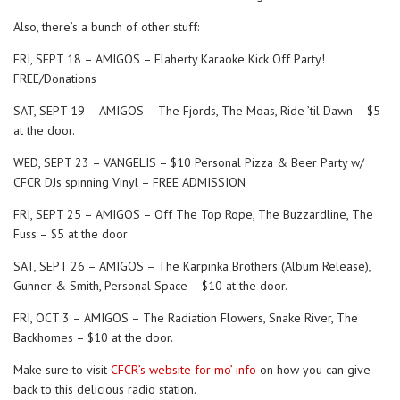
Also, there’s a bunch of other stuff:
FRI, SEPT 18 – AMIGOS – Flaherty Karaoke Kick Off Party!
FREE/Donations
SAT, SEPT 19 – AMIGOS – The Fjords, The Moas, Ride ’til Dawn – $5
at the door.
WED, SEPT 23 – VANGELIS – $10 Personal Pizza & Beer Party w/
CFCR DJs spinning Vinyl – FREE ADMISSION
FRI, SEPT 25 – AMIGOS – Off The Top Rope, The Buzzardline, The
Fuss – $5 at the door
SAT, SEPT 26 – AMIGOS – The Karpinka Brothers (Album Release),
Gunner & Smith, Personal Space – $10 at the door.
FRI, OCT 3 – AMIGOS – The Radiation Flowers, Snake River, The
Backhomes – $10 at the door.
Make sure to visit
CFCR’s website for mo’ info
on how you can give
back to this delicious radio station.