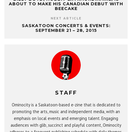
ABOUT TO MAKE HIS CANADIAN DEBUT WITH
BEECAKE
NEXT ARTICLE
SASKATOON CONCERTS & EVENTS:
SEPTEMBER 21 – 28, 2015
STAFF
Ominocity is a Saskatoon-based e-zine that is dedicated to
promoting the arts, music and independent media, with an
emphasis on local events and emerging talent. Engaging
audiences with glib, succinct and playful content, Ominocity
adheres to a frequent publishing schedule with daily themes,