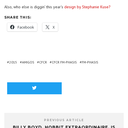
Also, who else is diggin’ this year’s
design by Stephanie Kuse?
SHARE THIS:
Facebook
X
2015
AMIGOS
CFCR
CFCR FM-PHASIS
FM-PHASIS
PREVIOUS ARTICLE
BILLY BOYD, HOBBIT EXTRAORDINAIRE, IS