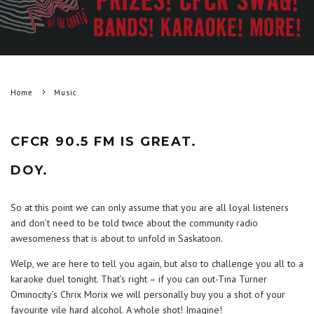
Home
Music
CFCR 90.5 FM IS GREAT.
DOY.
So at this point we can only assume that you are all loyal listeners
and don’t need to be told twice about the community radio
awesomeness that is about to unfold in Saskatoon.
Welp, we are here to tell you again, but also to challenge you all to a
karaoke duel tonight. That’s right – if you can out-Tina Turner
Ominocity’s Chrix Morix we will personally buy you a shot of your
favourite vile hard alcohol. A whole shot! Imagine!