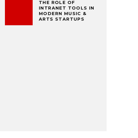
THE ROLE OF
INTRANET TOOLS IN
MODERN MUSIC &
ARTS STARTUPS