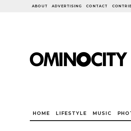
ABOUT
ADVERTISING
CONTACT
CONTRI
HOME
LIFESTYLE
MUSIC
PHO