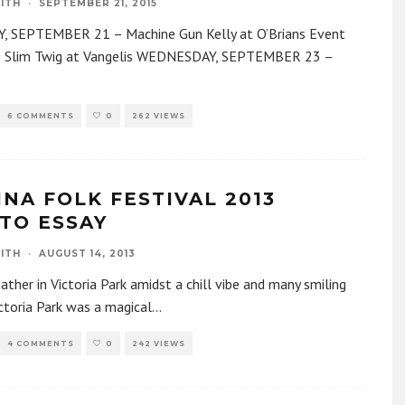
ITH
·
SEPTEMBER 21, 2015
 SEPTEMBER 21 – Machine Gun Kelly at O’Brians Event
– Slim Twig at Vangelis WEDNESDAY, SEPTEMBER 23 –
6 COMMENTS
0
262 VIEWS
INA FOLK FESTIVAL 2013
TO ESSAY
ITH
·
AUGUST 14, 2013
gather in Victoria Park amidst a chill vibe and many smiling
ctoria Park was a magical
...
4 COMMENTS
0
242 VIEWS