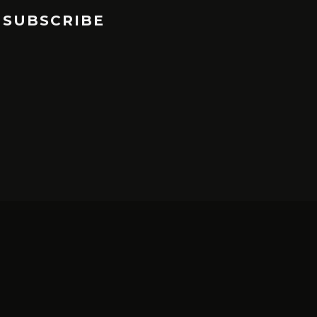
SUBSCRIBE