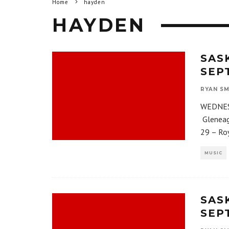
Home
hayden
HAYDEN
SAS
SEP
RYAN SM
WEDNESD
Gleneag
29 – Ro
MUSIC
SAS
SEPT