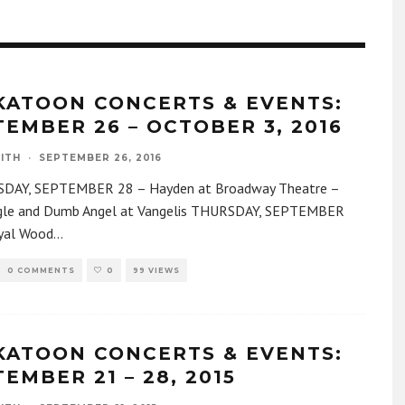
KATOON CONCERTS & EVENTS:
TEMBER 26 – OCTOBER 3, 2016
ITH
·
SEPTEMBER 26, 2016
AY, SEPTEMBER 28 – Hayden at Broadway Theatre –
le and Dumb Angel at Vangelis THURSDAY, SEPTEMBER
yal Wood
...
0 COMMENTS
0
99 VIEWS
KATOON CONCERTS & EVENTS:
EMBER 21 – 28, 2015