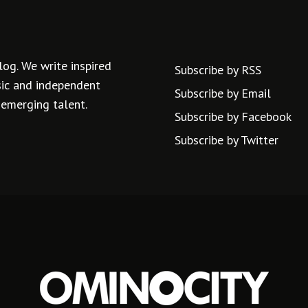
log. We write inspired
Subscribe by RSS
usic and independent
Subscribe by Email
 emerging talent.
Subscribe by Facebook
Subscribe by Twitter