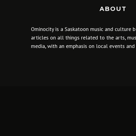
ABOUT
Ominocity is a Saskatoon music and culture b
articles on all things related to the arts, m
media, with an emphasis on local events and