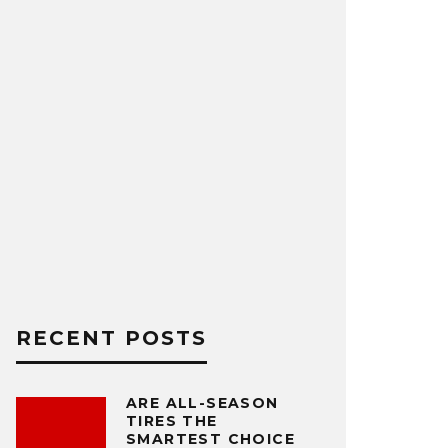
RECENT POSTS
ARE ALL-SEASON
TIRES THE
SMARTEST CHOICE