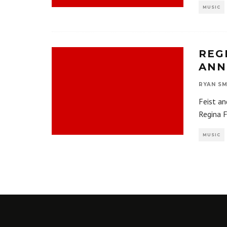
MUSIC
REG
ANN
RYAN SM
Feist an
Regina F
MUSIC