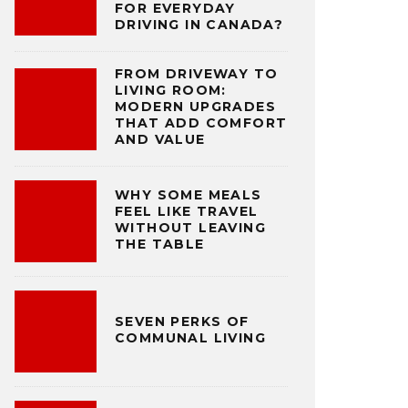
FOR EVERYDAY
DRIVING IN CANADA?
FROM DRIVEWAY TO
LIVING ROOM:
MODERN UPGRADES
THAT ADD COMFORT
AND VALUE
WHY SOME MEALS
FEEL LIKE TRAVEL
WITHOUT LEAVING
THE TABLE
SEVEN PERKS OF
COMMUNAL LIVING