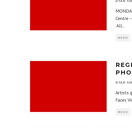
RYAN SM
MONDAY,
Centre 
All
...
MUSIC
REG
PHO
RYAN SM
Artists 
faces Vi
MUSIC