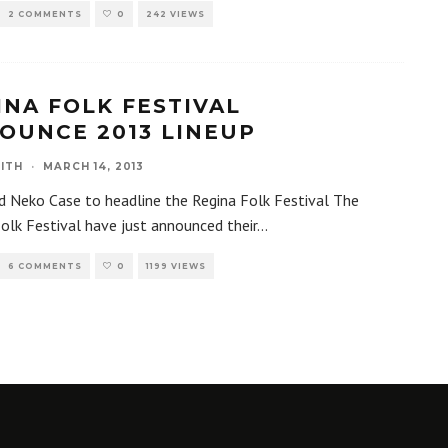
2 COMMENTS
0
242 VIEWS
INA FOLK FESTIVAL
OUNCE 2013 LINEUP
ITH
·
MARCH 14, 2013
d Neko Case to headline the Regina Folk Festival The
olk Festival have just announced their
...
6 COMMENTS
0
1199 VIEWS