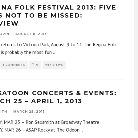
NA FOLK FESTIVAL 2013: FIVE
S NOT TO BE MISSED:
VIEW
ORIN
·
AUGUST 8, 2013
 returns to Victoria Park, August 9 to 11 The Regina Folk
 is probably the most fun
...
3 COMMENTS
0
447 VIEWS
KATOON CONCERTS & EVENTS:
H 25 – APRIL 1, 2013
ITH
·
MARCH 25, 2013
 MAR 25 – Ron Sexsmith at Broadway Theatre
, MAR 26 – ASAP Rocky at The Odeon
...