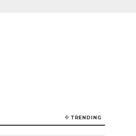
TRENDING