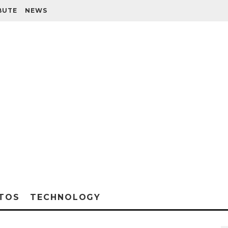
BUTE
NEWS
TOS
TECHNOLOGY