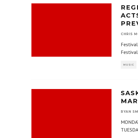
REGI
ACT
PRE
CHRIS M
Festival
Festival
MUSIC
SAS
MARC
RYAN SM
MONDAY,
TUESDAY