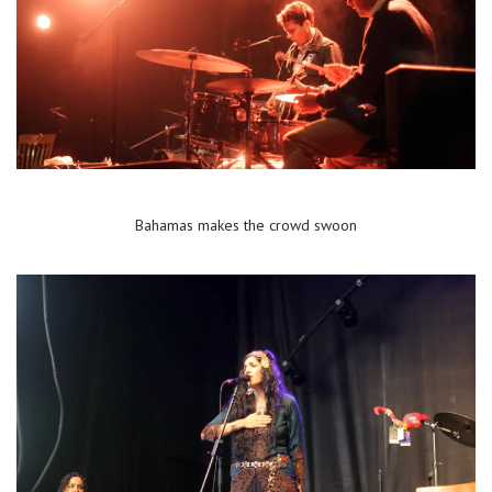
Bahamas makes the crowd swoon