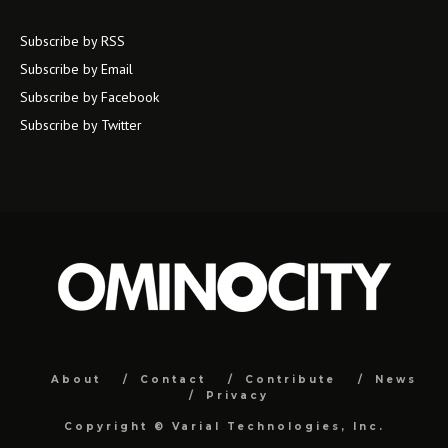
Subscribe by RSS
Subscribe by Email
Subscribe by Facebook
Subscribe by Twitter
About
Contact
Contribute
News
Privacy
Copyright ©
Varial Technologies, Inc.