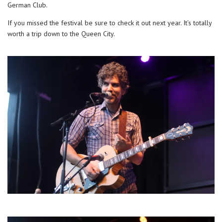
German Club.
If you missed the festival be sure to check it out next year. It’s totally
worth a trip down to the Queen City.