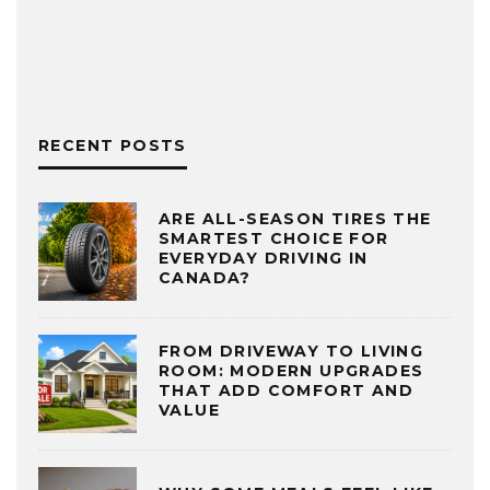
RECENT POSTS
ARE ALL-SEASON TIRES THE
SMARTEST CHOICE FOR
EVERYDAY DRIVING IN
CANADA?
FROM DRIVEWAY TO LIVING
ROOM: MODERN UPGRADES
THAT ADD COMFORT AND
VALUE