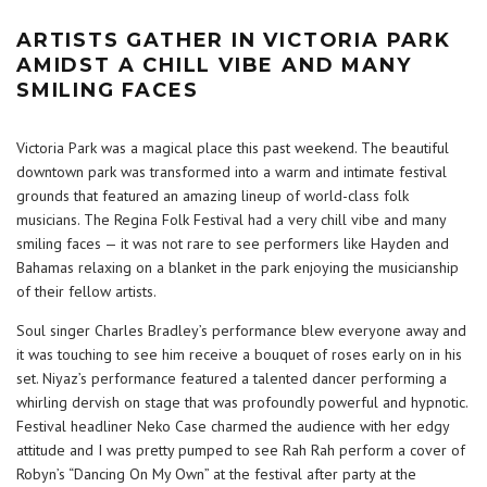
ARTISTS GATHER IN VICTORIA PARK
AMIDST A CHILL VIBE AND MANY
SMILING FACES
Victoria Park was a magical place this past weekend. The beautiful
downtown park was transformed into a warm and intimate festival
grounds that featured an amazing lineup of world-class folk
musicians. The Regina Folk Festival had a very chill vibe and many
smiling faces — it was not rare to see performers like Hayden and
Bahamas relaxing on a blanket in the park enjoying the musicianship
of their fellow artists.
Soul singer Charles Bradley’s performance blew everyone away and
it was touching to see him receive a bouquet of roses early on in his
set. Niyaz’s performance featured a talented dancer performing a
whirling dervish on stage that was profoundly powerful and hypnotic.
Festival headliner Neko Case charmed the audience with her edgy
attitude and I was pretty pumped to see Rah Rah perform a cover of
Robyn’s “Dancing On My Own” at the festival after party at the