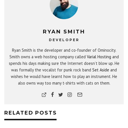
RYAN SMITH
DEVELOPER
Ryan Smith is the developer and co-founder of Ominocity.
Smith owns a web hosting company called
Varial Hosting
and
spends his days making sure the Internet doesn’t blow up. He
was formally the vocalist for punk rock band
Set Aside
and
wishes he would have learnt how to play an instrument. He
also owns way too many t-shirts with cats on them.
RELATED POSTS