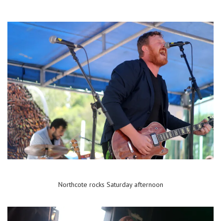
Northcote rocks Saturday afternoon