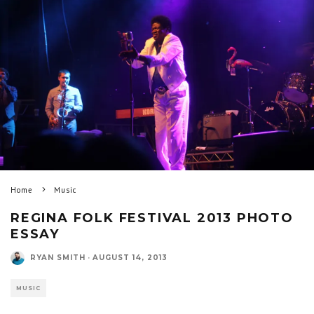
Home
Music
REGINA FOLK FESTIVAL 2013 PHOTO
ESSAY
RYAN SMITH
·
AUGUST 14, 2013
MUSIC