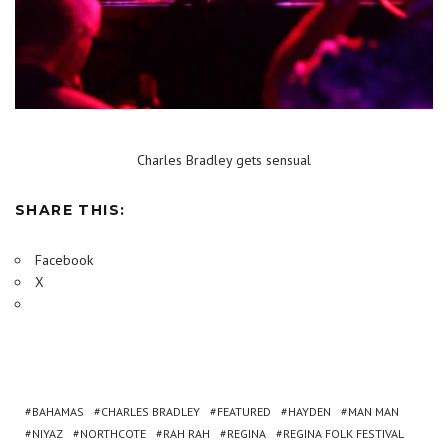
Charles Bradley gets sensual
SHARE THIS:
Facebook
X
BAHAMAS
CHARLES BRADLEY
FEATURED
HAYDEN
MAN MAN
NIYAZ
NORTHCOTE
RAH RAH
REGINA
REGINA FOLK FESTIVAL