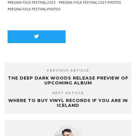
REGINA FOLK FESTIVAL 2013
REGINA FOLK FESTIVAL 2013 PHOTOS
REGINA FOLK FESTIVAL PHOTOS
PREVIOUS ARTICLE
THE DEEP DARK WOODS RELEASE PREVIEW OF
UPCOMING ALBUM
NEXT ARTICLE
WHERE TO BUY VINYL RECORDS IF YOU ARE IN
ICELAND