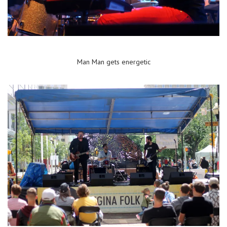
Man Man gets energetic