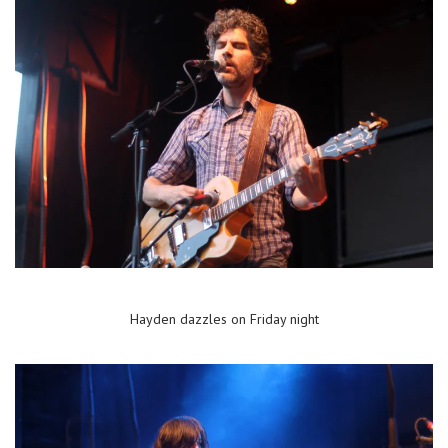
Hayden dazzles on Friday night