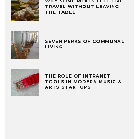
WHY SOME MEALS FEEL LIKE
TRAVEL WITHOUT LEAVING
THE TABLE
SEVEN PERKS OF COMMUNAL
LIVING
THE ROLE OF INTRANET
TOOLS IN MODERN MUSIC &
ARTS STARTUPS