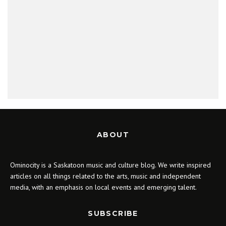
ABOUT
Ominocity is a Saskatoon music and culture blog. We write inspired
articles on all things related to the arts, music and independent
media, with an emphasis on local events and emerging talent.
SUBSCRIBE