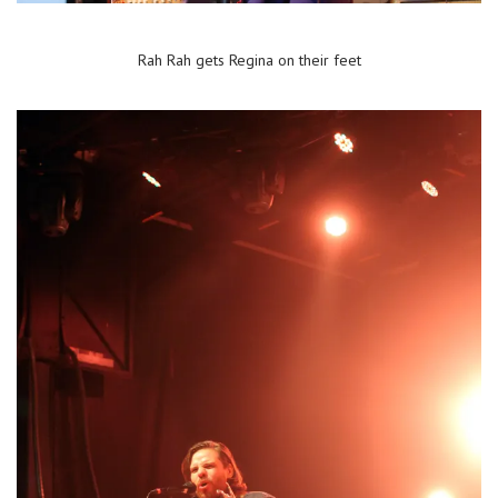
Rah Rah gets Regina on their feet