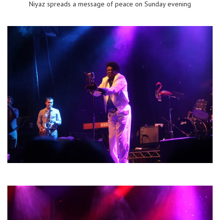
Niyaz spreads a message of peace on Sunday evening