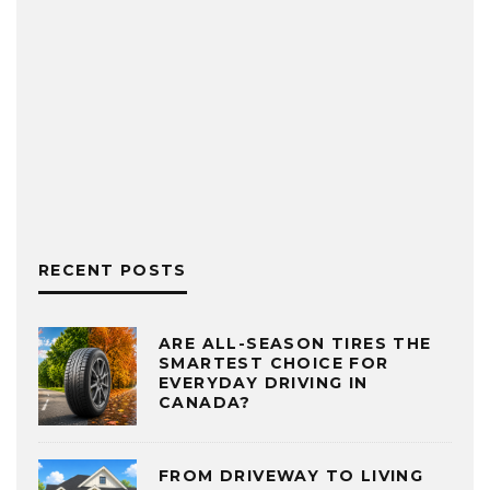
RECENT POSTS
ARE ALL-SEASON TIRES THE
SMARTEST CHOICE FOR
EVERYDAY DRIVING IN
CANADA?
FROM DRIVEWAY TO LIVING