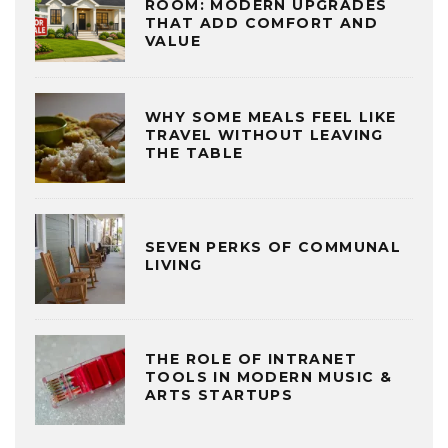
ROOM: MODERN UPGRADES
THAT ADD COMFORT AND
VALUE
WHY SOME MEALS FEEL LIKE
TRAVEL WITHOUT LEAVING
THE TABLE
SEVEN PERKS OF COMMUNAL
LIVING
THE ROLE OF INTRANET
TOOLS IN MODERN MUSIC &
ARTS STARTUPS