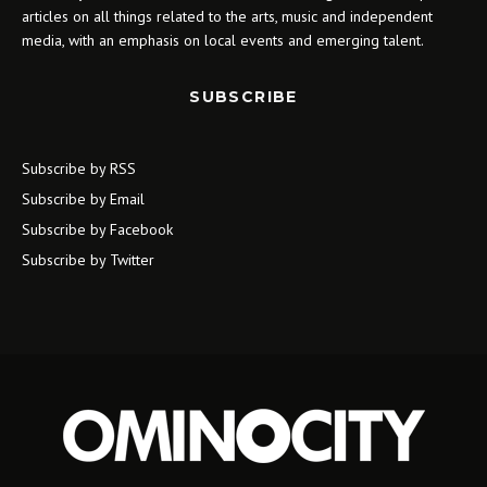
articles on all things related to the arts, music and independent
media, with an emphasis on local events and emerging talent.
SUBSCRIBE
Subscribe by RSS
Subscribe by Email
Subscribe by Facebook
Subscribe by Twitter