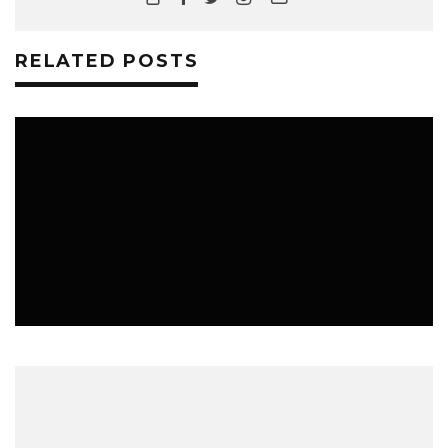
RELATED POSTS
ALL THE SASKATCHEWAN FESTIVAL ACTS
YOU NEED TO SEE THIS SUMMER
ALSO, MUSIC FESTIVALS IN ALBERTA AND MANITOBA BECAUSE
ROADTRIP!
MUSIC