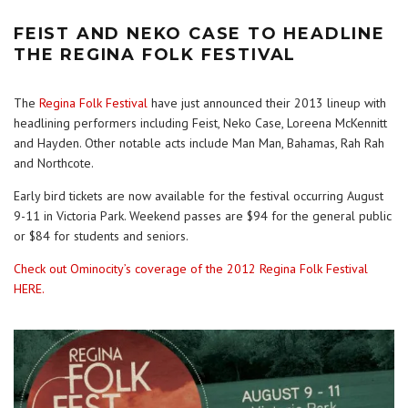
FEIST AND NEKO CASE TO HEADLINE
THE REGINA FOLK FESTIVAL
The
Regina Folk Festival
have just announced their 2013 lineup with
headlining performers including Feist, Neko Case, Loreena McKennitt
and Hayden. Other notable acts include Man Man, Bahamas, Rah Rah
and Northcote.
Early bird tickets are now available for the festival occurring August
9-11 in Victoria Park. Weekend passes are $94 for the general public
or $84 for students and seniors.
Check out Ominocity’s coverage of the 2012 Regina Folk Festival
HERE.