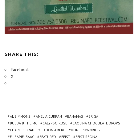
SHARE THIS:
Facebook
X
AL SIMMONS
AMELIA CURRAN
BAHAMAS
BRIGA
BUBBA B THE MC
CALYPSO ROSE
CAOLINA CHOCOLATE DROPS
CHARLES BRADLEY
DON AMERO
DON BROWNRIGG
ELISAPIE ISAAC
FEATURED
FEIST
FEIST REGINA