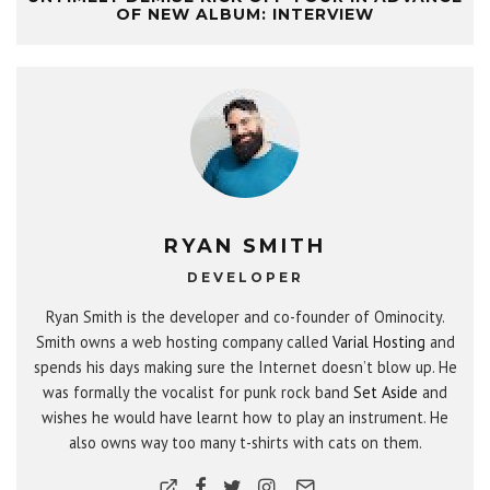
OF NEW ALBUM: INTERVIEW
RYAN SMITH
DEVELOPER
Ryan Smith is the developer and co-founder of Ominocity.
Smith owns a web hosting company called
Varial Hosting
and
spends his days making sure the Internet doesn’t blow up. He
was formally the vocalist for punk rock band
Set Aside
and
wishes he would have learnt how to play an instrument. He
also owns way too many t-shirts with cats on them.