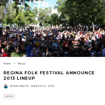
Home
Music
REGINA FOLK FESTIVAL ANNOUNCE
2013 LINEUP
RYAN SMITH
·
MARCH 14, 2013
MUSIC