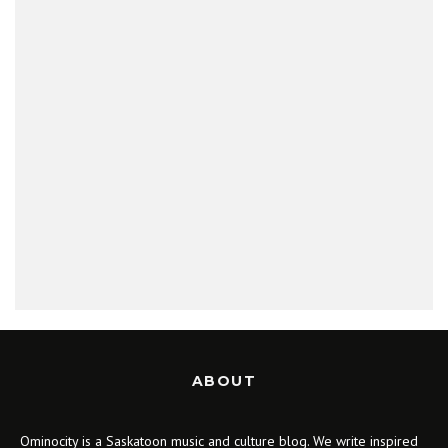
ABOUT
Ominocity is a Saskatoon music and culture blog. We write inspired