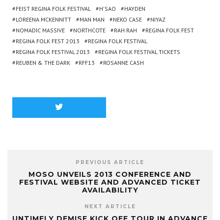
FEIST REGINA FOLK FESTIVAL
H'SAO
HAYDEN
LOREENA MCKENNITT
MAN MAN
NEKO CASE
NIYAZ
NOMADIC MASSIVE
NORTHCOTE
RAH RAH
REGINA FOLK FEST
REGINA FOLK FEST 2013
REGINA FOLK FESTIVAL
REGINA FOLK FESTIVAL 2013
REGINA FOLK FESTIVAL TICKETS
REUBEN & THE DARK
RFF13
ROSANNE CASH
PREVIOUS ARTICLE
MOSO UNVEILS 2013 CONFERENCE AND
FESTIVAL WEBSITE AND ADVANCED TICKET
AVAILABILITY
NEXT ARTICLE
UNTIMELY DEMISE KICK OFF TOUR IN ADVANCE