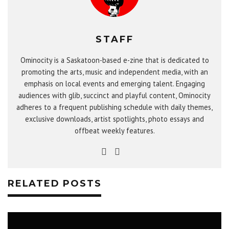
STAFF
Ominocity is a Saskatoon-based e-zine that is dedicated to
promoting the arts, music and independent media, with an
emphasis on local events and emerging talent. Engaging
audiences with glib, succinct and playful content, Ominocity
adheres to a frequent publishing schedule with daily themes,
exclusive downloads, artist spotlights, photo essays and
offbeat weekly features.
RELATED POSTS