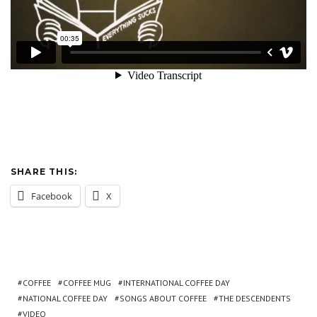
SHARE THIS:
Facebook
X
COFFEE
COFFEE MUG
INTERNATIONAL COFFEE DAY
NATIONAL COFFEE DAY
SONGS ABOUT COFFEE
THE DESCENDENTS
VIDEO