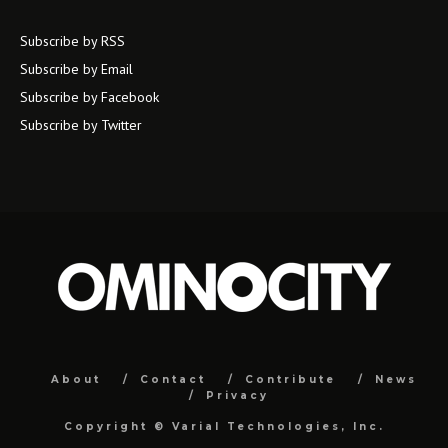
Subscribe by RSS
Subscribe by Email
Subscribe by Facebook
Subscribe by Twitter
About
Contact
Contribute
News
Privacy
Copyright ©
Varial Technologies, Inc.