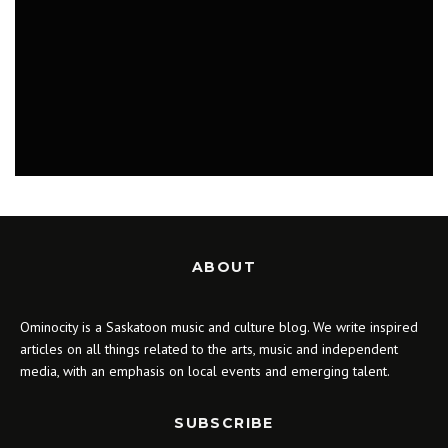
MUSIC
ABOUT
Ominocity is a Saskatoon music and culture blog. We write inspired
articles on all things related to the arts, music and independent
media, with an emphasis on local events and emerging talent.
SUBSCRIBE