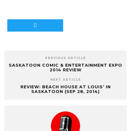
PREVIOUS ARTICLE
SASKATOON COMIC & ENTERTAINMENT EXPO
2014 REVIEW
NEXT ARTICLE
REVIEW: BEACH HOUSE AT LOUIS’ IN
SASKATOON (SEP 28, 2014)