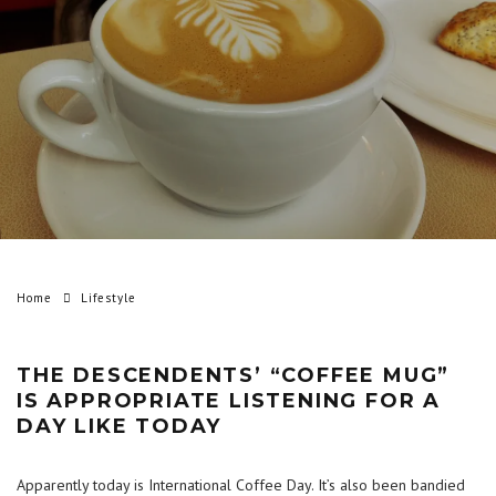
Home
Lifestyle
THE DESCENDENTS’ “COFFEE MUG”
IS APPROPRIATE LISTENING FOR A
DAY LIKE TODAY
Apparently today is International Coffee Day. It’s also been bandied