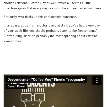
about as National Coffee Day as well, which all seems a little
ridiculous given that every day seems to be coffee day around here.
Seriously, who thinks up this cockamamie nonsense.
In any case, aside from indulging in that drink you’ve had every day
of your adult life, you should probably listen to the Descendents’
“Coffee Mug” since it’s probably the most apt song about caffeine
ever written.