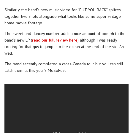
Similarly, the band’s new music video for “PUT YOU BACK” splices
together live shots alongside what looks like some super vintage
home movie footage.
The sweet and dancey number adds a nice amount of oomph to the
band’s new LP (
read our full review here
) although I was really
rooting for that guy to jump into the ocean at the end of the vid. Ah
well.
The band recently completed a cross-Canada tour but you can still
catch them at this year’s MoSoFest.