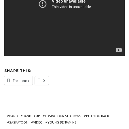
SHARE THIS:
Facebook
X
BAND
BANDCAMP
LOSING OUR SHADOWS
PUT YOU BACK
SASKATOON
VIDEO
YOUNG BENJAMINS