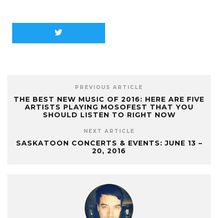
PREVIOUS ARTICLE
THE BEST NEW MUSIC OF 2016: HERE ARE FIVE
ARTISTS PLAYING MOSOFEST THAT YOU
SHOULD LISTEN TO RIGHT NOW
NEXT ARTICLE
SASKATOON CONCERTS & EVENTS: JUNE 13 –
20, 2016