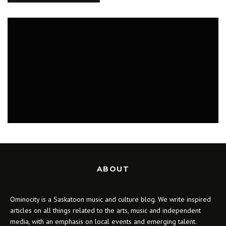
MUSIC
ABOUT
Ominocity is a Saskatoon music and culture blog. We write inspired
articles on all things related to the arts, music and independent
media, with an emphasis on local events and emerging talent.