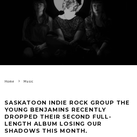
Home
Music
SASKATOON INDIE ROCK GROUP THE
YOUNG BENJAMINS RECENTLY
DROPPED THEIR SECOND FULL-
LENGTH ALBUM LOSING OUR
SHADOWS THIS MONTH.