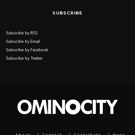
SUBSCRIBE
Subscribe by RSS
Subscribe by Email
Subscribe by Facebook
Subscribe by Twitter
About
Contact
Contribute
News