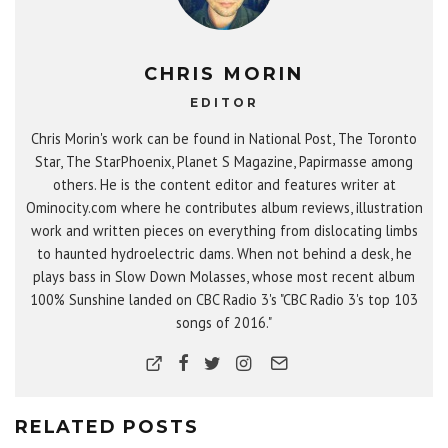
CHRIS MORIN
EDITOR
Chris Morin's work can be found in National Post, The Toronto
Star, The StarPhoenix, Planet S Magazine, Papirmasse among
others. He is the content editor and features writer at
Ominocity.com where he contributes album reviews, illustration
work and written pieces on everything from dislocating limbs
to haunted hydroelectric dams. When not behind a desk, he
plays bass in Slow Down Molasses, whose most recent album
100% Sunshine landed on CBC Radio 3's "CBC Radio 3's top 103
songs of 2016."
RELATED POSTS