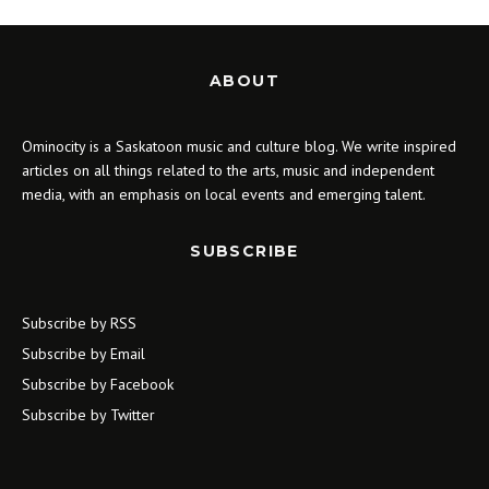
ABOUT
Ominocity is a Saskatoon music and culture blog. We write inspired
articles on all things related to the arts, music and independent
media, with an emphasis on local events and emerging talent.
SUBSCRIBE
Subscribe by RSS
Subscribe by Email
Subscribe by Facebook
Subscribe by Twitter