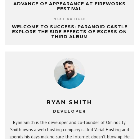
ADVANCE OF APPEARANCE AT FIREWORKS
FESTIVAL
NEXT ARTICLE
WELCOME TO SUCCESS: PARANOID CASTLE
EXPLORE THE SIDE EFFECTS OF EXCESS ON
THIRD ALBUM
RYAN SMITH
DEVELOPER
Ryan Smith is the developer and co-founder of Ominocity.
Smith owns a web hosting company called
Varial Hosting
and
spends his days making sure the Internet doesn’t blow up. He