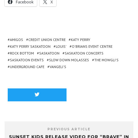
Facebook
X
AMIGOS
CREDIT UNION CENTRE
KATY PERRY
KATY PERRY SASKATOON
LOUIS'
O'BRIANS EVENT CENTRE
ROCK BOTTOM
SASKATOON
SASKATOON CONCERTS
SASKATOON EVENTS
SLOW DOWN MOLASSES
THE MOWGLI'S
UNDERGROUND CAFE
VANGELI'S
PREVIOUS ARTICLE
SUNSET KIDS RELEASE VIDEO FOR “BRAVE” IN