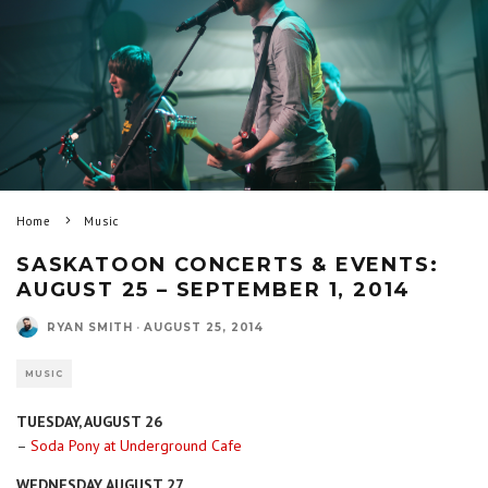
Home
Music
SASKATOON CONCERTS & EVENTS:
AUGUST 25 – SEPTEMBER 1, 2014
RYAN SMITH
·
AUGUST 25, 2014
MUSIC
TUESDAY, AUGUST 26
–
Soda Pony at Underground Cafe
WEDNESDAY, AUGUST 27