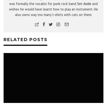
was formally the vocalist for punk rock band
Set Aside
and
wishes he would have learnt how to play an instrument. He
also owns way too many t-shirts with cats on them.
RELATED POSTS
MUSIC