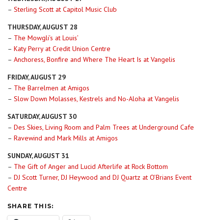
–
Sterling Scott at Capitol Music Club
THURSDAY, AUGUST 28
–
The Mowgli’s at Louis’
–
Katy Perry at Credit Union Centre
–
Anchoress, Bonfire and Where The Heart Is at Vangelis
FRIDAY, AUGUST 29
–
The Barrelmen at Amigos
–
Slow Down Molasses, Kestrels and No-Aloha at Vangelis
SATURDAY, AUGUST 30
–
Des Skies, Living Room and Palm Trees at Underground Cafe
–
Ravewind and Mark Mills at Amigos
SUNDAY, AUGUST 31
–
The Gift of Anger and Lucid Afterlife at Rock Bottom
–
DJ Scott Turner, DJ Heywood and DJ Quartz at O’Brians Event
Centre
SHARE THIS: