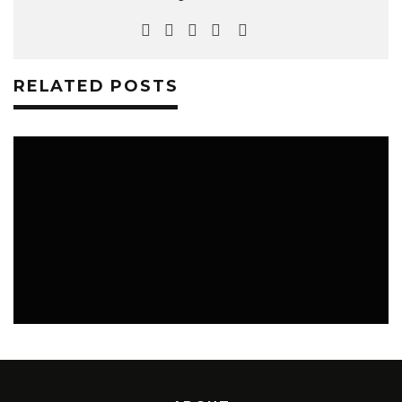
RELATED POSTS
MUSIC