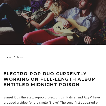
Home
Music
ELECTRO-POP DUO CURRENTLY
WORKING ON FULL-LENGTH ALBUM
ENTITLED MIDNIGHT POISON
Sunset Kids, the electro-pop project of Josh Palmer and Ally V, have
dropped a video for the single “Brave”. The song first appeared on