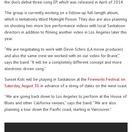
the duo’s debut three-song EP, which was released in April of 2014.
The group is currently working on a follow-up full-length album,
which is tentatively titled Midnight Poison. They duo are also planning
on shooting two more live performance videos with local Saskatoon
directors in addition to filming another video in Los Angeles later this
year.
“We are negotiating to work with Devin Schiro (LA movie producer)
and also the same crew we worked with on our video for Brave’,”
says the band. “It will be a completely different concept and more
electronic driven song.”
Sunset Kids will be playing in Saskatoon at the
Fireworks Festival on
Saturday, August 30
in advance of a string of dates on the west coast.
“We are going back down to Los Angeles to perform at the House of
Blues and other California venues,” says the band. “We are also
planning a tour down the Pacific coast, starting in Vancouver.”