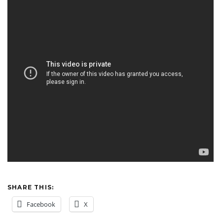
SHARE THIS:
Facebook
X