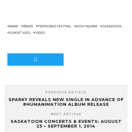
BAND
BRAVE
FIREWORKS FESTIVAL
JOSH PALMER
SASKATOON
SUNSET KIDS
VIDEO
PREVIOUS ARTICLE
SPARKY REVEALS NEW SINGLE IN ADVANCE OF
#HUMANIMATION ALBUM RELEASE
NEXT ARTICLE
SASKATOON CONCERTS & EVENTS: AUGUST
25 – SEPTEMBER 1, 2014