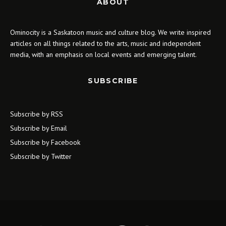
ABOUT
Ominocity is a Saskatoon music and culture blog. We write inspired
articles on all things related to the arts, music and independent
media, with an emphasis on local events and emerging talent.
SUBSCRIBE
Subscribe by RSS
Subscribe by Email
Subscribe by Facebook
Subscribe by Twitter