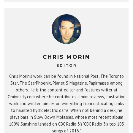
CHRIS MORIN
EDITOR
Chris Morin's work can be found in National Post, The Toronto
Star, The StarPhoenix, Planet S Magazine, Papirmasse among
others. He is the content editor and features writer at
Ominocity.com where he contributes album reviews, illustration
work and written pieces on everything from dislocating limbs
to haunted hydroelectric dams. When not behind a desk, he
plays bass in Slow Down Molasses, whose most recent album
100% Sunshine landed on CBC Radio 3's "CBC Radio 3's top 103
songs of 2016."