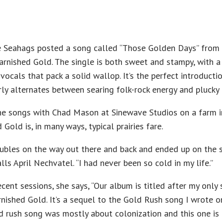
he Seahags posted a song called “Those Golden Days” from
arnished Gold. The single is both sweet and stampy, with a
vocals that pack a solid wallop. It’s the perfect introducti
rly alternates between searing folk-rock energy and plucky
ne songs with Chad Mason at Sinewave Studios on a farm i
Gold is, in many ways, typical prairies fare.
ubles on the way out there and back and ended up on the 
alls April Nechvatel. “I had never been so cold in my life.”
cent sessions, she says, “Our album is titled after my only
arnished Gold. It’s a sequel to the Gold Rush song I wrote o
d rush song was mostly about colonization and this one is