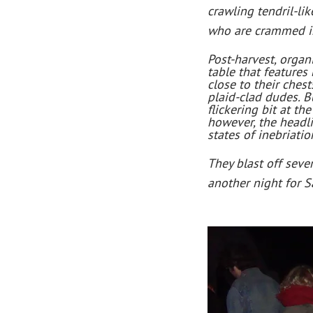
crawling tendril-li
who are crammed int
Post-harvest, organ
table that features
close to their ches
plaid-clad dudes. B
flickering bit at t
however, the headli
states of inebriatio
They blast off seve
another night for 