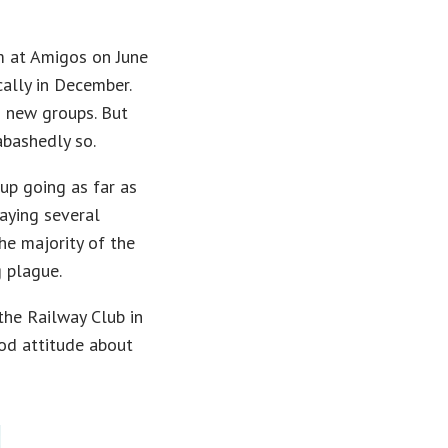
m at Amigos on June
cally in December.
d new groups. But
abashedly so.
p going as far as
laying several
he majority of the
 plague.
the Railway Club in
ood attitude about