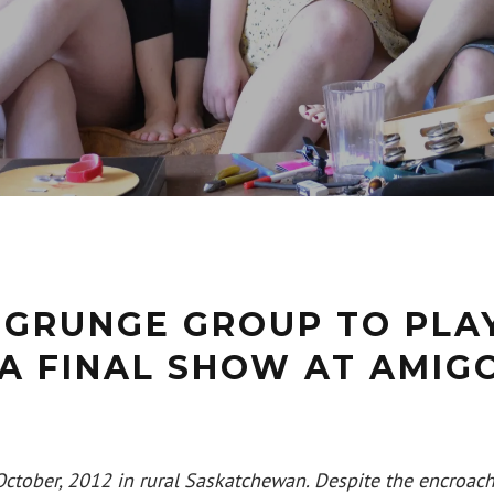
 GRUNGE GROUP TO PLA
A FINAL SHOW AT AMIGO
n October, 2012 in rural Saskatchewan. Despite the encroach