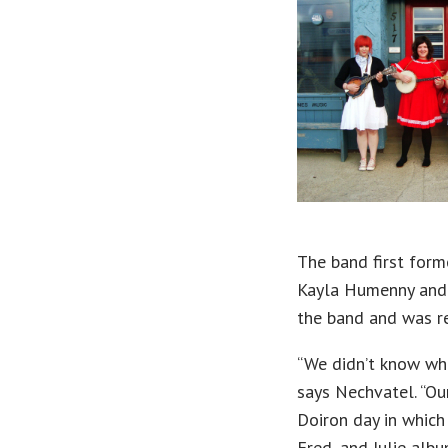
The band first forme
Kayla Humenny and A
the band and was r
“We didn’t know wh
says Nechvatel. “Our
Doiron day in which
Fred, and Julie alb