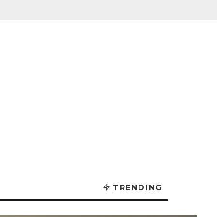
TRENDING