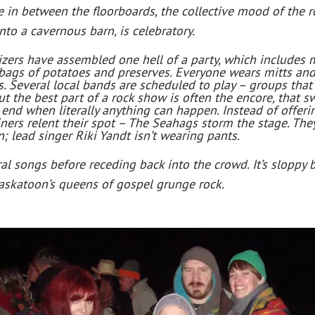
ke in between the floorboards, the collective mood of the
o a cavernous barn, is celebratory.
izers have assembled one hell of a party, which includes
 bags of potatoes and preserves. Everyone wears mitts and
ts. Several local bands are scheduled to play – groups that 
ut the best part of a rock show is often the encore, that s
he end when literally anything can happen. Instead of offer
ners relent their spot – The Seahags storm the stage. They 
n; lead singer Riki Yandt isn’t wearing pants.
ral songs before receding back into the crowd. It’s sloppy 
Saskatoon’s queens of gospel grunge rock.