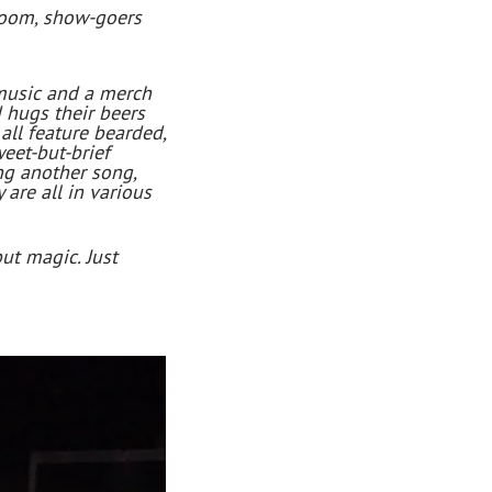
 room, show-goers
 music and a merch
 hugs their beers
all feature bearded,
weet-but-brief
ing another song,
are all in various
but magic. Just