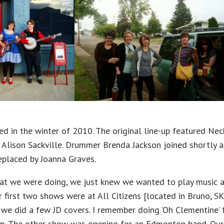
d in the winter of 2010. The original line-up featured Nech
lison Sackville. Drummer Brenda Jackson joined shortly af
eplaced by Joanna Graves.
at we were doing, we just knew we wanted to play music an
 first two shows were at All Citizens [located in Bruno, SK
 we did a few JD covers. I remember doing ‘Oh Clementine’ 
um. The other show was opening for an Edmonton band. Our