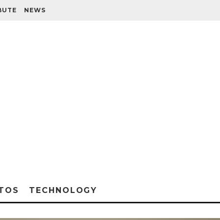
BUTE
NEWS
TOS
TECHNOLOGY