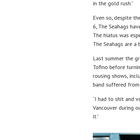
in the gold rush.”
Even so, despite th
6, The Seahags have
The hiatus was esp
The Seahags are a b
Last summer the gr
Tofino before turnin
rousing shows, incl
band suffered from
“I had to shit and 
Vancouver during ou
it.”