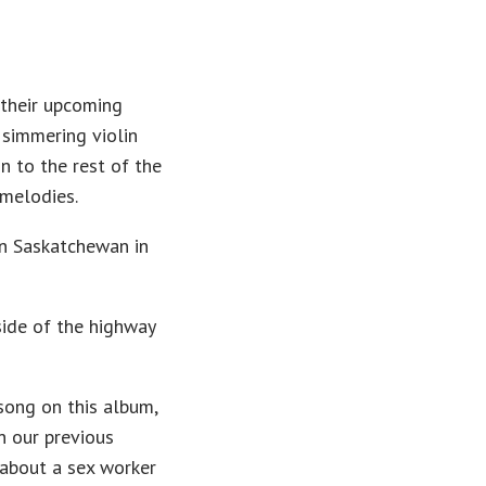
 their upcoming
 simmering violin
on to the rest of the
 melodies.
n Saskatchewan in
side of the highway
 song on this album,
n our previous
 about a sex worker