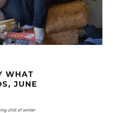
Y WHAT
S, JUNE
ing chill of winter