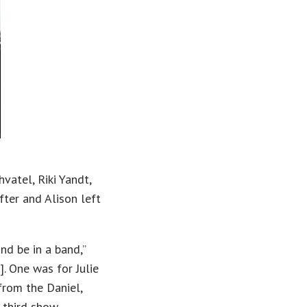
vatel, Riki Yandt,
ter and Alison left
d be in a band,”
]. One was for Julie
from the Daniel,
 third show,