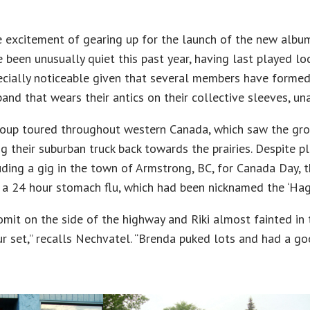
e excitement of gearing up for the launch of the new albu
 been unusually quiet this past year, having last played lo
ecially noticeable given that several members have forme
and that wears their antics on their collective sleeves, un
oup toured throughout western Canada, which saw the grou
g their suburban truck back towards the prairies. Despite p
uding a gig in the town of Armstrong, BC, for Canada Day, t
 a 24 hour stomach flu, which had been nicknamed the ‘Hag
vomit on the side of the highway and Riki almost fainted in 
r set,” recalls Nechvatel. “Brenda puked lots and had a g