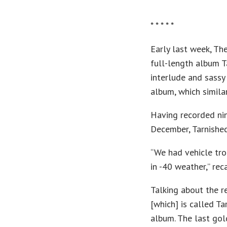
* * * * *
Early last week, T
full-length album T
interlude and sassy 
album, which simila
Having recorded ni
December, Tarnished 
“We had vehicle tro
in -40 weather,” rec
Talking about the re
[which] is called T
album. The last gol