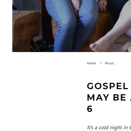
Home
Music
GOSPEL
MAY BE 
6
It’s a cold night i