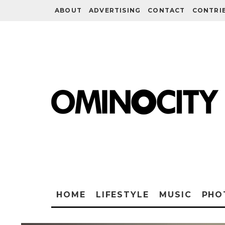
ABOUT
ADVERTISING
CONTACT
CONTRI
HOME
LIFESTYLE
MUSIC
PHO