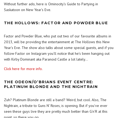
Without further ado, here is Ominocity’s Guide to Partying in
Saskatoon on New Year’s Eve.
THE HOLLOWS: FACTOR AND POWDER BLUE
Factor and Powder Blue, who put out two of our favourite albums in
2013, will be providing the entertainment at The Hollows this New
Year’s Eve. The show also talks about some special guests, and if you
follow Factor on Instagram you’ll notice that he’s been hanging out
with Kirby Dominant aka Paranoid Castle a lot lately…
Click here for more info.
THE ODEON/O’BRIANS EVENT CENTRE:
PLATINUM BLONDE AND THE NIGHTRAIN
Zuh? Platinum Blonde are still a band? Weird, but cool. Also, The
Nightrain, a tribute to Guns N’ Roses, is opening. But if you’ve ever
seen these guys live they are pretty much better than G’n’R at this
point, so there you go.