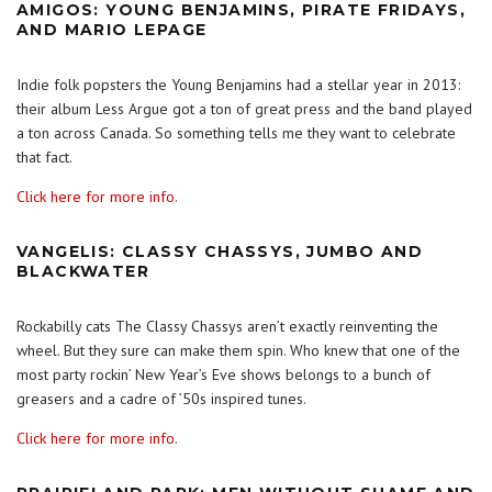
AMIGOS: YOUNG BENJAMINS, PIRATE FRIDAYS,
AND MARIO LEPAGE
Indie folk popsters the Young Benjamins had a stellar year in 2013:
their album Less Argue got a ton of great press and the band played
a ton across Canada. So something tells me they want to celebrate
that fact.
Click here for more info.
VANGELIS: CLASSY CHASSYS, JUMBO AND
BLACKWATER
Rockabilly cats The Classy Chassys aren’t exactly reinventing the
wheel. But they sure can make them spin. Who knew that one of the
most party rockin’ New Year’s Eve shows belongs to a bunch of
greasers and a cadre of ’50s inspired tunes.
Click here for more info.