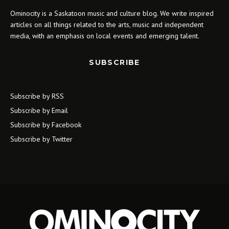
Ominocity is a Saskatoon music and culture blog. We write inspired
articles on all things related to the arts, music and independent
media, with an emphasis on local events and emerging talent.
SUBSCRIBE
Subscribe by RSS
Subscribe by Email
Subscribe by Facebook
Subscribe by Twitter