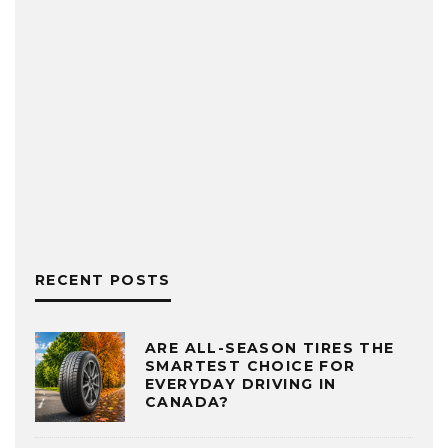
RECENT POSTS
ARE ALL-SEASON TIRES THE
SMARTEST CHOICE FOR
EVERYDAY DRIVING IN
CANADA?