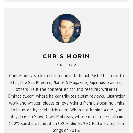
CHRIS MORIN
EDITOR
Chris Morin's work can be found in National Post, The Toronto
Star, The StarPhoenix, Planet S Magazine, Papirmasse among
others. He is the content editor and features writer at
Ominocity.com where he contributes album reviews, illustration
work and written pieces on everything from dislocating limbs
to haunted hydroelectric dams. When not behind a desk, he
plays bass in Slow Down Molasses, whose most recent album
100% Sunshine landed on CBC Radio 3's "CBC Radio 3's top 103
songs of 2016."