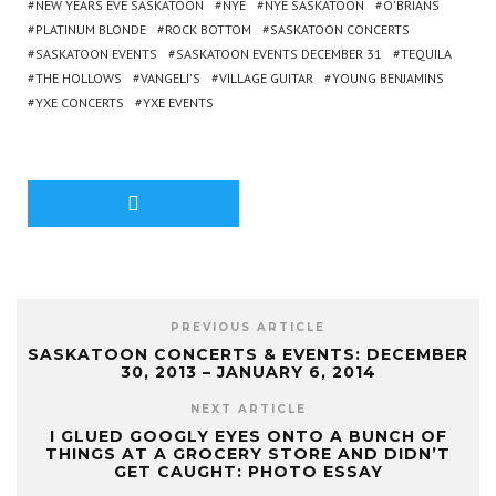
NEW YEARS EVE SASKATOON
NYE
NYE SASKATOON
O'BRIANS
PLATINUM BLONDE
ROCK BOTTOM
SASKATOON CONCERTS
SASKATOON EVENTS
SASKATOON EVENTS DECEMBER 31
TEQUILA
THE HOLLOWS
VANGELI'S
VILLAGE GUITAR
YOUNG BENJAMINS
YXE CONCERTS
YXE EVENTS
PREVIOUS ARTICLE
SASKATOON CONCERTS & EVENTS: DECEMBER
30, 2013 – JANUARY 6, 2014
NEXT ARTICLE
I GLUED GOOGLY EYES ONTO A BUNCH OF
THINGS AT A GROCERY STORE AND DIDN’T
GET CAUGHT: PHOTO ESSAY