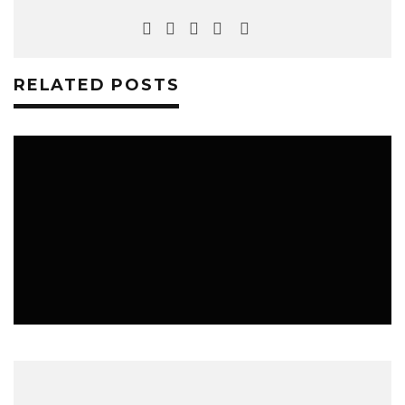
RELATED POSTS
MUSIC