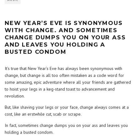
MUSIC
NEW YEAR’S EVE IS SYNONYMOUS
WITH CHANGE. AND SOMETIMES
CHANGE DUMPS YOU ON YOUR ASS
AND LEAVES YOU HOLDING A
BUSTED CONDOM
It’s true that New Year’s Eve has always been synonymous with
change, but change is all too often mistaken as a code word for
some amazing, epic adventure where all your friends are gathered
to hoist your legs in a keg-stand toast to advancement and
revolution.
But, like shaving your legs or your face, change always comes at a
cost, like an erstwhile cut, scab or scrape.
In fact, sometimes change dumps you on your ass and leaves you
holding a busted condom.