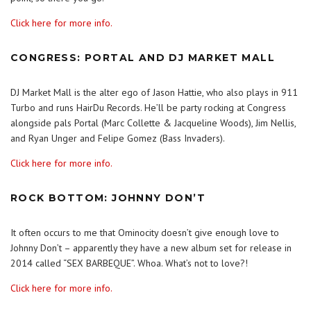
Click here for more info.
CONGRESS: PORTAL AND DJ MARKET MALL
DJ Market Mall is the alter ego of Jason Hattie, who also plays in 911
Turbo and runs HairDu Records. He’ll be party rocking at Congress
alongside pals Portal (Marc Collette & Jacqueline Woods), Jim Nellis,
and Ryan Unger and Felipe Gomez (Bass Invaders).
Click here for more info.
ROCK BOTTOM: JOHNNY DON’T
It often occurs to me that Ominocity doesn’t give enough love to
Johnny Don’t – apparently they have a new album set for release in
2014 called “SEX BARBEQUE”. Whoa. What’s not to love?!
Click here for more info.