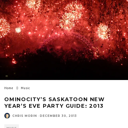
Home
Music
OMINOCITY’S SASKATOON NEW
YEAR’S EVE PARTY GUIDE: 2013
CHRIS MORIN
·
DECEMBER 30, 2013