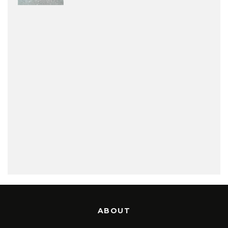
ABOUT