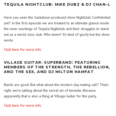
TEQUILA NIGHTCLUB: MIKE DUBZ & DJ CHAN-L
Have you seen the Saskatoon-produced show Nightclub Confidential
yet? In the first episode we are treated to an intimate glance inside
the inner-workings of Tequila Nightclub and their struggles to stand
out as a world class club. Who knew? It’s kind of goofy but the show
works.
Click here for more info.
VILLAGE GUITAR: SUPERBAND: FEATURING
MEMBERS OF THE STRENGTH, THE REBELLION,
AND THE SEX, AND DJ MILTON HAMFAT
Bands are good. But what about the modern day mating call? That’s
right, we’re talking about the secret art of karaoke. Because
apparently that is also a thing at Village Guitar for this party.
Click here for more info.