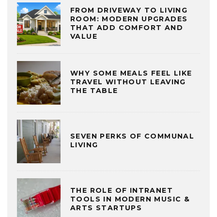
FROM DRIVEWAY TO LIVING
ROOM: MODERN UPGRADES
THAT ADD COMFORT AND
VALUE
WHY SOME MEALS FEEL LIKE
TRAVEL WITHOUT LEAVING
THE TABLE
SEVEN PERKS OF COMMUNAL
LIVING
THE ROLE OF INTRANET
TOOLS IN MODERN MUSIC &
ARTS STARTUPS