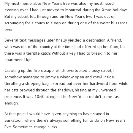
My most memorable New Year’s Eve was also my most hated
evening ever. I had just moved to Montreal during the Xmas holidays.
But my sublet fell through and on New Year’s Eve I was out on
scrounging for a couch to sleep on during one of the worst blizzards
ever.
Several text messages later finally yielded a destination. A friend,
who was out of the country at the time, had offered up her floor, but
there was a terrible catch: Without a key I had to break in to her
apartment. Ugh.
Crawling up the fire escape, which overlooked a busy street, I
somehow managed to jimmy a window open and crawl inside.
Unrolling a sleeping bag, I spread out over her hardwood floor while
her cats prowled through the shadows, hissing at my unwanted
presence. It was 10:30 at night. The New Year couldn’t come fast
enough.
At that point I would have given anything to have stayed in
Saskatoon, where there’s always something fun to do on New Year’s
Eve. Sometimes change sucks.