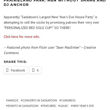
PRAIRIELAND PARK: MEN WITHOUT SHAME AND
DJ ANCHOR
Apparently “Saskatoon’s Largest New Year’s Eve House Party” is
attempting to sell the sizzle by promising patrons their very own
“PERSONALIZED RED SOLO CUP!” SO THERE!
Click here for more info.
– Featured photo from Flickr user “Sean MacEntee” – Creative
Commons.
SHARE THIS:
Facebook
X
AMIGOS
CONCERTS IN SASKATOON
CONGRESS
EVENTS IN SASKATOON
FEATURED
LOUIS'
NEW YEAR'S EVE