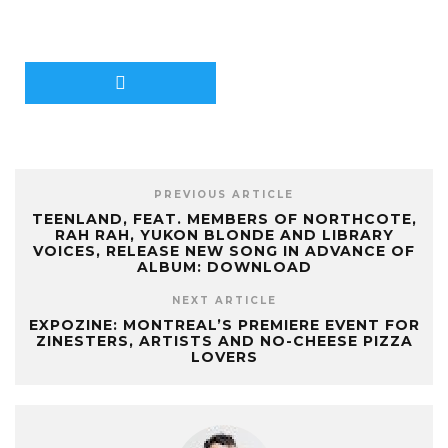
PREVIOUS ARTICLE
TEENLAND, FEAT. MEMBERS OF NORTHCOTE,
RAH RAH, YUKON BLONDE AND LIBRARY
VOICES, RELEASE NEW SONG IN ADVANCE OF
ALBUM: DOWNLOAD
NEXT ARTICLE
EXPOZINE: MONTREAL’S PREMIERE EVENT FOR
ZINESTERS, ARTISTS AND NO-CHEESE PIZZA
LOVERS