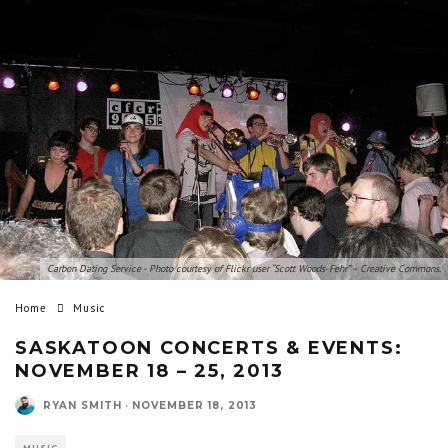
Carbon Dating Service - Photo courtesy of Flickr user “Scott Woods-Fehr” – Creative Commons.
Home
Music
SASKATOON CONCERTS & EVENTS:
NOVEMBER 18 – 25, 2013
RYAN SMITH
·
NOVEMBER 18, 2013