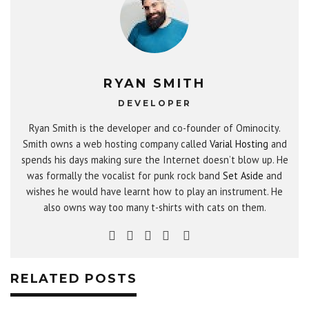
RYAN SMITH
DEVELOPER
Ryan Smith is the developer and co-founder of Ominocity.
Smith owns a web hosting company called
Varial Hosting
and
spends his days making sure the Internet doesn’t blow up. He
was formally the vocalist for punk rock band
Set Aside
and
wishes he would have learnt how to play an instrument. He
also owns way too many t-shirts with cats on them.
RELATED POSTS