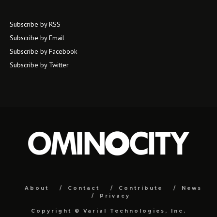
Subscribe by RSS
Subscribe by Email
Subscribe by Facebook
Subscribe by Twitter
About
Contact
Contribute
News
Privacy
Copyright ©
Varial Technologies, Inc.