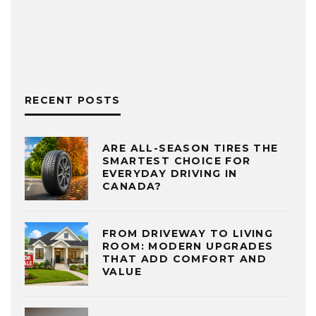
RECENT POSTS
ARE ALL-SEASON TIRES THE
SMARTEST CHOICE FOR
EVERYDAY DRIVING IN
CANADA?
FROM DRIVEWAY TO LIVING
ROOM: MODERN UPGRADES
THAT ADD COMFORT AND
VALUE