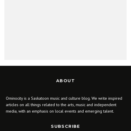
ABOUT
Ominocity is a Saskatoon music and culture blog. We write inspired
articles on all things related to the arts, music and independent
media, with an emphasis on local events and emerging talent.
SUBSCRIBE