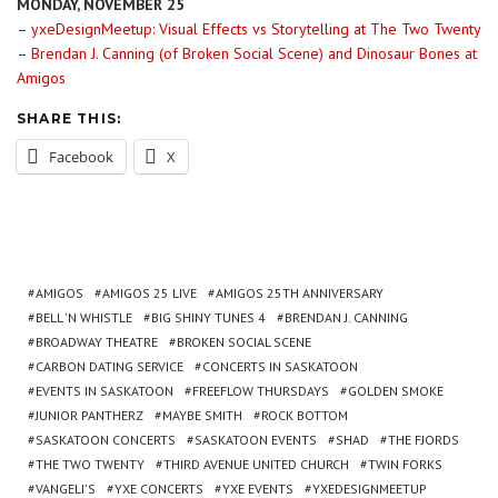
MONDAY, NOVEMBER 25
–
yxeDesignMeetup: Visual Effects vs Storytelling at The Two Twenty
–
Brendan J. Canning (of Broken Social Scene) and Dinosaur Bones at
Amigos
SHARE THIS:
Facebook
X
AMIGOS
AMIGOS 25 LIVE
AMIGOS 25TH ANNIVERSARY
BELL 'N WHISTLE
BIG SHINY TUNES 4
BRENDAN J. CANNING
BROADWAY THEATRE
BROKEN SOCIAL SCENE
CARBON DATING SERVICE
CONCERTS IN SASKATOON
EVENTS IN SASKATOON
FREEFLOW THURSDAYS
GOLDEN SMOKE
JUNIOR PANTHERZ
MAYBE SMITH
ROCK BOTTOM
SASKATOON CONCERTS
SASKATOON EVENTS
SHAD
THE FJORDS
THE TWO TWENTY
THIRD AVENUE UNITED CHURCH
TWIN FORKS
VANGELI'S
YXE CONCERTS
YXE EVENTS
YXEDESIGNMEETUP