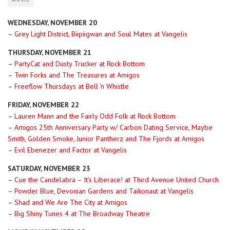
MUSIC
WEDNESDAY, NOVEMBER 20
–
Grey Light District, Biipiigwan and Soul Mates at Vangelis
THURSDAY, NOVEMBER 21
–
PartyCat and Dusty Trucker at Rock Bottom
–
Twin Forks and The Treasures at Amigos
–
Freeflow Thursdays at Bell ‘n Whistle
FRIDAY, NOVEMBER 22
–
Lauren Mann and the Fairly Odd Folk at Rock Bottom
–
Amigos 25th Anniversary Party w/ Carbon Dating Service, Maybe
Smith, Golden Smoke, Junior Pantherz and The Fjords at Amigos
–
Evil Ebenezer and Factor at Vangelis
SATURDAY, NOVEMBER 23
–
Cue the Candelabra – It’s Liberace! at Third Avenue United Church
–
Powder Blue, Devonian Gardens and Taikonaut at Vangelis
–
Shad and We Are The City at Amigos
–
Big Shiny Tunes 4 at The Broadway Theatre