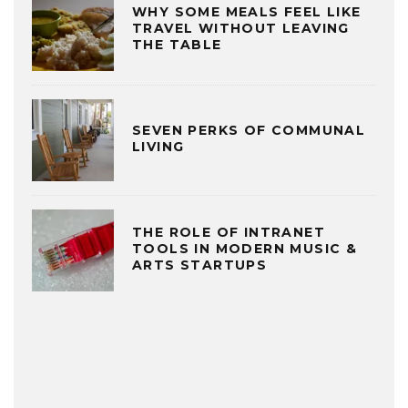
WHY SOME MEALS FEEL LIKE
TRAVEL WITHOUT LEAVING
THE TABLE
SEVEN PERKS OF COMMUNAL
LIVING
THE ROLE OF INTRANET
TOOLS IN MODERN MUSIC &
ARTS STARTUPS