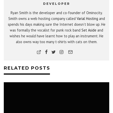
DEVELOPER
Ryan Smith is the developer and co-founder of Ominocity.
Smith owns a web hosting company called
Varial Hosting
and
spends his days making sure the Internet doesn’t blow up. He
was formally the vocalist for punk rock band
Set Aside
and
wishes he would have learnt how to play an instrument. He
also owns way too many t-shirts with cats on them.
RELATED POSTS