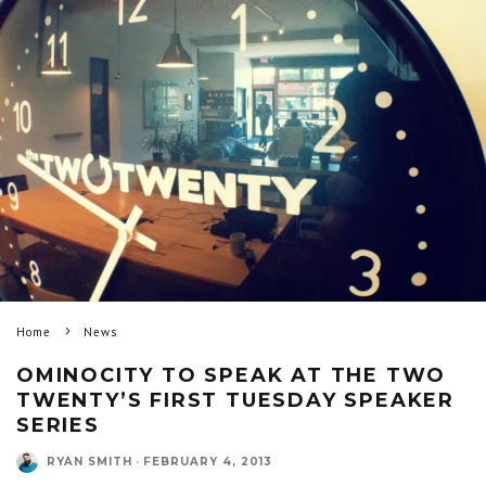
Home
News
OMINOCITY TO SPEAK AT THE TWO
TWENTY’S FIRST TUESDAY SPEAKER
SERIES
RYAN SMITH
·
FEBRUARY 4, 2013