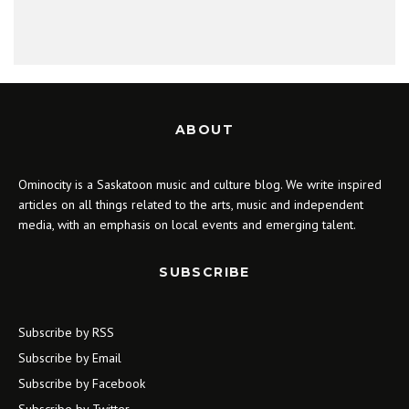
ABOUT
Ominocity is a Saskatoon music and culture blog. We write inspired
articles on all things related to the arts, music and independent
media, with an emphasis on local events and emerging talent.
SUBSCRIBE
Subscribe by RSS
Subscribe by Email
Subscribe by Facebook
Subscribe by Twitter