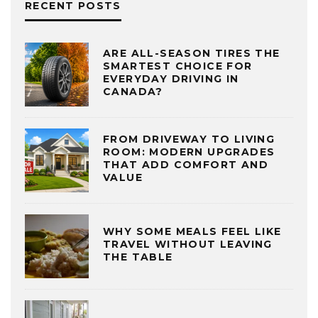
RECENT POSTS
ARE ALL-SEASON TIRES THE
SMARTEST CHOICE FOR
EVERYDAY DRIVING IN
CANADA?
FROM DRIVEWAY TO LIVING
ROOM: MODERN UPGRADES
THAT ADD COMFORT AND
VALUE
WHY SOME MEALS FEEL LIKE
TRAVEL WITHOUT LEAVING
THE TABLE