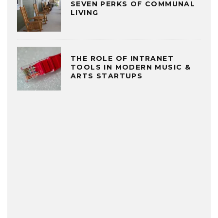
SEVEN PERKS OF COMMUNAL
LIVING
THE ROLE OF INTRANET
TOOLS IN MODERN MUSIC &
ARTS STARTUPS