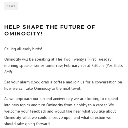
NEWS
HELP SHAPE THE FUTURE OF
OMINOCITY!
Calling all early birds!
Ominocity will be speaking at The Two Twenty’s “First Tuesday”
morning speaker series tomorrow, February 5th at 7:30am. (Yes, that’s
AM!)
Set your alarm clock, grab a coffee and join us for a conversation on
how we can take Ominocity to the next level.
As we approach our second anniversary we are looking to expand
into new topics and turn Ominocity from a hobby to a career. We
welcome your feedback and would like hear what you like about
Ominocity, what we could improve upon and what direction we
should take going forward.