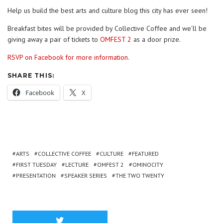
Help us build the best arts and culture blog this city has ever seen!
Breakfast bites will be provided by Collective Coffee and we’ll be
giving away a pair of tickets to
OMFEST 2
as a door prize.
RSVP on Facebook for more information.
SHARE THIS:
Facebook
X
ARTS
COLLECTIVE COFFEE
CULTURE
FEATURED
FIRST TUESDAY
LECTURE
OMFEST 2
OMINOCITY
PRESENTATION
SPEAKER SERIES
THE TWO TWENTY