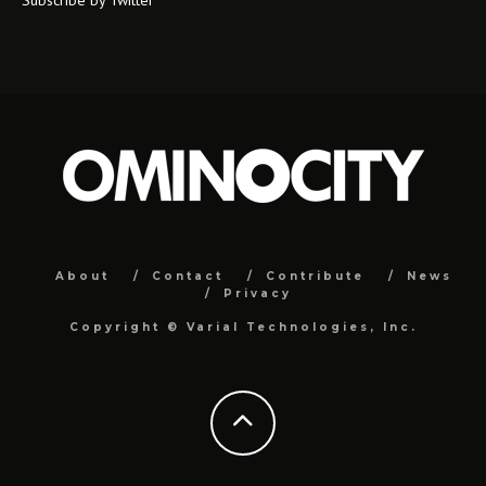
About
Contact
Contribute
News
Privacy
Copyright ©
Varial Technologies, Inc.