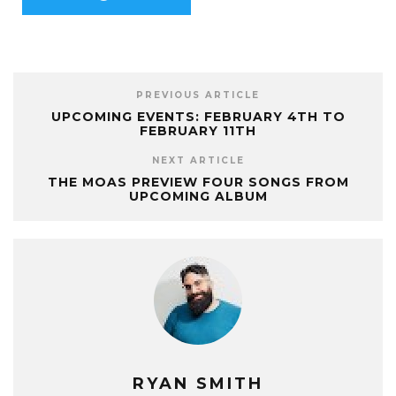
PREVIOUS ARTICLE
UPCOMING EVENTS: FEBRUARY 4TH TO
FEBRUARY 11TH
NEXT ARTICLE
THE MOAS PREVIEW FOUR SONGS FROM
UPCOMING ALBUM
RYAN SMITH