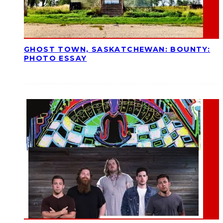
GHOST TOWN, SASKATCHEWAN: BOUNTY:
PHOTO ESSAY