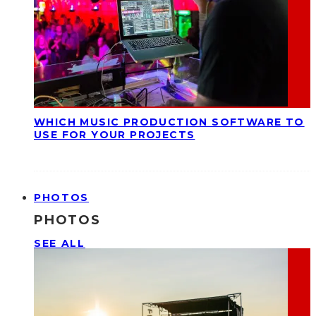
WHICH MUSIC PRODUCTION SOFTWARE TO
USE FOR YOUR PROJECTS
PHOTOS
PHOTOS
SEE ALL