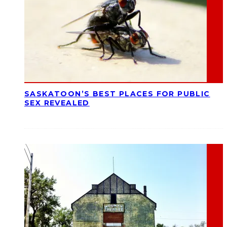
SASKATOON’S BEST PLACES FOR PUBLIC
SEX REVEALED