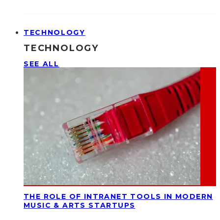
TECHNOLOGY
TECHNOLOGY
SEE ALL
THE ROLE OF INTRANET TOOLS IN MODERN
MUSIC & ARTS STARTUPS