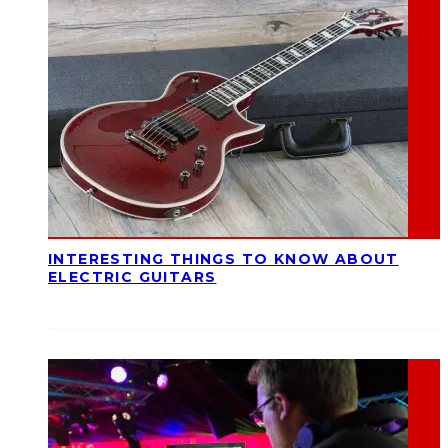
INTERESTING THINGS TO KNOW ABOUT
ELECTRIC GUITARS