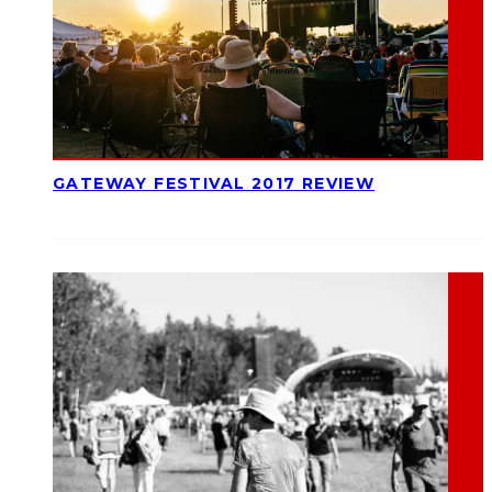
GATEWAY FESTIVAL 2017 REVIEW