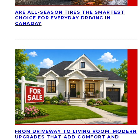
ARE ALL-SEASON TIRES THE SMARTEST
CHOICE FOR EVERYDAY DRIVING IN
CANADA?
FROM DRIVEWAY TO LIVING ROOM: MODERN
UPGRADES THAT ADD COMFORT AND