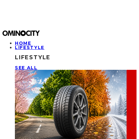
HOME
LIFESTYLE
LIFESTYLE
SEE ALL