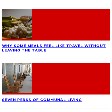
WHY SOME MEALS FEEL LIKE TRAVEL WITHOUT
LEAVING THE TABLE
SEVEN PERKS OF COMMUNAL LIVING