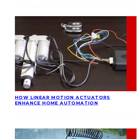
HOW LINEAR MOTION ACTUATORS
ENHANCE HOME AUTOMATION