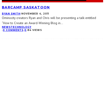
BARCAMP SASKATOON
RYAN SMITH
·
NOVEMBER 4, 2011
Ominocity creators Ryan and Chris will be presenting a talk entitled
“How to Create an Award-Winning Blog in
...
NEWS
TECHNOLOGY
·
0 COMMENTS
·
0
·
84 VIEWS