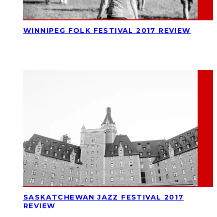
WINNIPEG FOLK FESTIVAL 2017 REVIEW
SASKATCHEWAN JAZZ FESTIVAL 2017
REVIEW