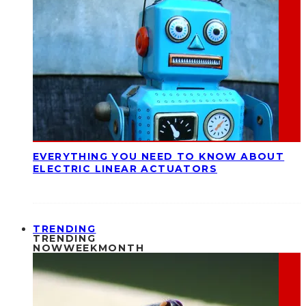
EVERYTHING YOU NEED TO KNOW ABOUT
ELECTRIC LINEAR ACTUATORS
TRENDING
TRENDING
NOW
WEEK
MONTH