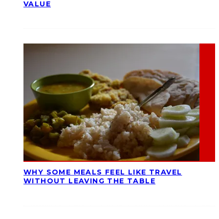
VALUE
WHY SOME MEALS FEEL LIKE TRAVEL
WITHOUT LEAVING THE TABLE