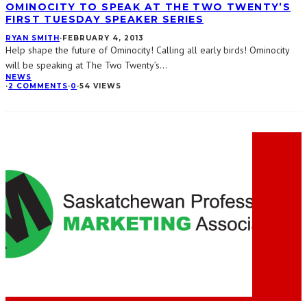
OMINOCITY TO SPEAK AT THE TWO TWENTY’S
FIRST TUESDAY SPEAKER SERIES
RYAN SMITH
·
FEBRUARY 4, 2013
Help shape the future of Ominocity! Calling all early birds! Ominocity
will be speaking at The Two Twenty’s
...
NEWS
·
2 COMMENTS
·
0
·
54 VIEWS