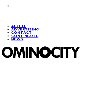
ABOUT
ADVERTISING
CONTACT
CONTRIBUTE
NEWS