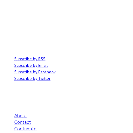
ABOUT
Ominocity is a Saskatoon music and culture blog. We write inspired
articles on all things related to the arts, music and independent media,
with an emphasis on local events and emerging talent.
SUBSCRIBE
Subscribe by RSS
Subscribe by Email
Subscribe by Facebook
Subscribe by Twitter
About
Contact
Contribute