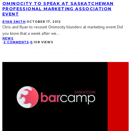
OMINOCITY TO SPEAK AT SASKATCHEWAN
PROFESSIONAL MARKETING ASSOCIATION
EVENT
RYAN SMITH
·
OCTOBER 17, 2012
Chris and Ryan to recount Ominocity blunders at marketing event Did
you know that a week after we
...
NEWS
·
2 COMMENTS
·
0
·
108 VIEWS