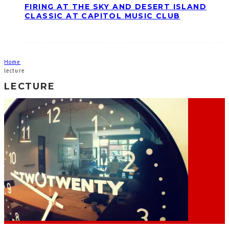
FIRING AT THE SKY AND DESERT ISLAND
CLASSIC AT CAPITOL MUSIC CLUB
Home
lecture
LECTURE