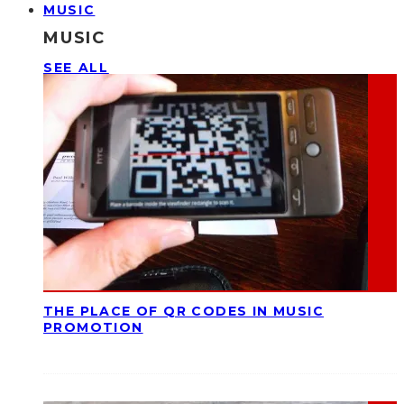
MUSIC
MUSIC
SEE ALL
THE PLACE OF QR CODES IN MUSIC
PROMOTION