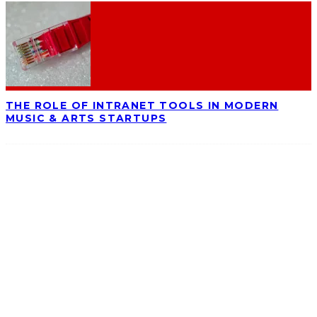
THE ROLE OF INTRANET TOOLS IN MODERN
MUSIC & ARTS STARTUPS