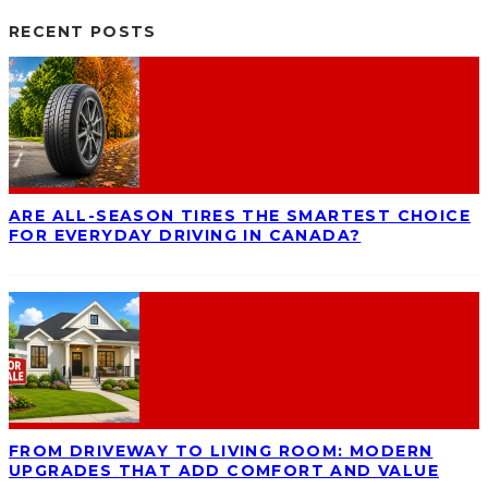
RECENT POSTS
ARE ALL-SEASON TIRES THE SMARTEST CHOICE
FOR EVERYDAY DRIVING IN CANADA?
FROM DRIVEWAY TO LIVING ROOM: MODERN
UPGRADES THAT ADD COMFORT AND VALUE