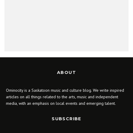
ABOUT
Ominocity is a Saskatoon music and culture blog. We write inspired
articles on all things related to the arts, music and independent
media, with an emphasis on local events and emerging talent.
SUBSCRIBE