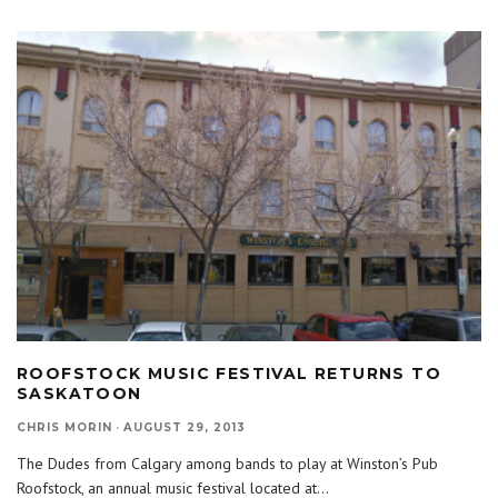
ROOFSTOCK MUSIC FESTIVAL RETURNS TO
SASKATOON
CHRIS MORIN
·
AUGUST 29, 2013
The Dudes from Calgary among bands to play at Winston’s Pub
Roofstock, an annual music festival located at
...