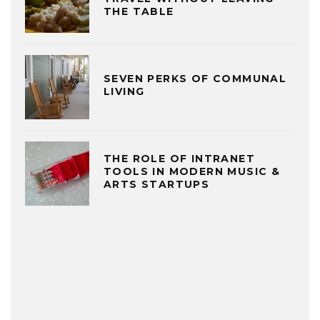
THE TABLE
SEVEN PERKS OF COMMUNAL
LIVING
THE ROLE OF INTRANET
TOOLS IN MODERN MUSIC &
ARTS STARTUPS