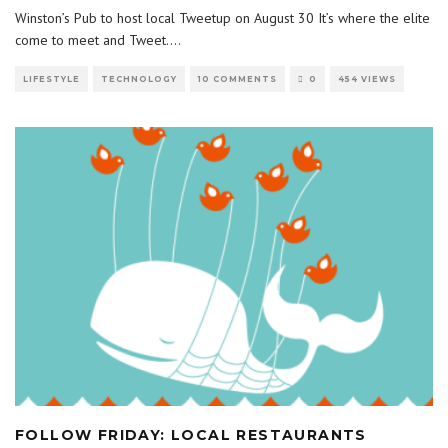
Winston’s Pub to host local Tweetup on August 30 It’s where the elite
come to meet and Tweet.
...
LIFESTYLE
TECHNOLOGY
10 COMMENTS
0
454 VIEWS
FOLLOW FRIDAY: LOCAL RESTAURANTS