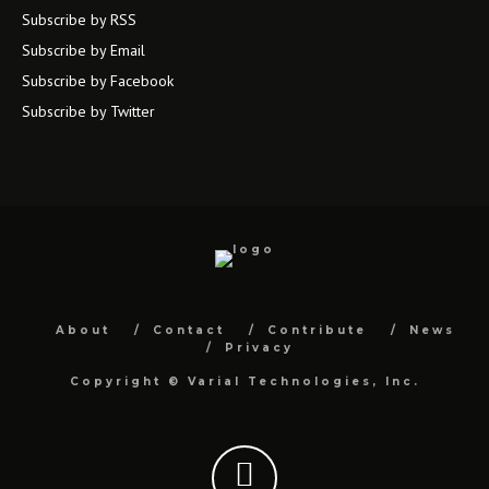
Subscribe by RSS
Subscribe by Email
Subscribe by Facebook
Subscribe by Twitter
About
Contact
Contribute
News
Privacy
Copyright ©
Varial Technologies, Inc.