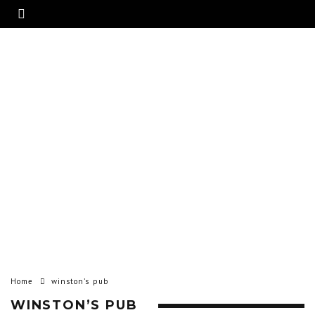
Home
winston’s pub
WINSTON’S PUB