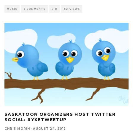
MUSIC
2 COMMENTS
0
351 VIEWS
SASKATOON ORGANIZERS HOST TWITTER
SOCIAL: #YXETWEETUP
CHRIS MORIN
·
AUGUST 24, 2012