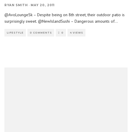
RYAN SMITH
·
MAY 20, 2011
@AvoLoungeSk – Despite being on 8th street, their outdoor patio is
surprisingly sweet. @NewIslandSushi – Dangerous amounts of
...
LIFESTYLE
0 COMMENTS
0
4 VIEWS