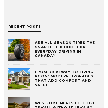
RECENT POSTS
ARE ALL-SEASON TIRES THE
SMARTEST CHOICE FOR
EVERYDAY DRIVING IN
CANADA?
FROM DRIVEWAY TO LIVING
ROOM: MODERN UPGRADES
THAT ADD COMFORT AND
VALUE
WHY SOME MEALS FEEL LIKE
TRAVEL WITHOUT LEAVING