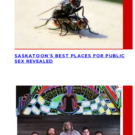
SASKATOON’S BEST PLACES FOR PUBLIC
SEX REVEALED