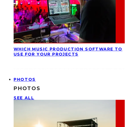
WHICH MUSIC PRODUCTION SOFTWARE TO
USE FOR YOUR PROJECTS
PHOTOS
PHOTOS
SEE ALL