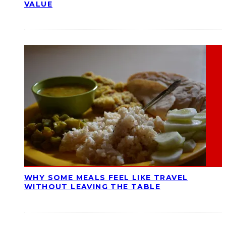
VALUE
WHY SOME MEALS FEEL LIKE TRAVEL
WITHOUT LEAVING THE TABLE