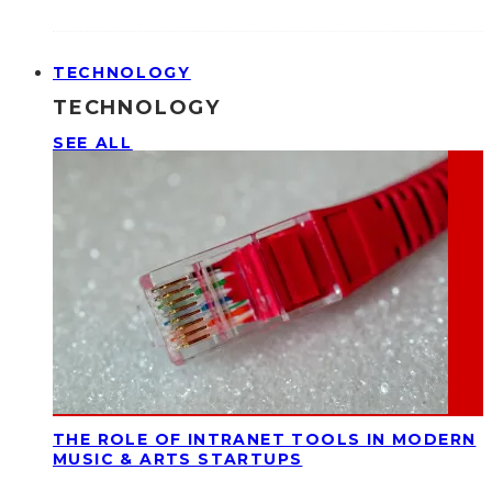
TECHNOLOGY
TECHNOLOGY
SEE ALL
THE ROLE OF INTRANET TOOLS IN MODERN
MUSIC & ARTS STARTUPS