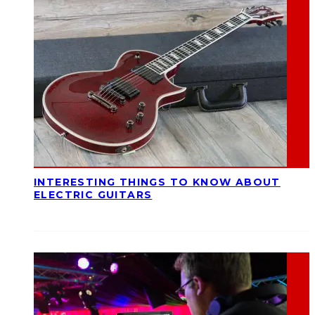
INTERESTING THINGS TO KNOW ABOUT
ELECTRIC GUITARS