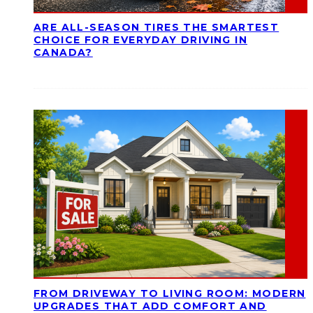
ARE ALL-SEASON TIRES THE SMARTEST
CHOICE FOR EVERYDAY DRIVING IN
CANADA?
FROM DRIVEWAY TO LIVING ROOM: MODERN
UPGRADES THAT ADD COMFORT AND