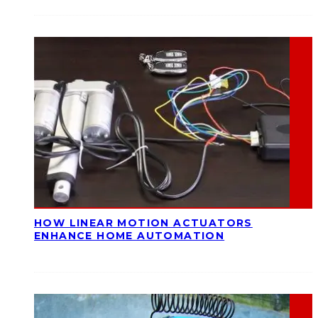
HOW LINEAR MOTION ACTUATORS
ENHANCE HOME AUTOMATION