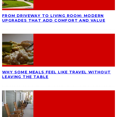
FROM DRIVEWAY TO LIVING ROOM: MODERN
UPGRADES THAT ADD COMFORT AND VALUE
WHY SOME MEALS FEEL LIKE TRAVEL WITHOUT
LEAVING THE TABLE