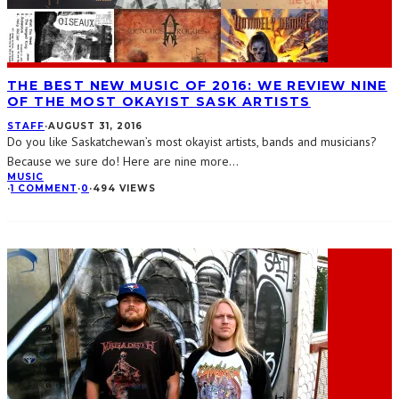
THE BEST NEW MUSIC OF 2016: WE REVIEW NINE
OF THE MOST OKAYIST SASK ARTISTS
STAFF
·
AUGUST 31, 2016
Do you like Saskatchewan’s most okayist artists, bands and musicians?
Because we sure do! Here are nine more
...
MUSIC
·
1 COMMENT
·
0
·
494 VIEWS