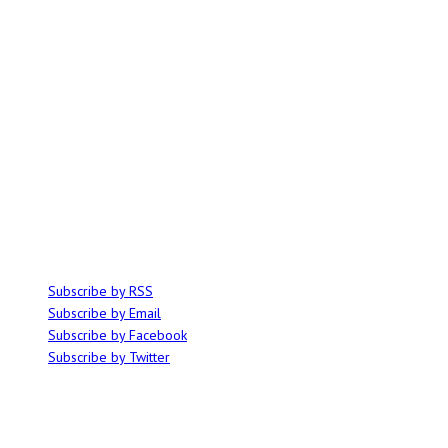
ABOUT
Ominocity is a Saskatoon music and culture blog. We write inspired
articles on all things related to the arts, music and independent media,
with an emphasis on local events and emerging talent.
SUBSCRIBE
Subscribe by RSS
Subscribe by Email
Subscribe by Facebook
Subscribe by Twitter