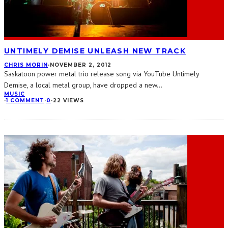
UNTIMELY DEMISE UNLEASH NEW TRACK
CHRIS MORIN
·
NOVEMBER 2, 2012
Saskatoon power metal trio release song via YouTube Untimely
Demise, a local metal group, have dropped a new
...
MUSIC
·
1 COMMENT
·
0
·
22 VIEWS