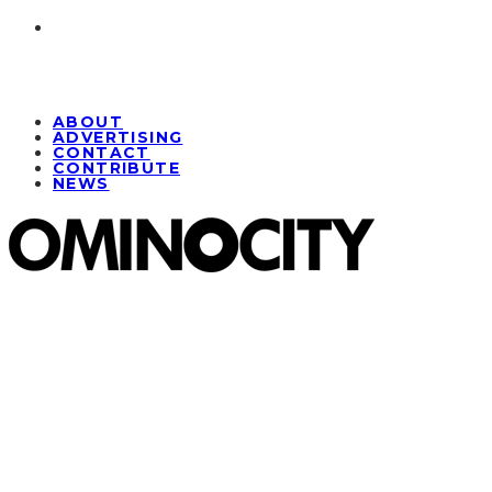
ABOUT
ADVERTISING
CONTACT
CONTRIBUTE
NEWS