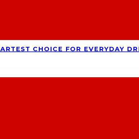
MARTEST CHOICE FOR EVERYDAY DR