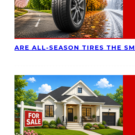
ARE ALL-SEASON TIRES THE S