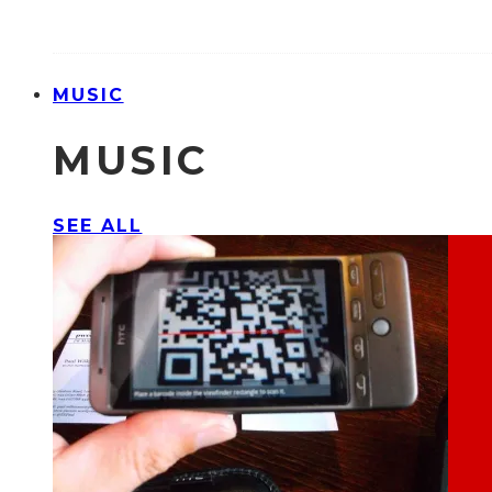
MUSIC
MUSIC
SEE ALL