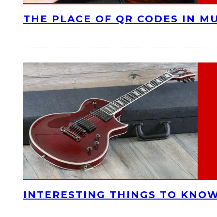
THE PLACE OF QR CODES IN M
INTERESTING THINGS TO KNOW