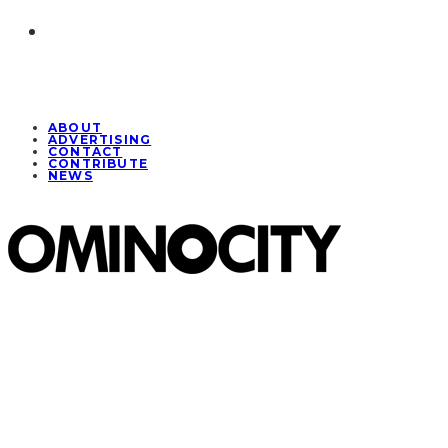
ABOUT
ADVERTISING
CONTACT
CONTRIBUTE
NEWS