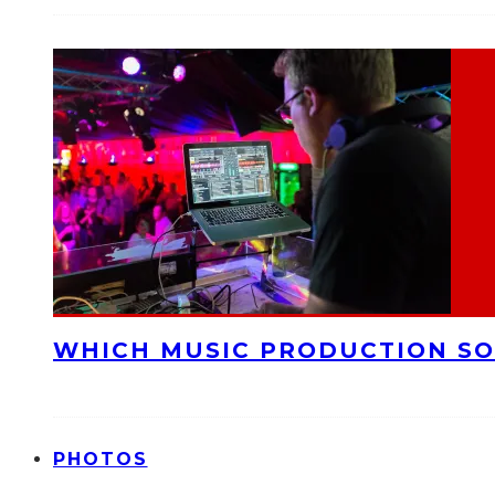
WHICH MUSIC PRODUCTION SO
PHOTOS