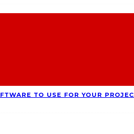
FTWARE TO USE FOR YOUR PROJE