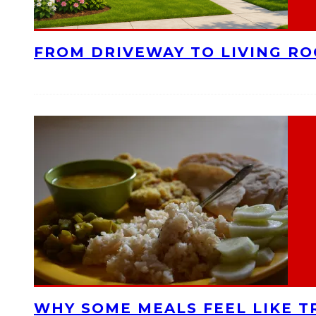
FROM DRIVEWAY TO LIVING R
WHY SOME MEALS FEEL LIKE T