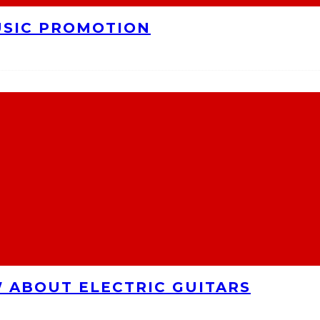
USIC PROMOTION
 ABOUT ELECTRIC GUITARS