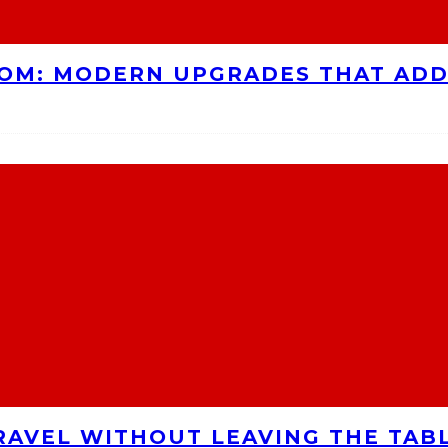
OOM: MODERN UPGRADES THAT AD
RAVEL WITHOUT LEAVING THE TAB