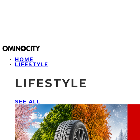
HOME
LIFESTYLE
LIFESTYLE
SEE ALL