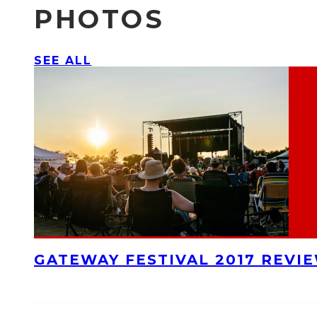
PHOTOS
SEE ALL
GATEWAY FESTIVAL 2017 REVI