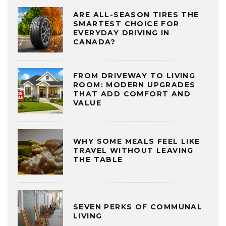
ARE ALL-SEASON TIRES THE
SMARTEST CHOICE FOR
EVERYDAY DRIVING IN
CANADA?
FROM DRIVEWAY TO LIVING
ROOM: MODERN UPGRADES
THAT ADD COMFORT AND
VALUE
WHY SOME MEALS FEEL LIKE
TRAVEL WITHOUT LEAVING
THE TABLE
SEVEN PERKS OF COMMUNAL
LIVING