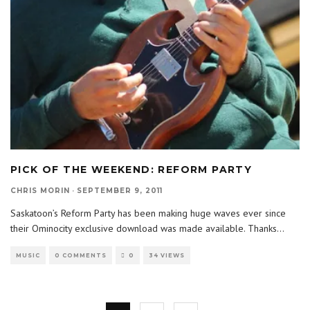
PICK OF THE WEEKEND: REFORM PARTY
CHRIS MORIN
·
SEPTEMBER 9, 2011
Saskatoon’s Reform Party has been making huge waves ever since
their Ominocity exclusive download was made available. Thanks
...
MUSIC
0 COMMENTS
0
34 VIEWS