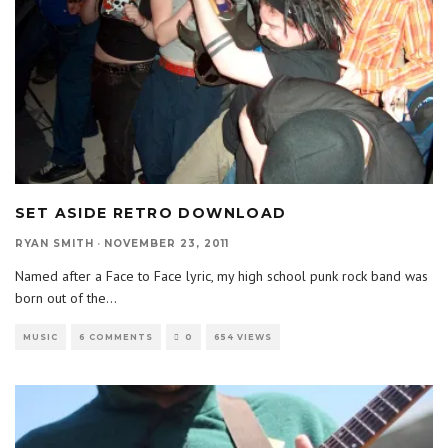
SET ASIDE RETRO DOWNLOAD
RYAN SMITH
·
NOVEMBER 23, 2011
Named after a Face to Face lyric, my high school punk rock band was
born out of the
...
MUSIC
6 COMMENTS
0
654 VIEWS