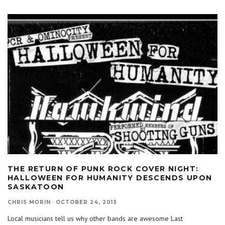
THE RETURN OF PUNK ROCK COVER NIGHT:
HALLOWEEN FOR HUMANITY DESCENDS UPON
SASKATOON
CHRIS MORIN
·
OCTOBER 24, 2013
Local musicians tell us why other bands are awesome Last