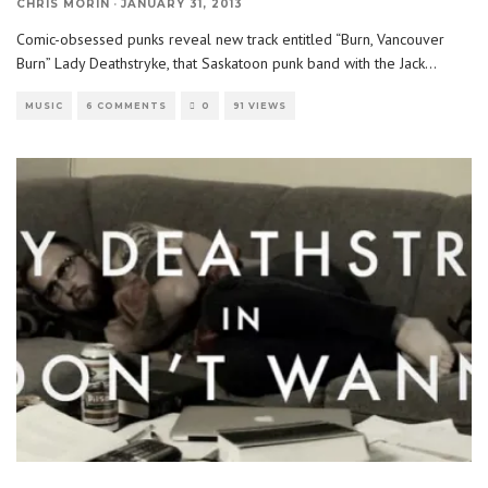
CHRIS MORIN
·
JANUARY 31, 2013
Comic-obsessed punks reveal new track entitled “Burn, Vancouver
Burn” Lady Deathstryke, that Saskatoon punk band with the Jack
...
MUSIC
6 COMMENTS
0
91 VIEWS