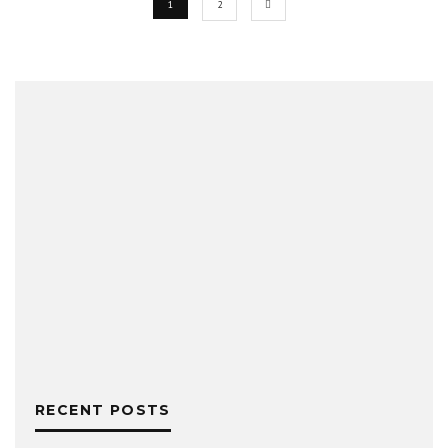
1
2
RECENT POSTS