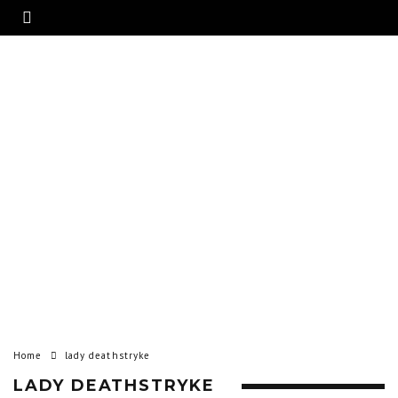
Home
lady deathstryke
LADY DEATHSTRYKE