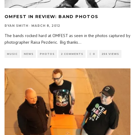
OMFEST IN REVIEW: BAND PHOTOS
RYAN SMITH
·
MARCH 8, 2012
The bands rocked hard at OMFEST as seen in the photos captured by
photographer Raisa Pezderic. Big thanks
...
MUSIC
NEWS
PHOTOS
2 COMMENTS
0
256 VIEWS