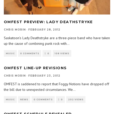
OMFEST PREVIEW: LADY DEATHSTRYKE
CHRIS MORIN
·
FEBRUARY 28, 2012
Saskatoon’s Lady Deathstryke are a three-piece band who have taken
up the cause of combining punk rock with
...
MUSIC
0 COMMENTS
0
108 VIEWS
OMFEST LINE-UP REVISIONS
CHRIS MORIN
·
FEBRUARY 23, 2012
OMFEST is saddened to report that Foggy Notions have dropped off
the bill due to unexpected circumstances. We
...
MUSIC
NEWS
0 COMMENTS
0
202 VIEWS