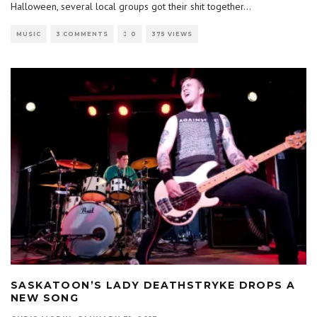
Halloween, several local groups got their shit together
...
MUSIC
3 COMMENTS
0
375 VIEWS
SASKATOON’S LADY DEATHSTRYKE DROPS A
NEW SONG