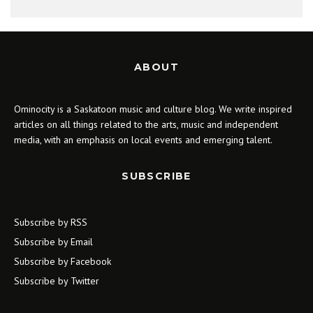
ABOUT
Ominocity is a Saskatoon music and culture blog. We write inspired
articles on all things related to the arts, music and independent
media, with an emphasis on local events and emerging talent.
SUBSCRIBE
Subscribe by RSS
Subscribe by Email
Subscribe by Facebook
Subscribe by Twitter