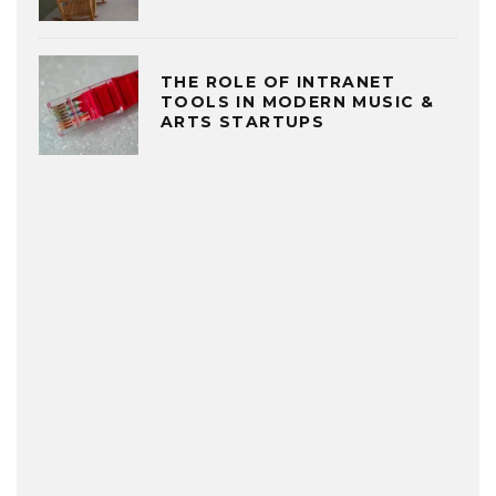
THE ROLE OF INTRANET
TOOLS IN MODERN MUSIC &
ARTS STARTUPS