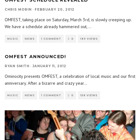
OMFEST SCHEDULE REVEALED
CHRIS MORIN
·
FEBRUARY 20, 2012
OMFEST, taking place on Saturday, March 3rd, is slowly creeping up.
We have a schedule already hammered out,
...
MUSIC
NEWS
1 COMMENT
0
189 VIEWS
OMFEST ANNOUNCED!
RYAN SMITH
·
JANUARY 11, 2012
Ominocity presents OMFEST, a celebration of local music and our first
anniversary. After a bizarre and crazy year
...
MUSIC
NEWS
1 COMMENT
0
158 VIEWS