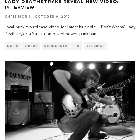
LADY DEATHSTRYKE REVEAL NEW VIDEO:
INTERVIEW
CHRIS MORIN
·
OCTOBER 9, 2012
Local punk trio release video for latest hit single “I Don’t Wanna” Lady
Deathstryke, a Saskatoon-based power-punk band,
...
MUSIC
VIDEOS
5 COMMENTS
0
366 VIEWS