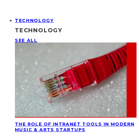
TECHNOLOGY
TECHNOLOGY
SEE ALL
THE ROLE OF INTRANET TOOLS IN MODERN
MUSIC & ARTS STARTUPS