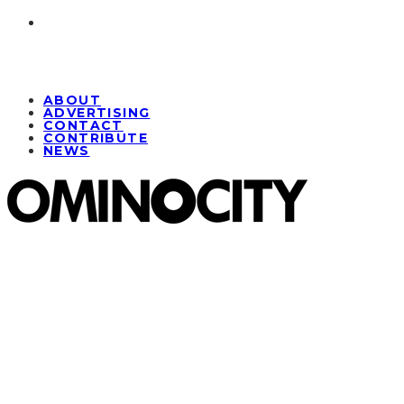
ABOUT
ADVERTISING
CONTACT
CONTRIBUTE
NEWS