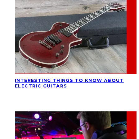
INTERESTING THINGS TO KNOW ABOUT
ELECTRIC GUITARS