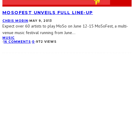
MOSOFEST UNVEILS FULL LINE-UP
CHRIS MORIN
·
MAY 9, 2013
Expect over 60 artists to play MoSo on June 12-15 MoSoFest, a multi-
venue music festival running from June
...
MUSIC
·
16 COMMENTS
·
0
·
972 VIEWS