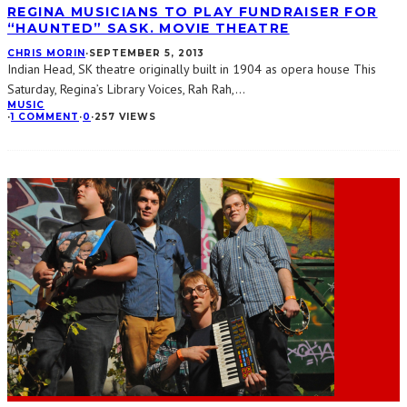
REGINA MUSICIANS TO PLAY FUNDRAISER FOR
“HAUNTED” SASK. MOVIE THEATRE
CHRIS MORIN
·
SEPTEMBER 5, 2013
Indian Head, SK theatre originally built in 1904 as opera house This
Saturday, Regina’s Library Voices, Rah Rah,
...
MUSIC
·
1 COMMENT
·
0
·
257 VIEWS