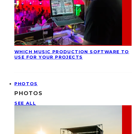
WHICH MUSIC PRODUCTION SOFTWARE TO
USE FOR YOUR PROJECTS
PHOTOS
PHOTOS
SEE ALL