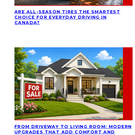
ARE ALL-SEASON TIRES THE SMARTEST
CHOICE FOR EVERYDAY DRIVING IN
CANADA?
FROM DRIVEWAY TO LIVING ROOM: MODERN
UPGRADES THAT ADD COMFORT AND