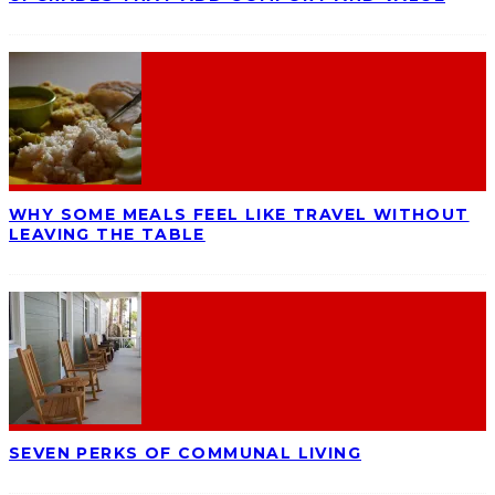
WHY SOME MEALS FEEL LIKE TRAVEL WITHOUT
LEAVING THE TABLE
SEVEN PERKS OF COMMUNAL LIVING