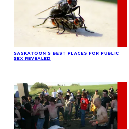
SASKATOON’S BEST PLACES FOR PUBLIC
SEX REVEALED