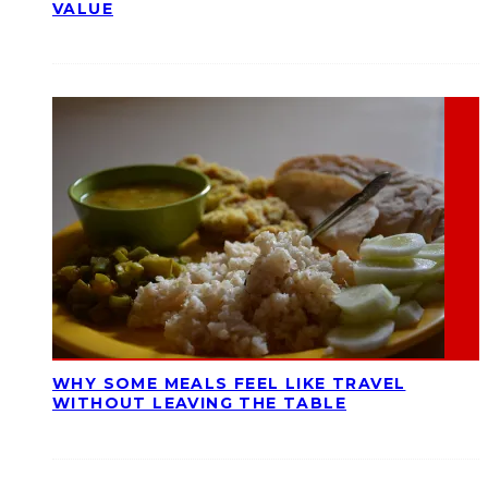
VALUE
WHY SOME MEALS FEEL LIKE TRAVEL
WITHOUT LEAVING THE TABLE