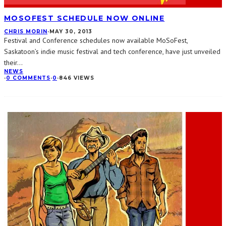
MOSOFEST SCHEDULE NOW ONLINE
CHRIS MORIN
·
MAY 30, 2013
Festival and Conference schedules now available MoSoFest,
Saskatoon’s indie music festival and tech conference, have just unveiled
their
...
NEWS
·
0 COMMENTS
·
0
·
846 VIEWS