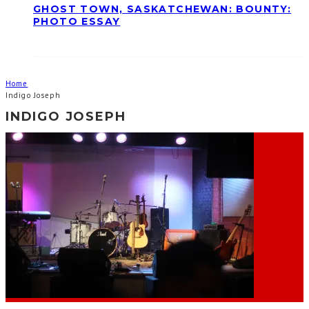
GHOST TOWN, SASKATCHEWAN: BOUNTY:
PHOTO ESSAY
Home
Indigo Joseph
INDIGO JOSEPH