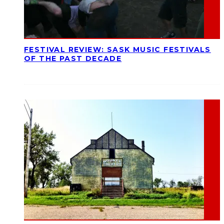
FESTIVAL REVIEW: SASK MUSIC FESTIVALS
OF THE PAST DECADE