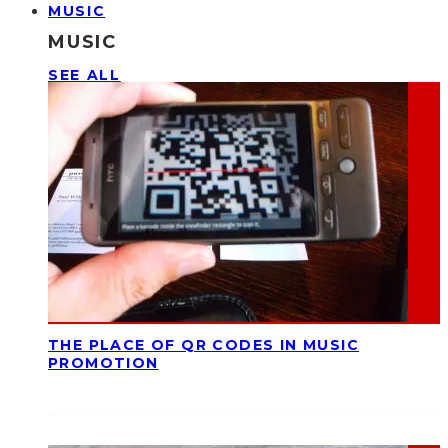
MUSIC
MUSIC
SEE ALL
THE PLACE OF QR CODES IN MUSIC
PROMOTION