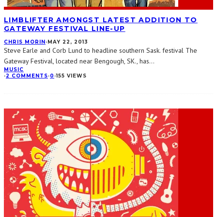
LIMBLIFTER AMONGST LATEST ADDITION TO
GATEWAY FESTIVAL LINE-UP
CHRIS MORIN
·
MAY 22, 2013
Steve Earle and Corb Lund to headline southern Sask. festival The
Gateway Festival, located near Bengough, SK., has
...
MUSIC
·
2 COMMENTS
·
0
·
155 VIEWS