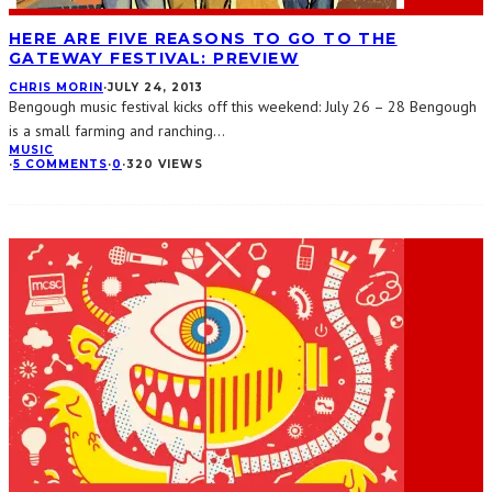
HERE ARE FIVE REASONS TO GO TO THE
GATEWAY FESTIVAL: PREVIEW
CHRIS MORIN
·
JULY 24, 2013
Bengough music festival kicks off this weekend: July 26 – 28 Bengough
is a small farming and ranching
...
MUSIC
·
5 COMMENTS
·
0
·
320 VIEWS