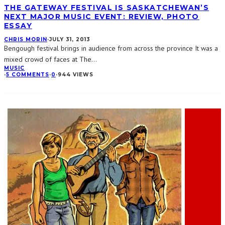
THE GATEWAY FESTIVAL IS SASKATCHEWAN’S
NEXT MAJOR MUSIC EVENT: REVIEW, PHOTO
ESSAY
CHRIS MORIN
·
JULY 31, 2013
Bengough festival brings in audience from across the province It was a
mixed crowd of faces at The
...
MUSIC
·
5 COMMENTS
·
0
·
944 VIEWS