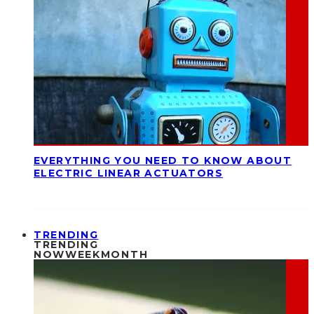
EVERYTHING YOU NEED TO KNOW ABOUT
ELECTRIC LINEAR ACTUATORS
TRENDING
TRENDING
NOW
WEEK
MONTH