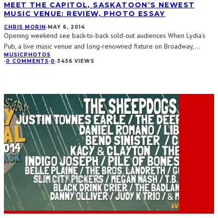
MEET THE CAPITOL, SASKATOON’S NEWEST
MUSIC VENUE: REVIEW, PHOTO ESSAY
CHRIS MORIN
·
MAY 6, 2014
Opening weekend see back-to-back sold-out audiences When Lydia’s
Pub, a live music venue and long-renowned fixture on Broadway,
...
MUSIC
PHOTOS
·
0 COMMENTS
·
0
·
3456 VIEWS