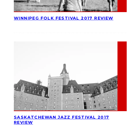
WINNIPEG FOLK FESTIVAL 2017 REVIEW
SASKATCHEWAN JAZZ FESTIVAL 2017
REVIEW