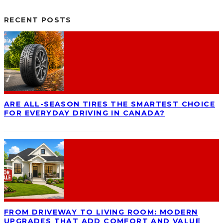
RECENT POSTS
ARE ALL-SEASON TIRES THE SMARTEST CHOICE
FOR EVERYDAY DRIVING IN CANADA?
FROM DRIVEWAY TO LIVING ROOM: MODERN
UPGRADES THAT ADD COMFORT AND VALUE