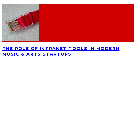
THE ROLE OF INTRANET TOOLS IN MODERN
MUSIC & ARTS STARTUPS