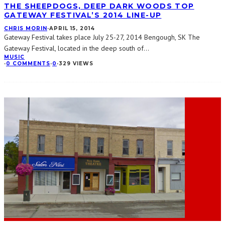
THE SHEEPDOGS, DEEP DARK WOODS TOP
GATEWAY FESTIVAL’S 2014 LINE-UP
CHRIS MORIN
·
APRIL 15, 2014
Gateway Festival takes place July 25-27, 2014 Bengough, SK The
Gateway Festival, located in the deep south of
...
MUSIC
·
0 COMMENTS
·
0
·
329 VIEWS