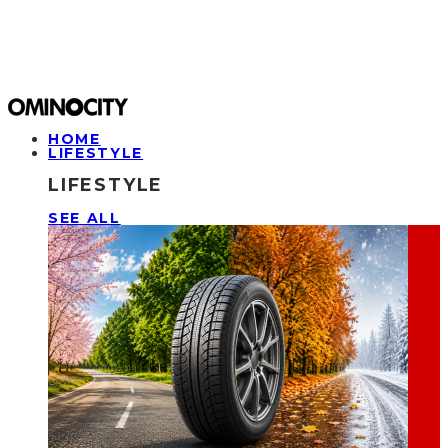
HOME
LIFESTYLE
LIFESTYLE
SEE ALL