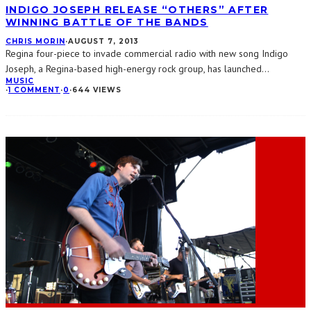
INDIGO JOSEPH RELEASE “OTHERS” AFTER
WINNING BATTLE OF THE BANDS
CHRIS MORIN
·
AUGUST 7, 2013
Regina four-piece to invade commercial radio with new song Indigo
Joseph, a Regina-based high-energy rock group, has launched
...
MUSIC
·
1 COMMENT
·
0
·
644 VIEWS