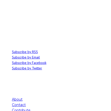
ABOUT
Ominocity is a Saskatoon music and culture blog. We write inspired
articles on all things related to the arts, music and independent media,
with an emphasis on local events and emerging talent.
SUBSCRIBE
Subscribe by RSS
Subscribe by Email
Subscribe by Facebook
Subscribe by Twitter
About
Contact
Contribute