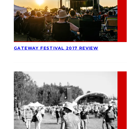
GATEWAY FESTIVAL 2017 REVIEW