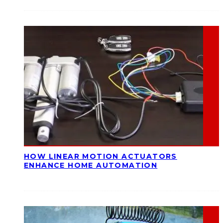
HOW LINEAR MOTION ACTUATORS
ENHANCE HOME AUTOMATION