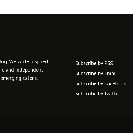
log. We write inspired
Subscribe by RSS
usic and independent
Subscribe by Email
 emerging talent.
Subscribe by Facebook
Subscribe by Twitter