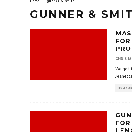
Home
gunner & smith
GUNNER & SMI
MAS
FOR
PRO
CHRIS M
We got t
Jeanette
HUMOU
GUN
FOR
LEN