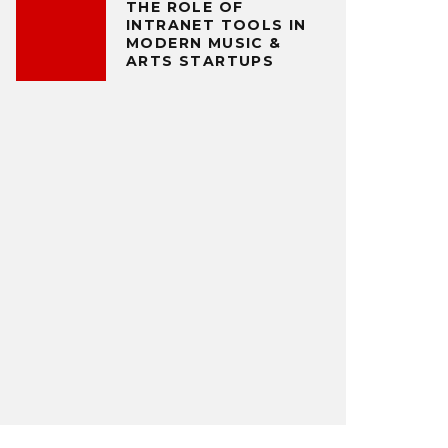
THE ROLE OF
INTRANET TOOLS IN
MODERN MUSIC &
ARTS STARTUPS