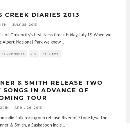
S CREEK DIARIES 2013
ITH
·
JULY 25, 2013
ts of Ominocity’s first Ness Creek Friday, July 19 When we
ce Albert National Park we knew
...
12 COMMENTS
0
491 VIEWS
NER & SMITH RELEASE TWO
 SONGS IN ADVANCE OF
OMING TOUR
ORIN
·
APRIL 26, 2013
n indie folk rock group release River of Stone b/w The
nner & Smith, a Saskatoon indie
...