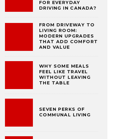
FOR EVERYDAY
DRIVING IN CANADA?
FROM DRIVEWAY TO
LIVING ROOM:
MODERN UPGRADES
THAT ADD COMFORT
AND VALUE
WHY SOME MEALS
FEEL LIKE TRAVEL
WITHOUT LEAVING
THE TABLE
SEVEN PERKS OF
COMMUNAL LIVING