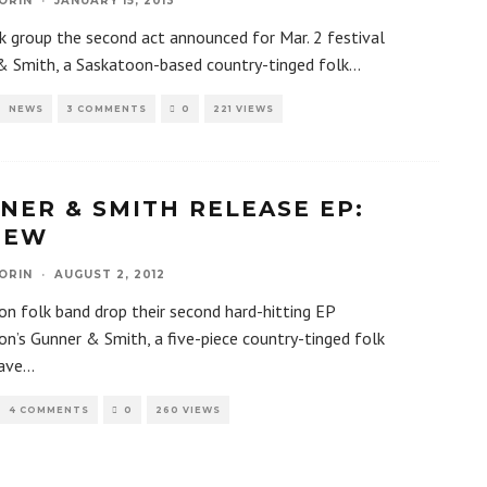
ORIN
·
JANUARY 15, 2013
k group the second act announced for Mar. 2 festival
& Smith, a Saskatoon-based country-tinged folk
...
NEWS
3 COMMENTS
0
221 VIEWS
NER & SMITH RELEASE EP:
IEW
ORIN
·
AUGUST 2, 2012
n folk band drop their second hard-hitting EP
n’s Gunner & Smith, a five-piece country-tinged folk
ave
...
4 COMMENTS
0
260 VIEWS