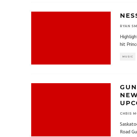
NES
RYAN SM
Highligh
hit Prin
MUSIC
GUN
NEW
UPC
CHRIS M
Saskatoo
Road Gu