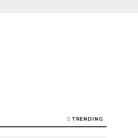
TRENDING