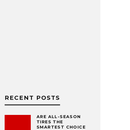
RECENT POSTS
ARE ALL-SEASON
TIRES THE
SMARTEST CHOICE