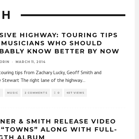
TH
SIVE HIGHWAY: TOURING TIPS
 MUSICIANS WHO SHOULD
BABLY KNOW BETTER BY NOW
ORIN
·
MARCH 11, 2014
ouring tips from Zachary Lucky, Geoff Smith and
 Stewart The right lane of the highway
...
R
MUSIC
2 COMMENTS
0
457 VIEWS
NER & SMITH RELEASE VIDEO
 “TOWNS” ALONG WITH FULL-
GTH ALBUM