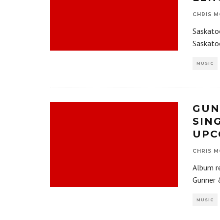
CHRIS M
Saskato
Saskato
MUSIC
GUN
SIN
UPC
CHRIS M
Album r
Gunner &
MUSIC