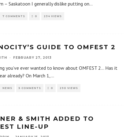
m – Saskatoon I generally dislike putting on
...
7 COMMENTS
0
234 VIEWS
NOCITY’S GUIDE TO OMFEST 2
ITH
·
FEBRUARY 27, 2013
ing you’ve ever wanted to know about OMFEST 2… Has it
ear already? On March 1,
...
NEWS
5 COMMENTS
0
290 VIEWS
NER & SMITH ADDED TO
EST LINE-UP