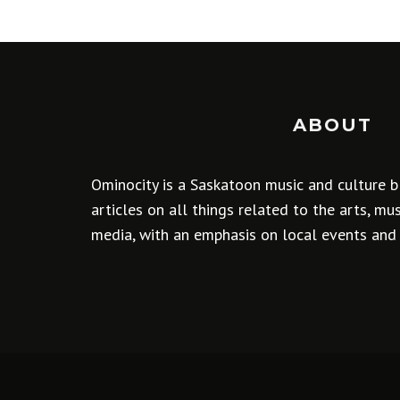
ABOUT
Ominocity is a Saskatoon music and culture b
articles on all things related to the arts, m
media, with an emphasis on local events and