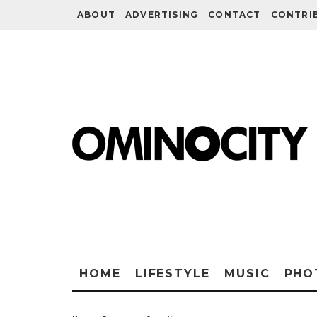
ABOUT
ADVERTISING
CONTACT
CONTRI
HOME
LIFESTYLE
MUSIC
PHO