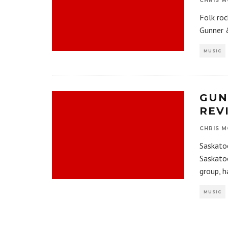
CHRIS M
Folk roc
Gunner 
MUSIC
GUN
REV
CHRIS M
Saskatoo
Saskatoo
group, h
MUSIC