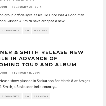
ORIN
·
FEBRUARY 25, 2014
on group officially releases He Once Was A Good Man
on’s Gunner & Smith have dropped a new
...
0 COMMENTS
0
164 VIEWS
NER & SMITH RELEASE NEW
GLE IN ADVANCE OF
OMING TOUR AND ALBUM
ORIN
·
FEBRUARY 11, 2014
elease show planned in Saskatoon for March 8 at Amigos
 Smith, a Saskatoon indie country
...
0 COMMENTS
0
283 VIEWS