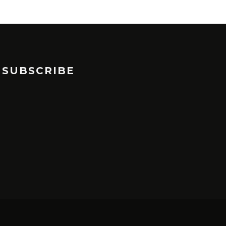
SUBSCRIBE