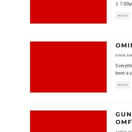
2. 7:00p
MUSIC
OMI
RYAN SM
Everyth
been a y
MUSIC
GUN
OMF