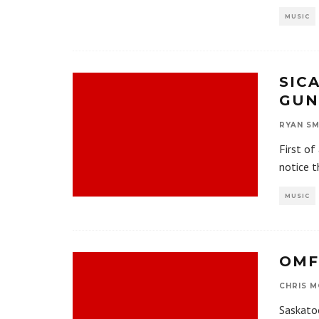
MUSIC
SIC
GUN
RYAN SM
First of
notice t
MUSIC
OMF
CHRIS M
Saskato