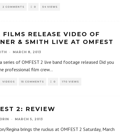
2 COMMENTS
0
54 VIEWS
A FILMS RELEASE VIDEO OF
NER & SMITH LIVE AT OMFEST
ITH
·
MARCH 8, 2013
 a series of OMFEST 2 live band footage released Did you
he professional film crew
...
VIDEOS
15 COMMENTS
0
170 VIEWS
EST 2: REVIEW
ORIN
·
MARCH 5, 2013
on/Regina brings the ruckus at OMFEST 2 Saturday, March