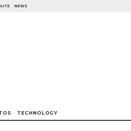
BUTE
NEWS
TOS
TECHNOLOGY