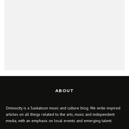
ABOUT
Ominocity is a Saskatoon music and culture blog. We write inspired
articles on all things related to the arts, music and independent
media, with an emphasis on local events and emerging talent.