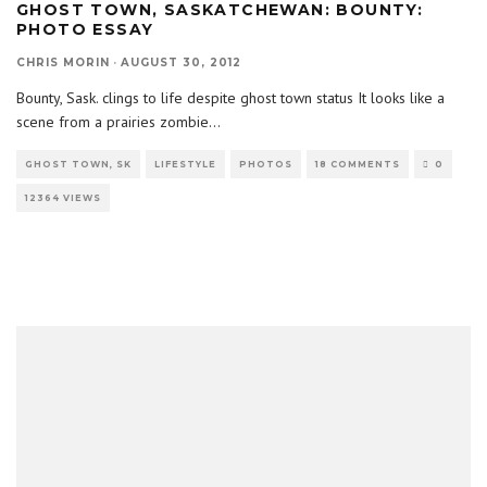
GHOST TOWN, SASKATCHEWAN: BOUNTY:
PHOTO ESSAY
CHRIS MORIN
·
AUGUST 30, 2012
Bounty, Sask. clings to life despite ghost town status It looks like a
scene from a prairies zombie
...
GHOST TOWN, SK
LIFESTYLE
PHOTOS
18 COMMENTS
0
12364 VIEWS