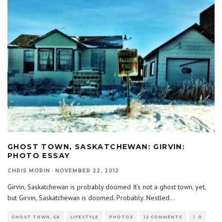
GHOST TOWN, SASKATCHEWAN: GIRVIN:
PHOTO ESSAY
CHRIS MORIN
·
NOVEMBER 22, 2012
Girvin, Saskatchewan is probably doomed It’s not a ghost town, yet,
but Girvin, Saskatchewan is doomed. Probably. Nestled
...
GHOST TOWN, SK
LIFESTYLE
PHOTOS
12 COMMENTS
0