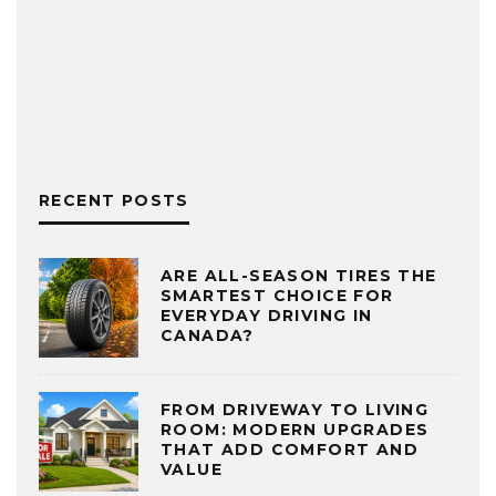
RECENT POSTS
ARE ALL-SEASON TIRES THE
SMARTEST CHOICE FOR
EVERYDAY DRIVING IN
CANADA?
FROM DRIVEWAY TO LIVING
ROOM: MODERN UPGRADES
THAT ADD COMFORT AND
VALUE