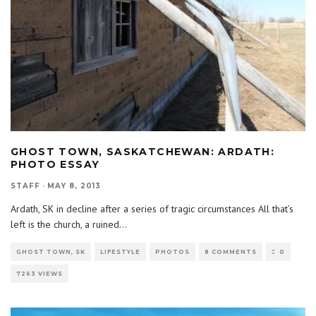
GHOST TOWN, SASKATCHEWAN: ARDATH:
PHOTO ESSAY
STAFF
·
MAY 8, 2013
Ardath, SK in decline after a series of tragic circumstances All that’s
left is the church, a ruined
...
GHOST TOWN, SK
LIFESTYLE
PHOTOS
8 COMMENTS
0
7263 VIEWS