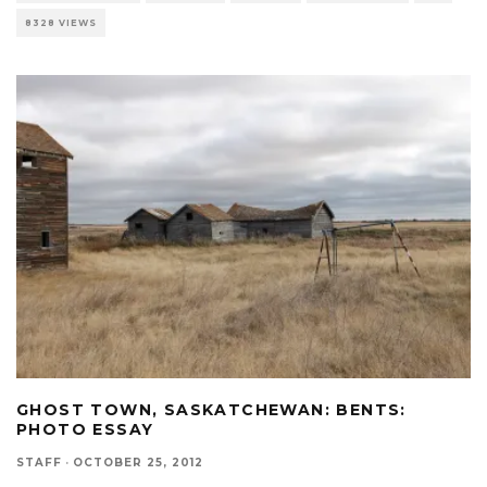
8328 VIEWS
GHOST TOWN, SASKATCHEWAN: BENTS:
PHOTO ESSAY
STAFF
·
OCTOBER 25, 2012