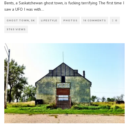
Bents, a Saskatchewan ghost town, is fucking terrifying The first time I
saw a UFO I was with
...
GHOST TOWN, SK
LIFESTYLE
PHOTOS
16 COMMENTS
0
9769 VIEWS