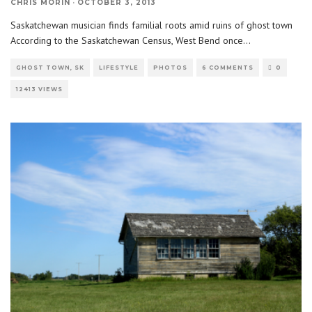
CHRIS MORIN
·
OCTOBER 3, 2013
Saskatchewan musician finds familial roots amid ruins of ghost town
According to the Saskatchewan Census, West Bend once
...
GHOST TOWN, SK
LIFESTYLE
PHOTOS
6 COMMENTS
0
12413 VIEWS