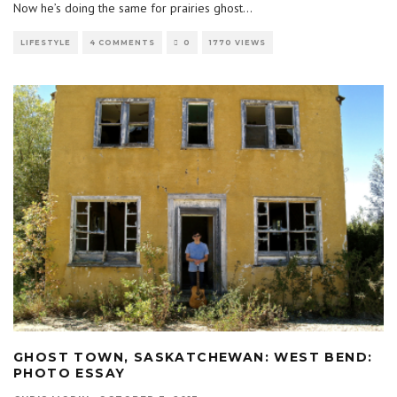
Now he’s doing the same for prairies ghost
...
LIFESTYLE
4 COMMENTS
0
1770 VIEWS
GHOST TOWN, SASKATCHEWAN: WEST BEND:
PHOTO ESSAY