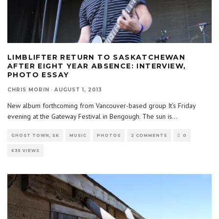
LIMBLIFTER RETURN TO SASKATCHEWAN
AFTER EIGHT YEAR ABSENCE: INTERVIEW,
PHOTO ESSAY
CHRIS MORIN
·
AUGUST 1, 2013
New album forthcoming from Vancouver-based group It’s Friday
evening at the Gateway Festival in Bengough. The sun is
...
GHOST TOWN, SK
MUSIC
PHOTOS
2 COMMENTS
0
635 VIEWS