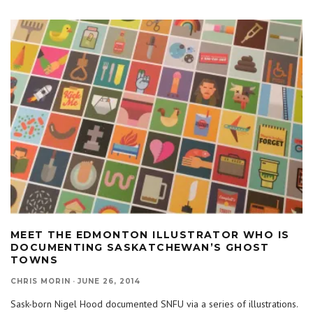
MEET THE EDMONTON ILLUSTRATOR WHO IS
DOCUMENTING SASKATCHEWAN’S GHOST
TOWNS
CHRIS MORIN
·
JUNE 26, 2014
Sask-born Nigel Hood documented SNFU via a series of illustrations.