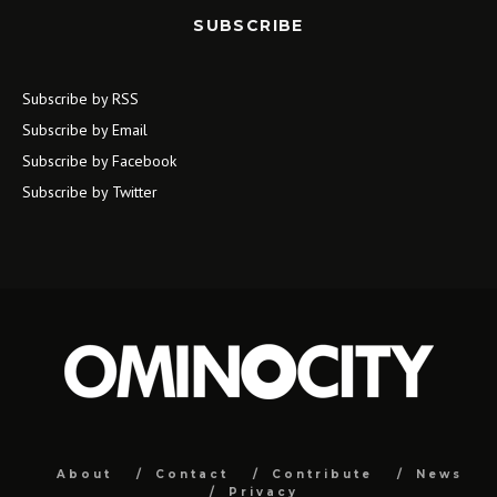
SUBSCRIBE
Subscribe by RSS
Subscribe by Email
Subscribe by Facebook
Subscribe by Twitter
About
Contact
Contribute
News
Privacy