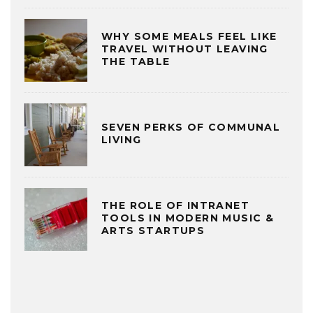
WHY SOME MEALS FEEL LIKE
TRAVEL WITHOUT LEAVING
THE TABLE
SEVEN PERKS OF COMMUNAL
LIVING
THE ROLE OF INTRANET
TOOLS IN MODERN MUSIC &
ARTS STARTUPS