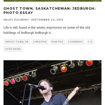
GHOST TOWN, SASKATCHEWAN: JEDBURGH:
PHOTO ESSAY
HALEY POLINSKY
·
SEPTEMBER 24, 2013
Life is still found in the artistic expression on some of the old
buildings of Jedburgh Jedburgh is
...
GHOST TOWN, SK
LIFESTYLE
PHOTOS
1 COMMENT
0
6373 VIEWS