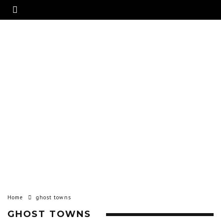
Home
ghost towns
GHOST TOWNS