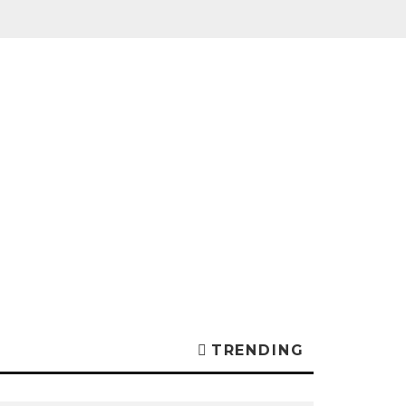
TRENDING