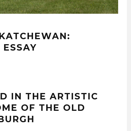
SKATCHEWAN:
 ESSAY
ND IN THE ARTISTIC
OME OF THE OLD
DBURGH