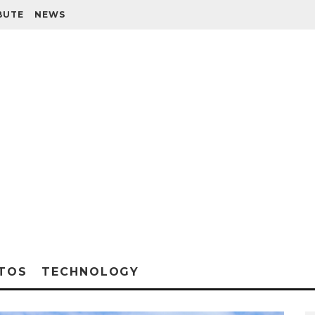
BUTE
NEWS
TOS
TECHNOLOGY