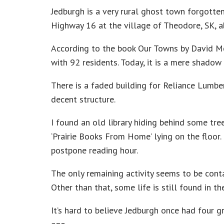
Jedburgh is a very rural ghost town forgotte
Highway 16 at the village of Theodore, SK, 
According to the book Our Towns by David M
with 92 residents. Today, it is a mere shadow 
There is a faded building for Reliance Lumber,
decent structure.
I found an old library hiding behind some tr
‘Prairie Books From Home’ lying on the floor
postpone reading hour.
The only remaining activity seems to be conta
Other than that, some life is still found in t
It’s hard to believe Jedburgh once had four g