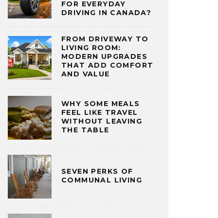
FOR EVERYDAY
DRIVING IN CANADA?
FROM DRIVEWAY TO
LIVING ROOM:
MODERN UPGRADES
THAT ADD COMFORT
AND VALUE
WHY SOME MEALS
FEEL LIKE TRAVEL
WITHOUT LEAVING
THE TABLE
SEVEN PERKS OF
COMMUNAL LIVING