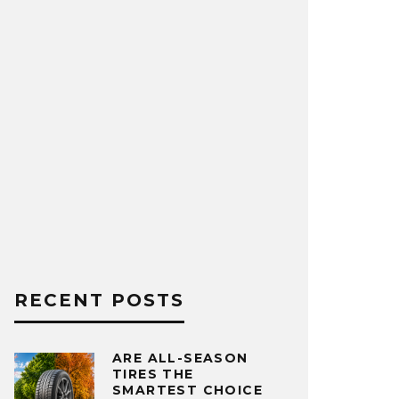
RECENT POSTS
ARE ALL-SEASON
TIRES THE
SMARTEST CHOICE