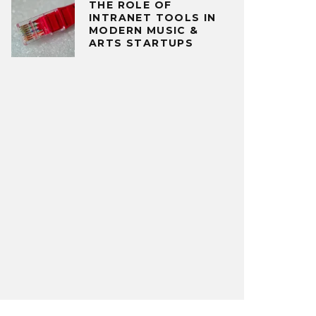
THE ROLE OF
INTRANET TOOLS IN
MODERN MUSIC &
ARTS STARTUPS