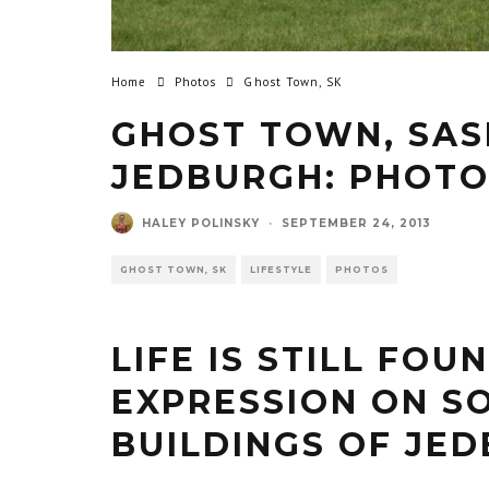
Home
Photos
Ghost Town, SK
GHOST TOWN, SA
JEDBURGH: PHOTO
HALEY POLINSKY
·
SEPTEMBER 24, 2013
GHOST TOWN, SK
LIFESTYLE
PHOTOS
LIFE IS STILL FOU
EXPRESSION ON S
BUILDINGS OF JE