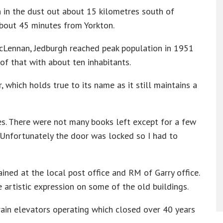
n in the dust out about 15 kilometres south of
about 45 minutes from Yorkton.
cLennan, Jedburgh reached peak population in 1951
of that with about ten inhabitants.
 which holds true to its name as it still maintains a
ees. There were not many books left except for a few
. Unfortunately the door was locked so I had to
ined at the local post office and RM of Garry office.
he artistic expression on some of the old buildings.
rain elevators operating which closed over 40 years