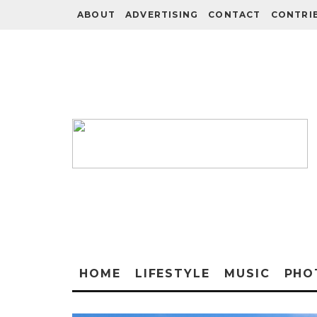
ABOUT
ADVERTISING
CONTACT
CONTRI
HOME
LIFESTYLE
MUSIC
PHO