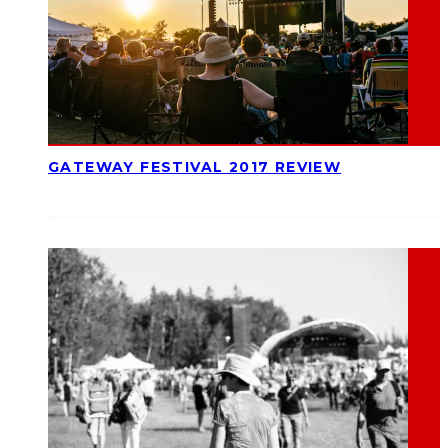
GATEWAY FESTIVAL 2017 REVIEW