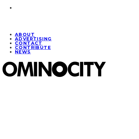
ABOUT
ADVERTISING
CONTACT
CONTRIBUTE
NEWS