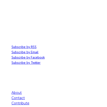
ABOUT
Ominocity is a Saskatoon music and culture blog. We write inspired
articles on all things related to the arts, music and independent media,
with an emphasis on local events and emerging talent.
SUBSCRIBE
Subscribe by RSS
Subscribe by Email
Subscribe by Facebook
Subscribe by Twitter
About
Contact
Contribute