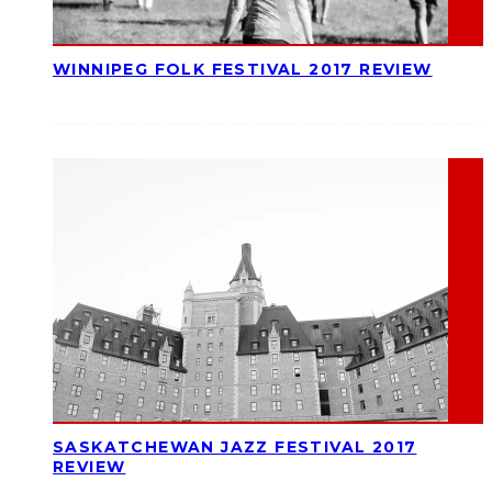
WINNIPEG FOLK FESTIVAL 2017 REVIEW
SASKATCHEWAN JAZZ FESTIVAL 2017
REVIEW