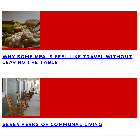
WHY SOME MEALS FEEL LIKE TRAVEL WITHOUT
LEAVING THE TABLE
SEVEN PERKS OF COMMUNAL LIVING