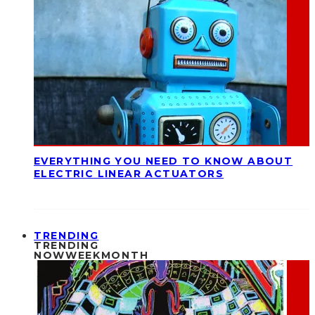
EVERYTHING YOU NEED TO KNOW ABOUT
ELECTRIC LINEAR ACTUATORS
TRENDING
TRENDING
NOW
WEEK
MONTH