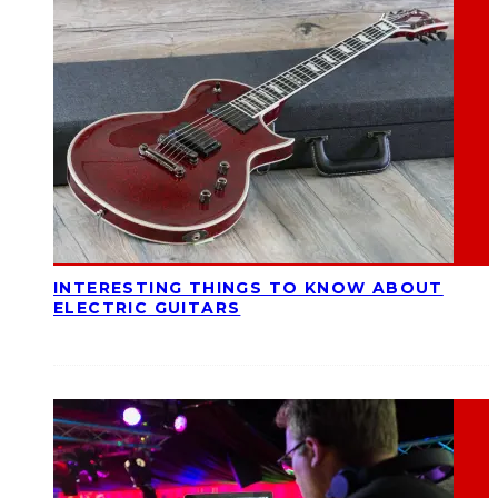
INTERESTING THINGS TO KNOW ABOUT
ELECTRIC GUITARS