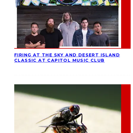
FIRING AT THE SKY AND DESERT ISLAND
CLASSIC AT CAPITOL MUSIC CLUB