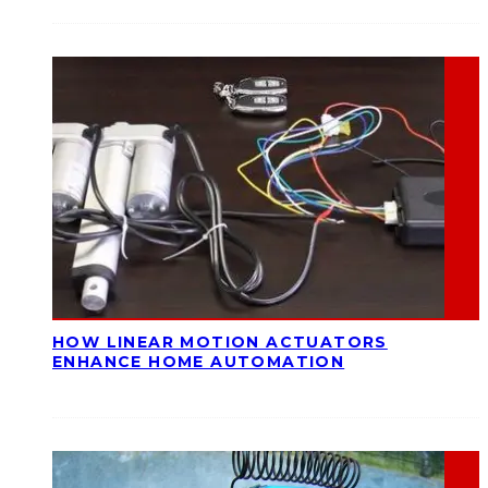
HOW LINEAR MOTION ACTUATORS
ENHANCE HOME AUTOMATION