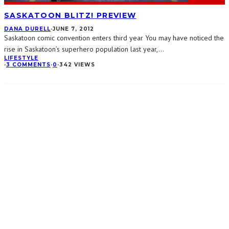
SASKATOON BLITZ! PREVIEW
DANA DURELL
·
JUNE 7, 2012
Saskatoon comic convention enters third year You may have noticed the
rise in Saskatoon’s superhero population last year,
...
LIFESTYLE
·
3 COMMENTS
·
0
·
342 VIEWS