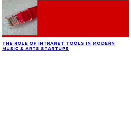
THE ROLE OF INTRANET TOOLS IN MODERN
MUSIC & ARTS STARTUPS