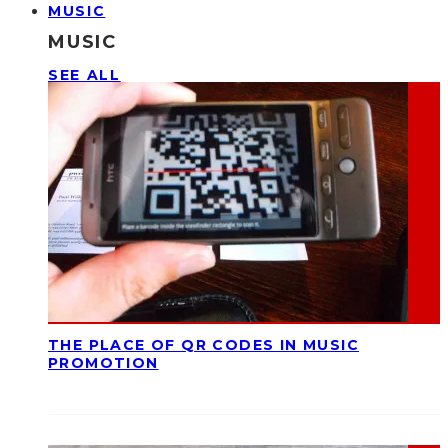
MUSIC
MUSIC
SEE ALL
THE PLACE OF QR CODES IN MUSIC
PROMOTION