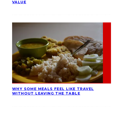
VALUE
WHY SOME MEALS FEEL LIKE TRAVEL
WITHOUT LEAVING THE TABLE