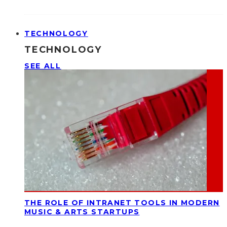
TECHNOLOGY
TECHNOLOGY
SEE ALL
THE ROLE OF INTRANET TOOLS IN MODERN
MUSIC & ARTS STARTUPS