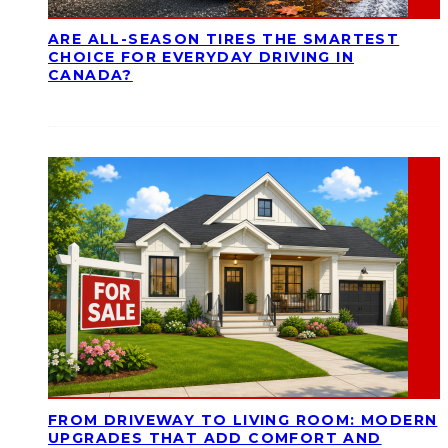
ARE ALL-SEASON TIRES THE SMARTEST
CHOICE FOR EVERYDAY DRIVING IN
CANADA?
FROM DRIVEWAY TO LIVING ROOM: MODERN
UPGRADES THAT ADD COMFORT AND