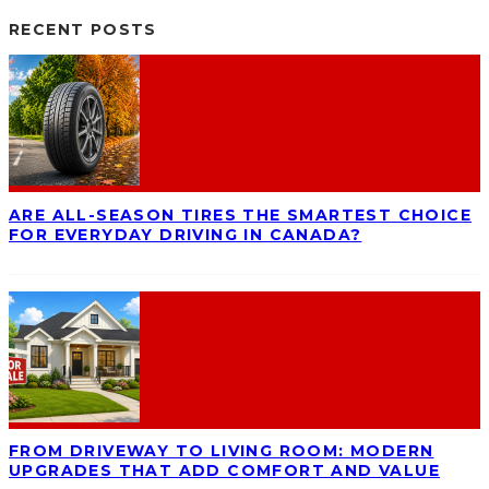
RECENT POSTS
ARE ALL-SEASON TIRES THE SMARTEST CHOICE
FOR EVERYDAY DRIVING IN CANADA?
FROM DRIVEWAY TO LIVING ROOM: MODERN
UPGRADES THAT ADD COMFORT AND VALUE