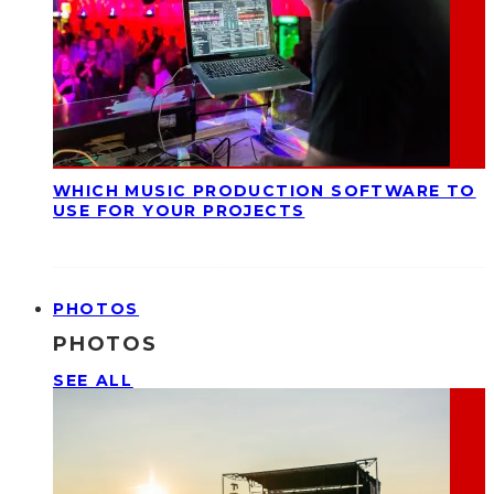
WHICH MUSIC PRODUCTION SOFTWARE TO
USE FOR YOUR PROJECTS
PHOTOS
PHOTOS
SEE ALL