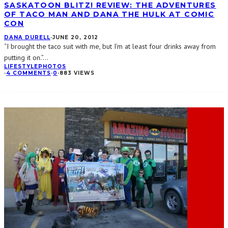
SASKATOON BLITZ! REVIEW: THE ADVENTURES
OF TACO MAN AND DANA THE HULK AT COMIC
CON
DANA DURELL
·
JUNE 20, 2012
“I brought the taco suit with me, but I’m at least four drinks away from
putting it on.”
...
LIFESTYLE
PHOTOS
·
4 COMMENTS
·
0
·
883 VIEWS