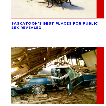
SASKATOON’S BEST PLACES FOR PUBLIC
SEX REVEALED