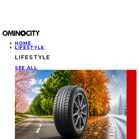
HOME
LIFESTYLE
LIFESTYLE
SEE ALL