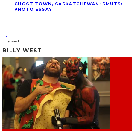
GHOST TOWN, SASKATCHEWAN: SMUTS:
PHOTO ESSAY
Home
billy west
BILLY WEST