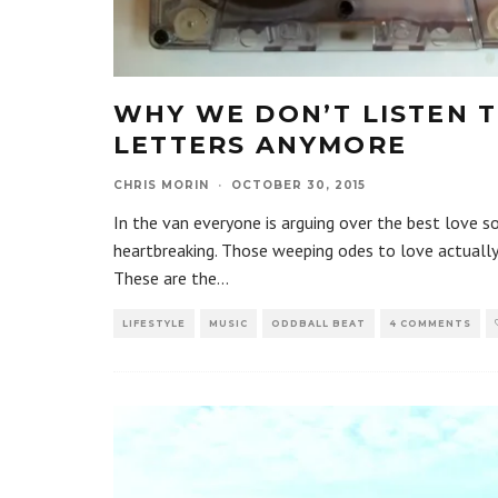
WHY WE DON’T LISTEN 
LETTERS ANYMORE
CHRIS MORIN
·
OCTOBER 30, 2015
In the van everyone is arguing over the best love so
heartbreaking. Those weeping odes to love actually 
These are the
...
LIFESTYLE
MUSIC
ODDBALL BEAT
4 COMMENTS