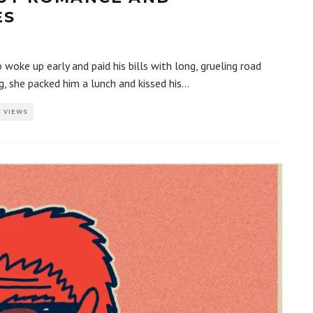
ES
oke up early and paid his bills with long, grueling road
g, she packed him a lunch and kissed his
...
7 VIEWS