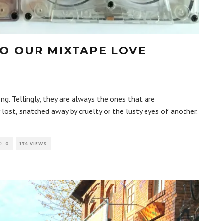
TO OUR MIXTAPE LOVE
ng. Tellingly, they are always the ones that are
lost, snatched away by cruelty or the lusty eyes of another.
0
174 VIEWS