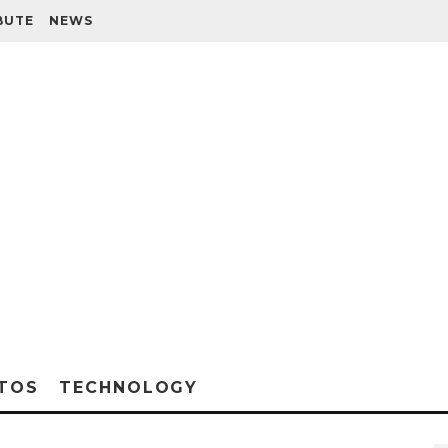
BUTE
NEWS
TOS
TECHNOLOGY