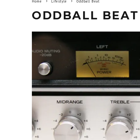
Home
Lifestyle
Oddball Beat
ODDBALL BEAT