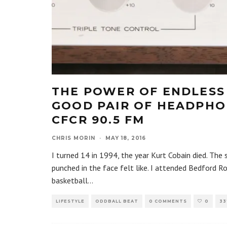
THE POWER OF ENDLESS 
GOOD PAIR OF HEADPHON
CFCR 90.5 FM
CHRIS MORIN
·
MAY 18, 2016
I turned 14 in 1994, the year Kurt Cobain died. The
punched in the face felt like. I attended Bedford R
basketball
...
LIFESTYLE
ODDBALL BEAT
0 COMMENTS
0
33