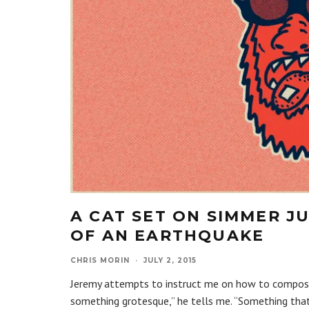
A CAT SET ON SIMMER J
OF AN EARTHQUAKE
CHRIS MORIN
·
JULY 2, 2015
Jeremy attempts to instruct me on how to compose m
something grotesque,” he tells me. “Something tha