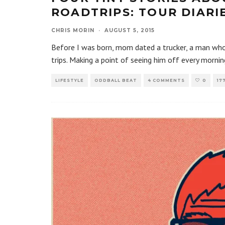
ROADTRIPS: TOUR DIARI
CHRIS MORIN
·
AUGUST 5, 2015
Before I was born, mom dated a trucker, a man who w
trips. Making a point of seeing him off every mornin
LIFESTYLE
ODDBALL BEAT
4 COMMENTS
0
17