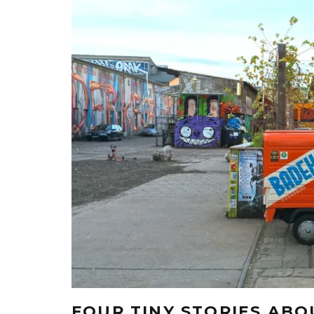
FOUR TINY STORIES AB