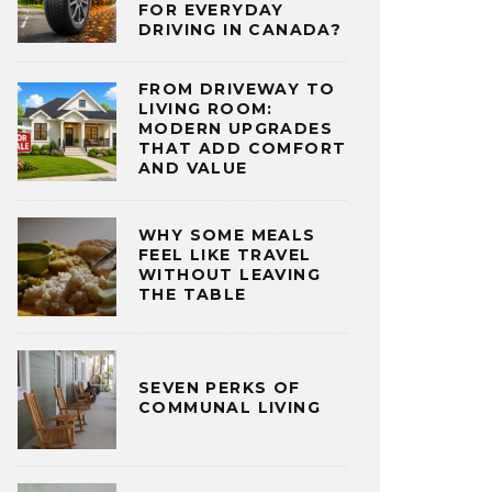
FOR EVERYDAY
DRIVING IN CANADA?
FROM DRIVEWAY TO
LIVING ROOM:
MODERN UPGRADES
THAT ADD COMFORT
AND VALUE
WHY SOME MEALS
FEEL LIKE TRAVEL
WITHOUT LEAVING
THE TABLE
SEVEN PERKS OF
COMMUNAL LIVING