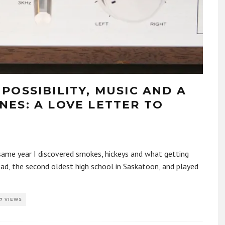
POSSIBILITY, MUSIC AND A
ES: A LOVE LETTER TO
 same year I discovered smokes, hickeys and what getting
oad, the second oldest high school in Saskatoon, and played
7 VIEWS