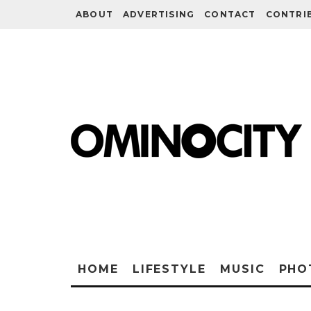
ABOUT
ADVERTISING
CONTACT
CONTRI
HOME
LIFESTYLE
MUSIC
PHO