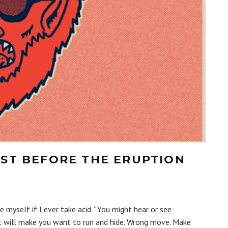
UST BEFORE THE ERUPTION
yself if I ever take acid. “You might hear or see
t will make you want to run and hide. Wrong move. Make