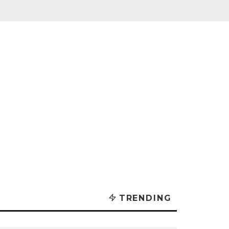
TRENDING