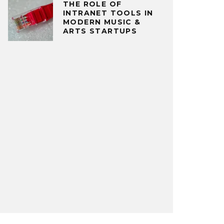
THE ROLE OF
INTRANET TOOLS IN
MODERN MUSIC &
ARTS STARTUPS