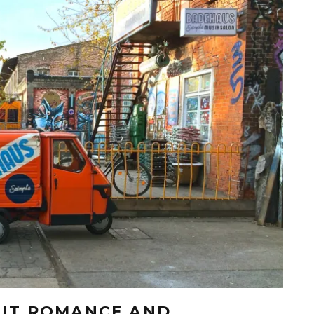
OUT ROMANCE AND