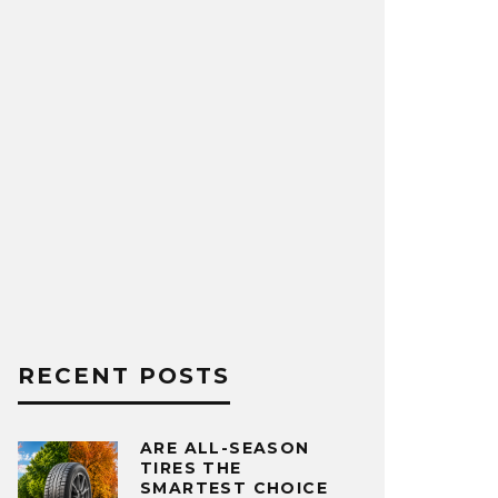
RECENT POSTS
ARE ALL-SEASON
TIRES THE
SMARTEST CHOICE