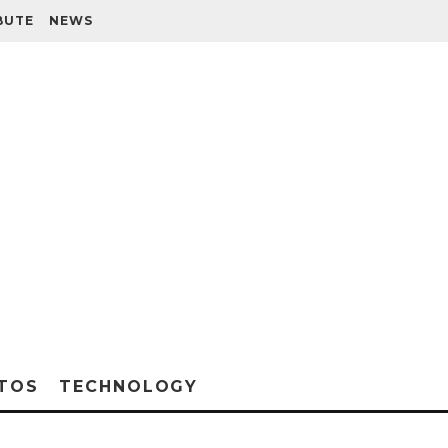
BUTE
NEWS
TOS
TECHNOLOGY