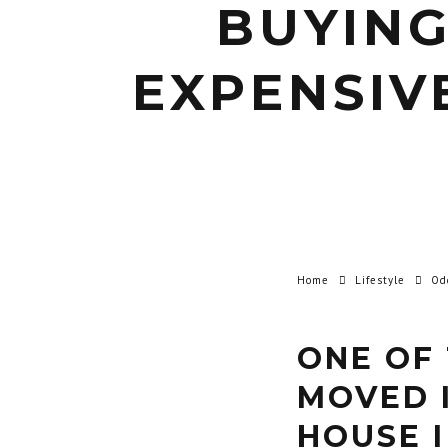
BUYING
EXPENSIV
Home
Lifestyle
Od
ONE OF 
MOVED 
HOUSE I