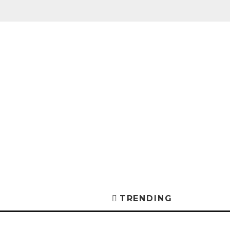
TRENDING