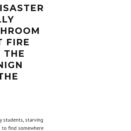
ISASTER
LLY
THROOM
 FIRE
G THE
NIGN
THE
y students, starving
h to find somewhere