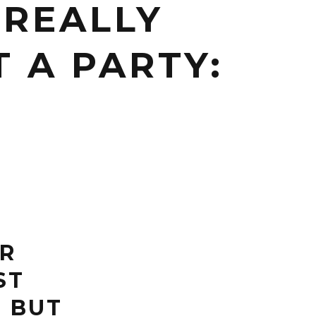
 REALLY
 A PARTY:
ER
ST
. BUT