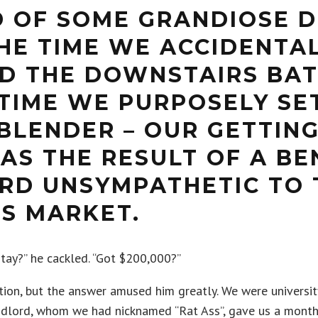
D OF SOME GRANDIOSE D
THE TIME WE ACCIDENTA
D THE DOWNSTAIRS BA
TIME WE PURPOSELY SET
BLENDER – OUR GETTIN
AS THE RESULT OF A BE
RD UNSYMPATHETIC TO 
’S MARKET.
tay?” he cackled. “Got $200,000?”
ion, but the answer amused him greatly. We were universit
andlord, whom we had nicknamed “Rat Ass”, gave us a mont