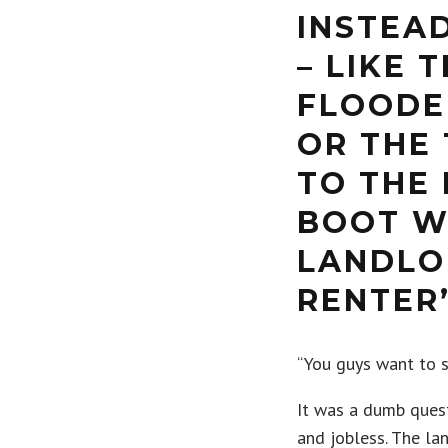
INSTEA
– LIKE 
FLOODE
OR THE 
TO THE 
BOOT W
LANDLO
RENTER
“You guys want to s
It was a dumb quest
and jobless. The l