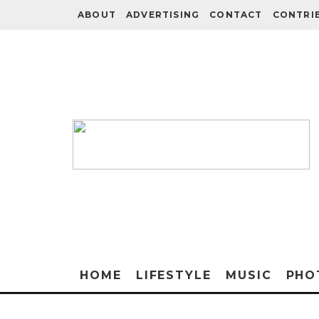
ABOUT
ADVERTISING
CONTACT
CONTRI
HOME
LIFESTYLE
MUSIC
PHO