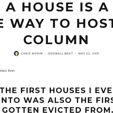
 A HOUSE IS A
E WAY TO HOST
COLUMN
CHRIS MORIN
·
ODDBALL BEAT
·
MAY 22, 2015
dball Beat
THE FIRST HOUSES I EV
INTO WAS ALSO THE FIR
 GOTTEN EVICTED FROM