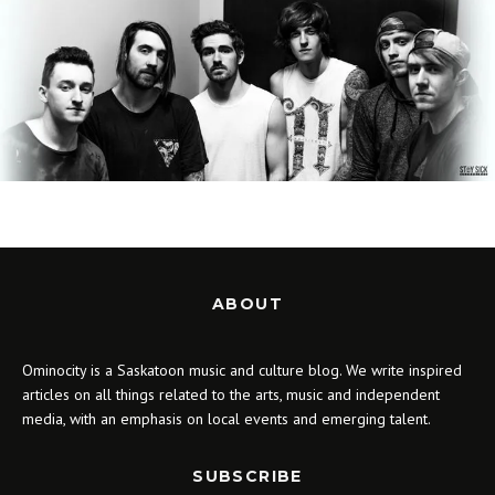
ABOUT
Ominocity is a Saskatoon music and culture blog. We write inspired
articles on all things related to the arts, music and independent
media, with an emphasis on local events and emerging talent.
SUBSCRIBE