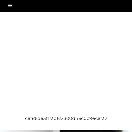
caf86da5f1f3d6f2300d46c0c9ecaf32