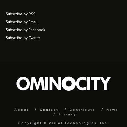
Subscribe by RSS
Subscribe by Email
Subscribe by Facebook
Subscribe by Twitter
About
Contact
Contribute
News
Privacy
Copyright ©
Varial Technologies, Inc.