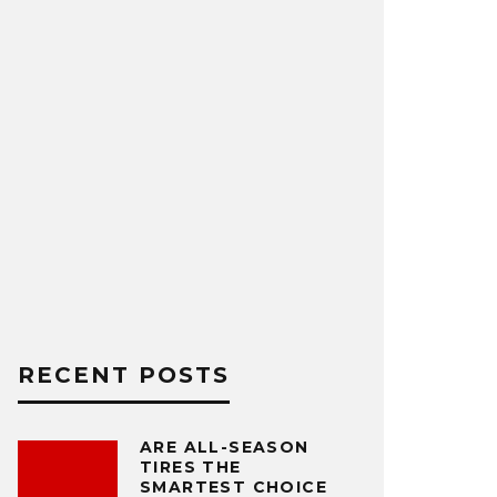
RECENT POSTS
ARE ALL-SEASON
TIRES THE
SMARTEST CHOICE