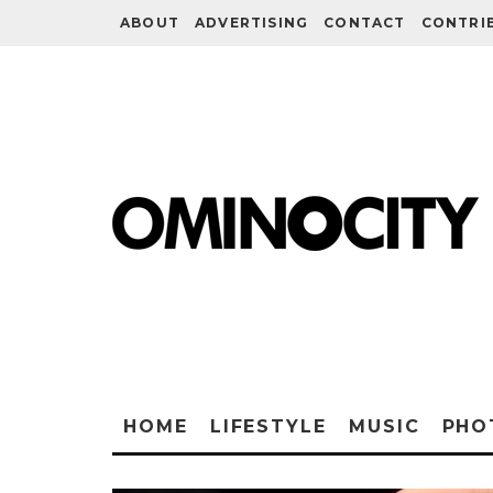
ABOUT
ADVERTISING
CONTACT
CONTRI
HOME
LIFESTYLE
MUSIC
PHO