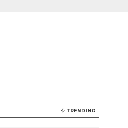
TRENDING