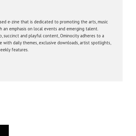
sed e-zine that is dedicated to promoting the arts, music
h an emphasis on local events and emerging talent.
b, succinct and playful content, Ominocity adheres to a
 with daily themes, exclusive downloads, artist spotlights,
eekly features.