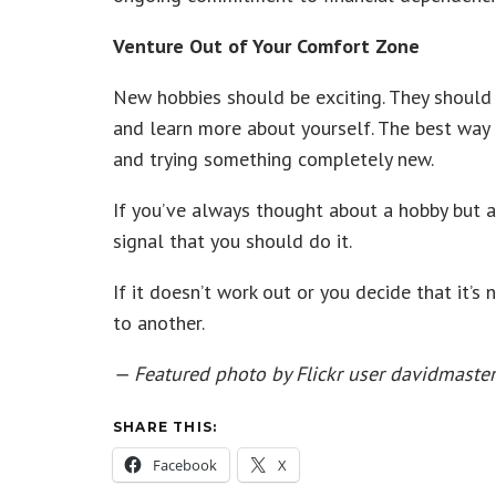
Venture Out of Your Comfort Zone
New hobbies should be exciting. They should
and learn more about yourself. The best way 
and trying something completely new.
If you’ve always thought about a hobby but al
signal that you should do it.
If it doesn’t work out or you decide that it’s
to another.
— Featured photo by Flickr user davidmaste
SHARE THIS:
Facebook
X