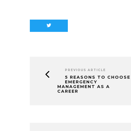
PREVIOUS ARTICLE
5 REASONS TO CHOOSE
EMERGENCY
MANAGEMENT AS A
CAREER