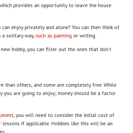
 which provides an opportunity to leave the house
u can enjoy privately and alone? You can then think of
 a solitary way,
such as painting
or writing.
new hobby, you can filter out the ones that don’t
e than others, and some are completely free. While
y you are going to enjoy; money should be a factor
rument
, you will need to consider the initial cost of
 lessons if applicable. Hobbies like this will be an
es.