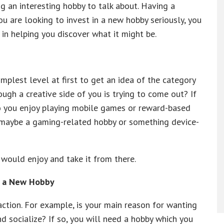
g an interesting hobby to talk about. Having a
ou are looking to invest in a new hobby seriously, you
in helping you discover what it might be.
mplest level at first to get an idea of the category
ugh a creative side of you is trying to come out? If
Do you enjoy playing mobile games or reward-based
maybe a gaming-related hobby or something device-
 would enjoy and take it from there.
g a New Hobby
action. For example, is your main reason for wanting
d socialize? If so, you will need a hobby which you