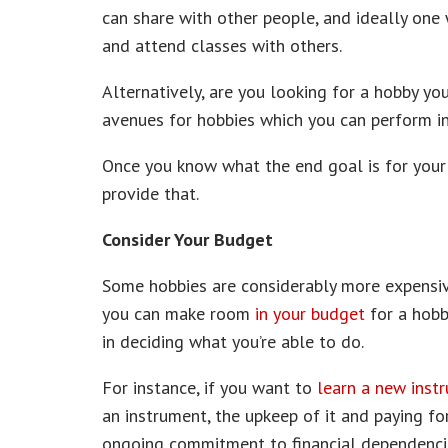
can share with other people, and ideally one
and attend classes with others.
Alternatively, are you looking for a hobby yo
avenues for hobbies which you can perform in
Once you know what the end goal is for your 
provide that.
Consider Your Budget
Some hobbies are considerably more expensiv
you can make room
in your budget
for a hobb
in deciding what you’re able to do.
For instance, if you want to
learn a new inst
an instrument, the upkeep of it and paying for
ongoing commitment to financial dependenci