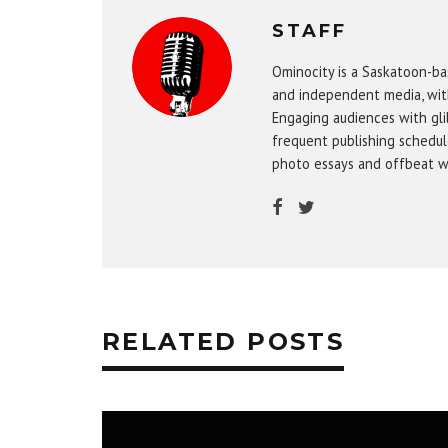
STAFF
Ominocity is a Saskatoon-ba
and independent media, wit
Engaging audiences with gli
frequent publishing schedule
photo essays and offbeat w
RELATED POSTS