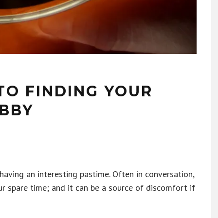
TO FINDING YOUR
BBY
having an interesting pastime. Often in conversation,
r spare time; and it can be a source of discomfort if