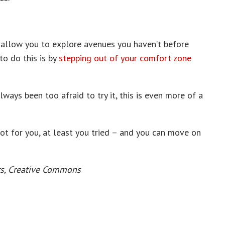
 allow you to explore avenues you haven’t before
to do this is by
stepping out of your comfort zone
ways been too afraid to try it, this is even more of a
 not for you, at least you tried – and you can move on
rs, Creative Commons