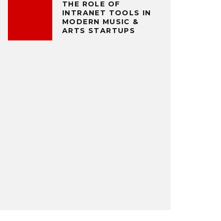
THE ROLE OF
INTRANET TOOLS IN
MODERN MUSIC &
ARTS STARTUPS