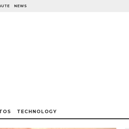
BUTE
NEWS
TOS
TECHNOLOGY