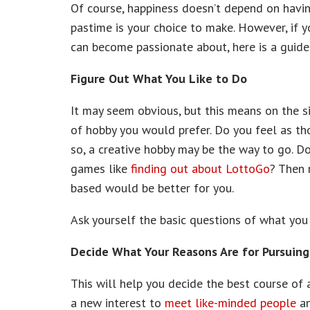
Of course, happiness doesn’t depend on havin
pastime is your choice to make. However, if y
can become passionate about, here is a guide 
Figure Out What You Like to Do
It may seem obvious, but this means on the si
of hobby you would prefer. Do you feel as tho
so, a creative hobby may be the way to go. 
games like
finding out about LottoGo
? Then 
based would be better for you.
Ask yourself the basic questions of what you
Decide What Your Reasons Are for Pursuin
This will help you decide the best course of 
a new interest to
meet like-minded people
an