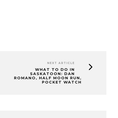
NEXT ARTICLE
WHAT TO DO IN
SASKATOON: DAN
ROMANO, HALF MOON RUN,
POCKET WATCH