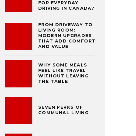
FOR EVERYDAY
DRIVING IN CANADA?
FROM DRIVEWAY TO
LIVING ROOM:
MODERN UPGRADES
THAT ADD COMFORT
AND VALUE
WHY SOME MEALS
FEEL LIKE TRAVEL
WITHOUT LEAVING
THE TABLE
SEVEN PERKS OF
COMMUNAL LIVING