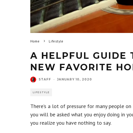
Home
Lifestyle
A HELPFUL GUIDE 
NEW FAVORITE HO
STAFF
·
JANUARY 10, 2020
LIFESTYLE
There’s a lot of pressure for many people on 
you will be asked what you enjoy doing in you
you realize you have nothing to say.