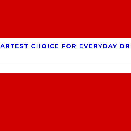
MARTEST CHOICE FOR EVERYDAY DR