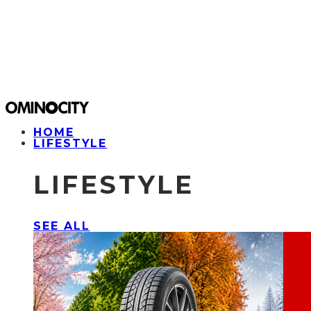
HOME
LIFESTYLE
LIFESTYLE
SEE ALL