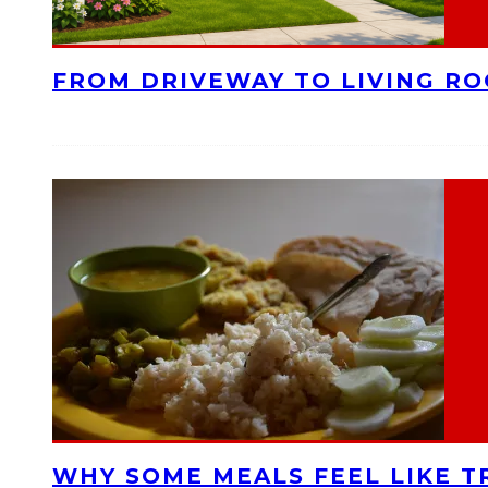
FROM DRIVEWAY TO LIVING R
WHY SOME MEALS FEEL LIKE T