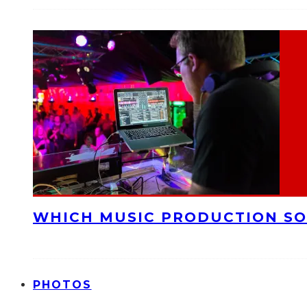
WHICH MUSIC PRODUCTION SO
PHOTOS