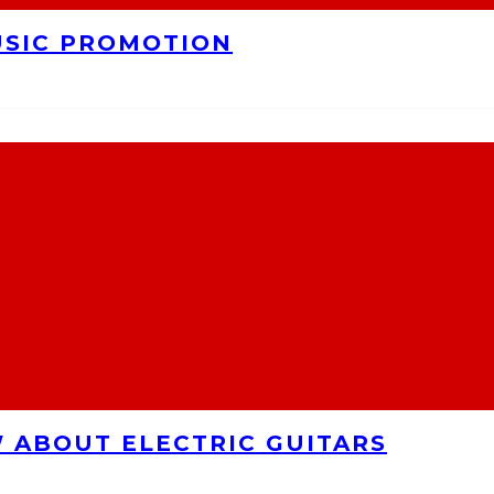
USIC PROMOTION
 ABOUT ELECTRIC GUITARS