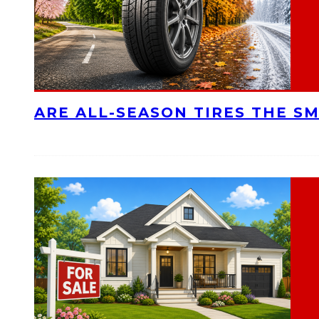
ARE ALL-SEASON TIRES THE S