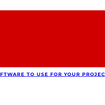
FTWARE TO USE FOR YOUR PROJE