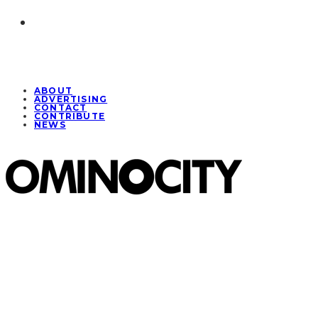
ABOUT
ADVERTISING
CONTACT
CONTRIBUTE
NEWS