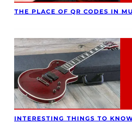
THE PLACE OF QR CODES IN M
INTERESTING THINGS TO KNOW