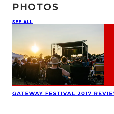
PHOTOS
SEE ALL
GATEWAY FESTIVAL 2017 REVI