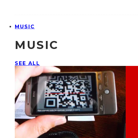
MUSIC
MUSIC
SEE ALL