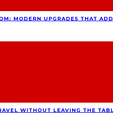
OOM: MODERN UPGRADES THAT AD
RAVEL WITHOUT LEAVING THE TAB