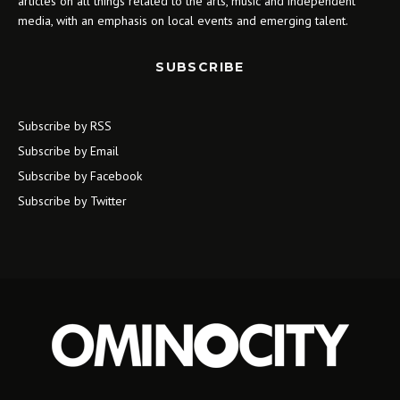
articles on all things related to the arts, music and independent
media, with an emphasis on local events and emerging talent.
SUBSCRIBE
Subscribe by RSS
Subscribe by Email
Subscribe by Facebook
Subscribe by Twitter