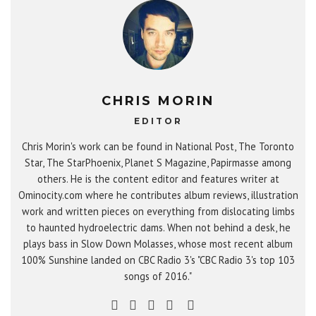
CHRIS MORIN
EDITOR
Chris Morin's work can be found in National Post, The Toronto
Star, The StarPhoenix, Planet S Magazine, Papirmasse among
others. He is the content editor and features writer at
Ominocity.com where he contributes album reviews, illustration
work and written pieces on everything from dislocating limbs
to haunted hydroelectric dams. When not behind a desk, he
plays bass in Slow Down Molasses, whose most recent album
100% Sunshine landed on CBC Radio 3's "CBC Radio 3's top 103
songs of 2016."