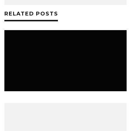
RELATED POSTS
MUSIC