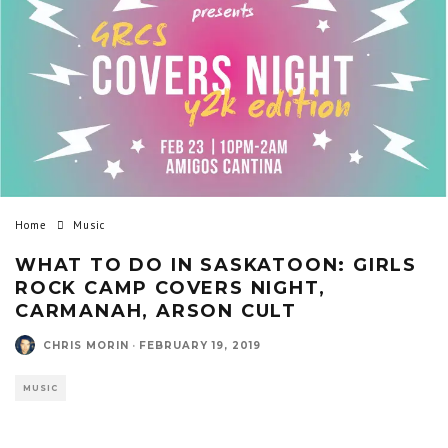
Home
Music
WHAT TO DO IN SASKATOON: GIRLS
ROCK CAMP COVERS NIGHT,
CARMANAH, ARSON CULT
CHRIS MORIN
·
FEBRUARY 19, 2019
MUSIC