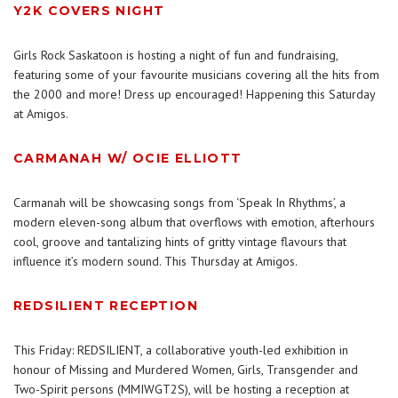
Y2K COVERS NIGHT
Girls Rock Saskatoon is hosting a night of fun and fundraising,
featuring some of your favourite musicians covering all the hits from
the 2000 and more! Dress up encouraged! Happening this Saturday
at Amigos.
CARMANAH W/ OCIE ELLIOTT
Carmanah will be showcasing songs from ‘Speak In Rhythms’, a
modern eleven-song album that overflows with emotion, afterhours
cool, groove and tantalizing hints of gritty vintage flavours that
influence it’s modern sound. This Thursday at Amigos.
REDSILIENT RECEPTION
This Friday: REDSILIENT, a collaborative youth-led exhibition in
honour of Missing and Murdered Women, Girls, Transgender and
Two-Spirit persons (MMIWGT2S), will be hosting a reception at