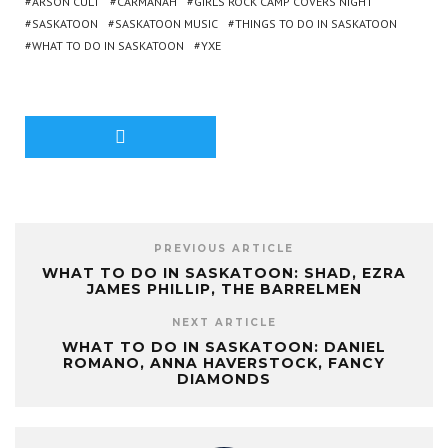
ARSON CULT
CARMANAH
GIRLS ROCK CAMP COVERS NIGHT
SASKATOON
SASKATOON MUSIC
THINGS TO DO IN SASKATOON
WHAT TO DO IN SASKATOON
YXE
PREVIOUS ARTICLE
WHAT TO DO IN SASKATOON: SHAD, EZRA
JAMES PHILLIP, THE BARRELMEN
NEXT ARTICLE
WHAT TO DO IN SASKATOON: DANIEL
ROMANO, ANNA HAVERSTOCK, FANCY
DIAMONDS