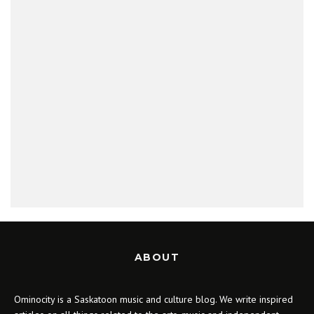
ABOUT
Ominocity is a Saskatoon music and culture blog. We write inspired