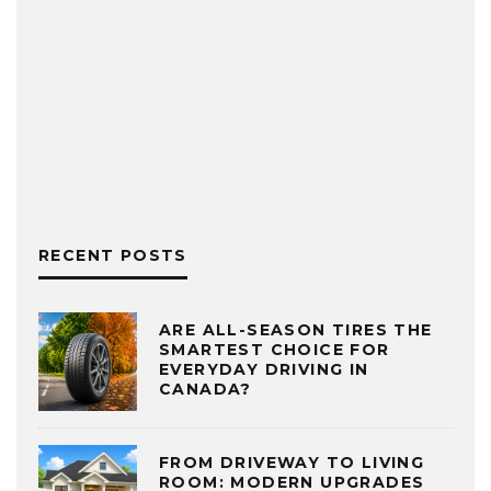
RECENT POSTS
ARE ALL-SEASON TIRES THE
SMARTEST CHOICE FOR
EVERYDAY DRIVING IN
CANADA?
FROM DRIVEWAY TO LIVING
ROOM: MODERN UPGRADES