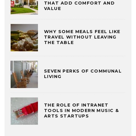
THAT ADD COMFORT AND
VALUE
WHY SOME MEALS FEEL LIKE
TRAVEL WITHOUT LEAVING
THE TABLE
SEVEN PERKS OF COMMUNAL
LIVING
THE ROLE OF INTRANET
TOOLS IN MODERN MUSIC &
ARTS STARTUPS