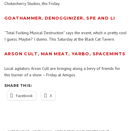
Chokecherry Studios, this Friday.
GOATHAMMER, DENOGGINIZER, SPE AND LI
“Total Fucking Musical Destruction” says the event, which is pretty cool
I guess. Maybe? I dunno. This Saturday at the Black Cat Tavern.
ARSON CULT, MAN MEAT, YARBO, SPACEMINTS
Local agitators Arson Cult are bringing along a bevy of friends for
this burner of a show – Friday at Amigos.
SHARE THIS:
Facebook
X