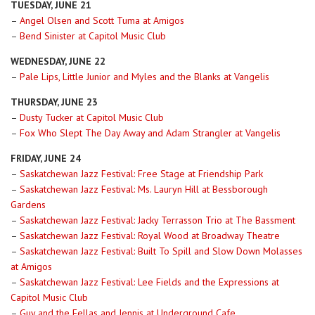
TUESDAY, JUNE 21
–
Angel Olsen and Scott Tuma at Amigos
–
Bend Sinister at Capitol Music Club
WEDNESDAY, JUNE 22
–
Pale Lips, Little Junior and Myles and the Blanks at Vangelis
THURSDAY, JUNE 23
–
Dusty Tucker at Capitol Music Club
–
Fox Who Slept The Day Away and Adam Strangler at Vangelis
FRIDAY, JUNE 24
–
Saskatchewan Jazz Festival: Free Stage at Friendship Park
–
Saskatchewan Jazz Festival: Ms. Lauryn Hill at Bessborough
Gardens
–
Saskatchewan Jazz Festival: Jacky Terrasson Trio at The Bassment
–
Saskatchewan Jazz Festival: Royal Wood at Broadway Theatre
–
Saskatchewan Jazz Festival: Built To Spill and Slow Down Molasses
at Amigos
–
Saskatchewan Jazz Festival: Lee Fields and the Expressions at
Capitol Music Club
–
Guy and the Fellas and Jennis at Underground Cafe