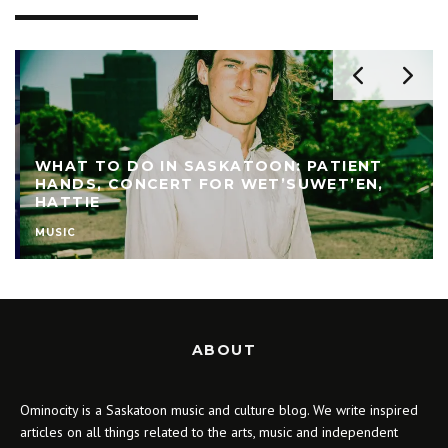
WHAT TO DO IN SASKATOON: PATIENT
HANDS, CONCERT FOR WET’SUWET’EN,
HATTIE
MUSIC
ABOUT
Ominocity is a Saskatoon music and culture blog. We write inspired
articles on all things related to the arts, music and independent