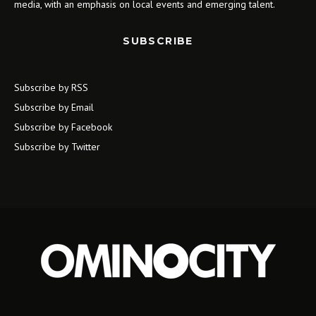
media, with an emphasis on local events and emerging talent.
SUBSCRIBE
Subscribe by RSS
Subscribe by Email
Subscribe by Facebook
Subscribe by Twitter