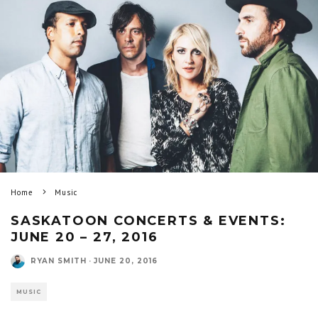
Home
Music
SASKATOON CONCERTS & EVENTS:
JUNE 20 – 27, 2016
RYAN SMITH
·
JUNE 20, 2016
MUSIC