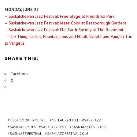
MONDAY, JUNE 27
–
Saskatchewan Jazz Festival: Free Stage at Friendship Park
–
Saskatchewan Jazz Festival: Jesse Cook at Bessborough Gardens
–
Saskatchewan Jazz Festival: Flat Earth Society at The Bassment
–
The Thing, Crosss, Fountain, Jons and Elliott, Scholz and Vaughn Trio
at Vangelis
SHARE THIS:
Facebook
X
JESSE COOK
METRIC
MS. LAURYN HILL
SASK JAZZ
SASK JAZZ 2016
SASK JAZZ FEST
SASK JAZZ FEST 2016
SASK JAZZ FESTIVAL
SASK JAZZ FESTIVAL 2016