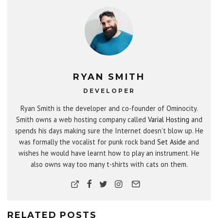
RYAN SMITH
DEVELOPER
Ryan Smith is the developer and co-founder of Ominocity.
Smith owns a web hosting company called
Varial Hosting
and
spends his days making sure the Internet doesn’t blow up. He
was formally the vocalist for punk rock band
Set Aside
and
wishes he would have learnt how to play an instrument. He
also owns way too many t-shirts with cats on them.
RELATED POSTS