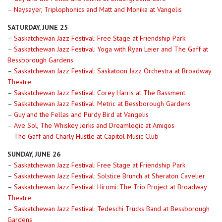
–
Naysayer, Triplophonics and Matt and Monika at Vangelis
SATURDAY, JUNE 25
–
Saskatchewan Jazz Festival: Free Stage at Friendship Park
–
Saskatchewan Jazz Festival: Yoga with Ryan Leier and The Gaff at
Bessborough Gardens
–
Saskatchewan Jazz Festival: Saskatoon Jazz Orchestra at Broadway
Theatre
–
Saskatchewan Jazz Festival: Corey Harris at The Bassment
–
Saskatchewan Jazz Festival: Metric at Bessborough Gardens
–
Guy and the Fellas and Purdy Bird at Vangelis
–
Ave Sol, The Whiskey Jerks and Dreamlogic at Amigos
–
The Gaff and Charly Hustle at Capitol Music Club
SUNDAY, JUNE 26
–
Saskatchewan Jazz Festival: Free Stage at Friendship Park
–
Saskatchewan Jazz Festival: Solstice Brunch at Sheraton Cavelier
–
Saskatchewan Jazz Festival: Hiromi: The Trio Project at Broadway
Theatre
–
Saskatchewan Jazz Festival: Tedeschi Trucks Band at Bessborough
Gardens