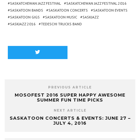
SASKATCHEWAN JAZZ FESTIVAL
SASKATCHEWAN JAZZ FESTIVAL 2016
SASKATOON BANDS
SASKATOON CONCERTS
SASKATOON EVENTS
SASKATOON GIGS
SASKATOON MUSIC
SASKJAZZ
SASKJAZZ 2016
TEDESCHI TRUCKS BAND
PREVIOUS ARTICLE
MOSOFEST 2016 SUPER HAPPY AWESOME
SUMMER FUN TIME PICKS
NEXT ARTICLE
SASKATOON CONCERTS & EVENTS: JUNE 27 –
JULY 4, 2016