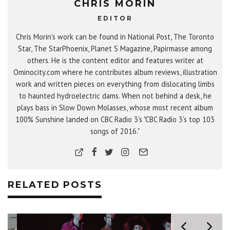
CHRIS MORIN
EDITOR
Chris Morin's work can be found in National Post, The Toronto
Star, The StarPhoenix, Planet S Magazine, Papirmasse among
others. He is the content editor and features writer at
Ominocity.com where he contributes album reviews, illustration
work and written pieces on everything from dislocating limbs
to haunted hydroelectric dams. When not behind a desk, he
plays bass in Slow Down Molasses, whose most recent album
100% Sunshine landed on CBC Radio 3's "CBC Radio 3's top 103
songs of 2016."
RELATED POSTS