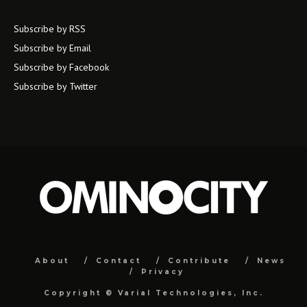
Subscribe by RSS
Subscribe by Email
Subscribe by Facebook
Subscribe by Twitter
About
Contact
Contribute
News
Privacy
Copyright ©
Varial Technologies, Inc.