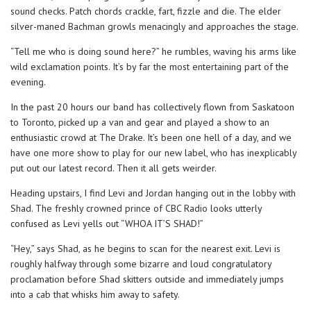
sound checks. Patch chords crackle, fart, fizzle and die. The elder
silver-maned Bachman growls menacingly and approaches the stage.
“Tell me who is doing sound here?” he rumbles, waving his arms like
wild exclamation points. It’s by far the most entertaining part of the
evening.
In the past 20 hours our band has collectively flown from Saskatoon
to Toronto, picked up a van and gear and played a show to an
enthusiastic crowd at The Drake. It’s been one hell of a day, and we
have one more show to play for our new label, who has inexplicably
put out our latest record. Then it all gets weirder.
Heading upstairs, I find Levi and Jordan hanging out in the lobby with
Shad. The freshly crowned prince of CBC Radio looks utterly
confused as Levi yells out “WHOA IT’S SHAD!”
“Hey,” says Shad, as he begins to scan for the nearest exit. Levi is
roughly halfway through some bizarre and loud congratulatory
proclamation before Shad skitters outside and immediately jumps
into a cab that whisks him away to safety.