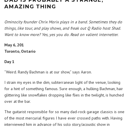
AMAZING THING
Ominocity founder Chrix Morix plays in a band. Sometimes they do
things, like tour, and play shows, and freak out Q Radio host Shad.
Want to know more? Yes, yes you do. Read on valient internetter.
May 6, 201
Toronto, Ontario
Day 1
“Weird. Randy Bachman is at our show,” says Aaron.
I strain my eyes in the dim, subterranean light of the venue, looking
for a hint of something famous. Sure enough, a hulking Bachman, hair
glittering like snowflakes dropping like flies in the twilight, is hunched
over at the bar.
The guitarist responsible for so many dad-rock garage classics is one
of the most mercurial figures I have ever crossed paths with. Having
interviewed him in advance of his solo story/acoustic show in