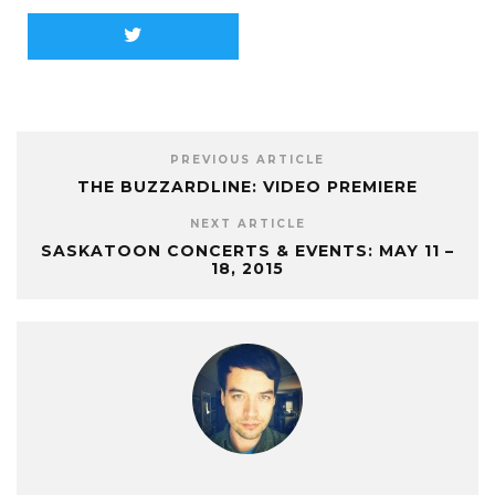
PREVIOUS ARTICLE
THE BUZZARDLINE: VIDEO PREMIERE
NEXT ARTICLE
SASKATOON CONCERTS & EVENTS: MAY 11 –
18, 2015