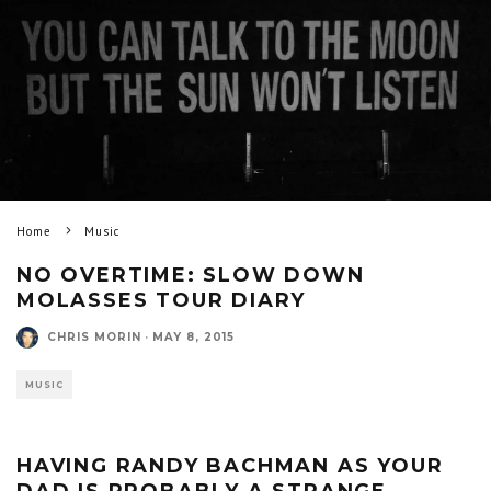
Home
Music
NO OVERTIME: SLOW DOWN
MOLASSES TOUR DIARY
CHRIS MORIN
·
MAY 8, 2015
MUSIC
HAVING RANDY BACHMAN AS YOUR
DAD IS PROBABLY A STRANGE,