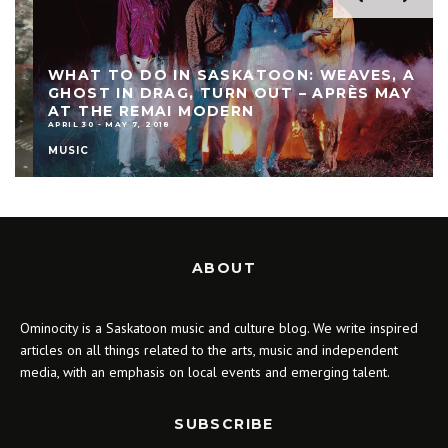
WHAT TO DO IN SASKATOON: WEAVES, A
GHOST IN DRAG, TURN OUT – APRÈS MAY
AT THE REMAI MODERN
APRIL 30 - MAY 7, 2018
MUSIC
ABOUT
Ominocity is a Saskatoon music and culture blog. We write inspired
articles on all things related to the arts, music and independent
media, with an emphasis on local events and emerging talent.
SUBSCRIBE