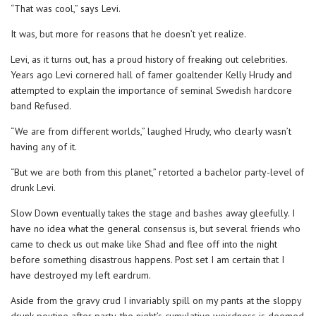
“That was cool,” says Levi.
It was, but more for reasons that he doesn’t yet realize.
Levi, as it turns out, has a proud history of freaking out celebrities.
Years ago Levi cornered hall of famer goaltender Kelly Hrudy and
attempted to explain the importance of seminal Swedish hardcore
band Refused.
“We are from different worlds,” laughed Hrudy, who clearly wasn’t
having any of it.
“But we are both from this planet,” retorted a bachelor party-level of
drunk Levi.
Slow Down eventually takes the stage and bashes away gleefully. I
have no idea what the general consensus is, but several friends who
came to check us out make like Shad and flee off into the night
before something disastrous happens. Post set I am certain that I
have destroyed my left eardrum.
Aside from the gravy crud I invariably spill on my pants at the sloppy
drunk poutine after party, the night’s cumulative weirdness is deemed