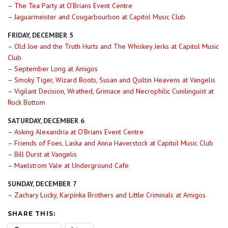
–
The Tea Party at O’Brians Event Centre
–
Jaguarmeister and Cougarbourbon at Capitol Music Club
FRIDAY, DECEMBER 5
–
Old Joe and the Truth Hurts and The Whiskey Jerks at Capitol Music
Club
–
September Long at Amigos
–
Smoky Tiger, Wizard Boots, Susan and Quiltin Heavens at Vangelis
–
Vigilant Decision, Wrathed, Grimace and Necrophilic Cunilinguist at
Rock Bottom
SATURDAY, DECEMBER 6
–
Asking Alexandria at O’Brians Event Centre
–
Friends of Foes, Laska and Anna Haverstock at Capitol Music Club
–
Bill Durst at Vangelis
–
Maelstrom Vale at Underground Cafe
SUNDAY, DECEMBER 7
–
Zachary Lucky, Karpinka Brothers and Little Criminals at Amigos
SHARE THIS: