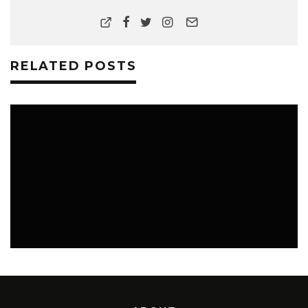
RELATED POSTS
MUSIC