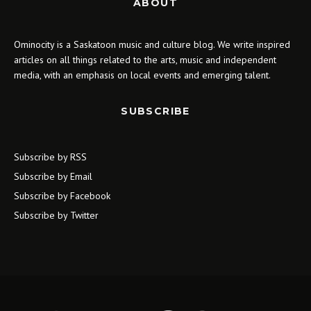
ABOUT
Ominocity is a Saskatoon music and culture blog. We write inspired
articles on all things related to the arts, music and independent
media, with an emphasis on local events and emerging talent.
SUBSCRIBE
Subscribe by RSS
Subscribe by Email
Subscribe by Facebook
Subscribe by Twitter