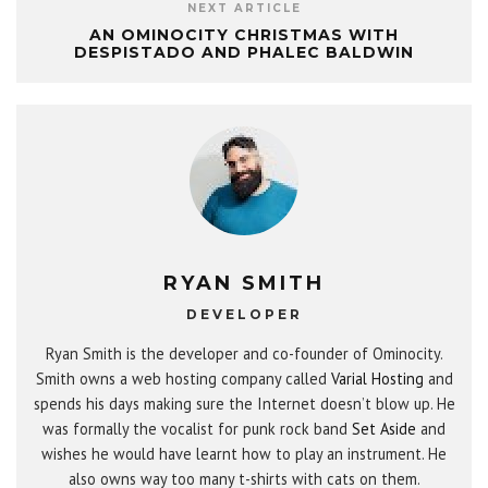
NEXT ARTICLE
AN OMINOCITY CHRISTMAS WITH
DESPISTADO AND PHALEC BALDWIN
RYAN SMITH
DEVELOPER
Ryan Smith is the developer and co-founder of Ominocity.
Smith owns a web hosting company called
Varial Hosting
and
spends his days making sure the Internet doesn’t blow up. He
was formally the vocalist for punk rock band
Set Aside
and
wishes he would have learnt how to play an instrument. He
also owns way too many t-shirts with cats on them.