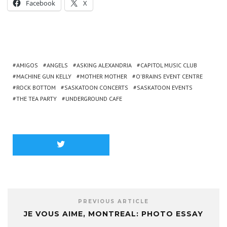
Facebook
X
AMIGOS
ANGELS
ASKING ALEXANDRIA
CAPITOL MUSIC CLUB
MACHINE GUN KELLY
MOTHER MOTHER
O'BRAINS EVENT CENTRE
ROCK BOTTOM
SASKATOON CONCERTS
SASKATOON EVENTS
THE TEA PARTY
UNDERGROUND CAFE
PREVIOUS ARTICLE
JE VOUS AIME, MONTREAL: PHOTO ESSAY