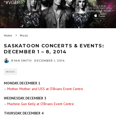
Home
Music
SASKATOON CONCERTS & EVENTS:
DECEMBER 1 – 8, 2014
RYAN SMITH
·
DECEMBER 1, 2014
MUSIC
MONDAY, DECEMBER 1
–
Mother Mother and USS at O’Brians Event Centre
WEDNESDAY, DECEMBER 3
–
Machine Gun Kelly at O’Brians Event Centre
THURSDAY, DECEMBER 4