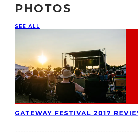
PHOTOS
SEE ALL
GATEWAY FESTIVAL 2017 REVI