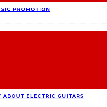
USIC PROMOTION
 ABOUT ELECTRIC GUITARS