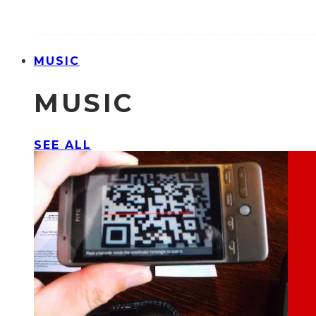
MUSIC
MUSIC
SEE ALL