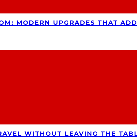
OOM: MODERN UPGRADES THAT AD
RAVEL WITHOUT LEAVING THE TAB