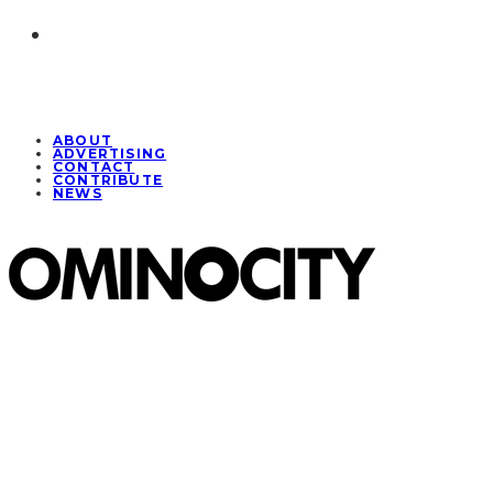
ABOUT
ADVERTISING
CONTACT
CONTRIBUTE
NEWS