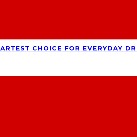
MARTEST CHOICE FOR EVERYDAY DR