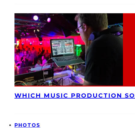
WHICH MUSIC PRODUCTION SO
PHOTOS