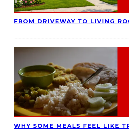
FROM DRIVEWAY TO LIVING R
WHY SOME MEALS FEEL LIKE T