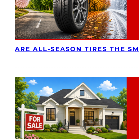
ARE ALL-SEASON TIRES THE S