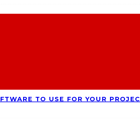
FTWARE TO USE FOR YOUR PROJE