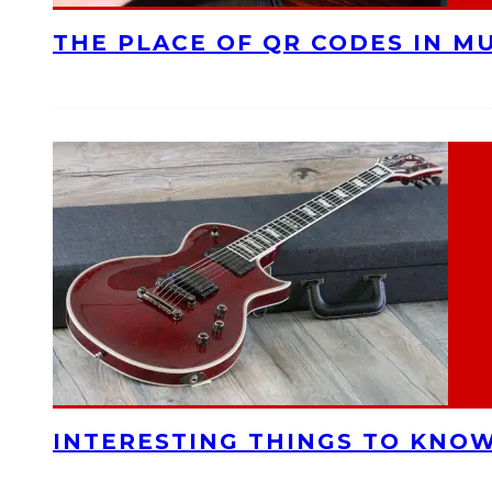
THE PLACE OF QR CODES IN M
INTERESTING THINGS TO KNOW