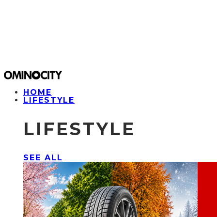
HOME
LIFESTYLE
LIFESTYLE
SEE ALL