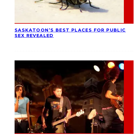
SASKATOON’S BEST PLACES FOR PUBLIC
SEX REVEALED