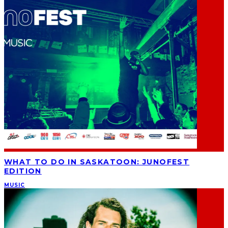
WHAT TO DO IN SASKATOON: JUNOFEST
EDITION
MUSIC