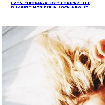
FROM CHIMPAN-A TO CHIMPAN-Z: THE
DUMBEST MONIKER IN ROCK & ROLL?