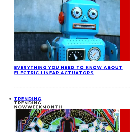
EVERYTHING YOU NEED TO KNOW ABOUT
ELECTRIC LINEAR ACTUATORS
TRENDING
TRENDING
NOW
WEEK
MONTH