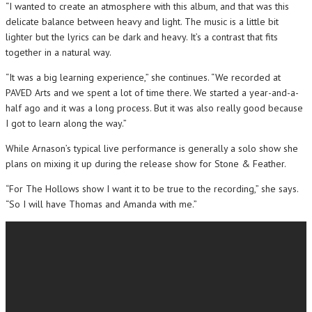
“I wanted to create an atmosphere with this album, and that was this
delicate balance between heavy and light. The music is a little bit
lighter but the lyrics can be dark and heavy. It’s a contrast that fits
together in a natural way.
“It was a big learning experience,” she continues. “We recorded at
PAVED Arts and we spent a lot of time there. We started a year-and-a-
half ago and it was a long process. But it was also really good because
I got to learn along the way.”
While Arnason’s typical live performance is generally a solo show she
plans on mixing it up during the release show for Stone & Feather.
“For The Hollows show I want it to be true to the recording,” she says.
“So I will have Thomas and Amanda with me.”