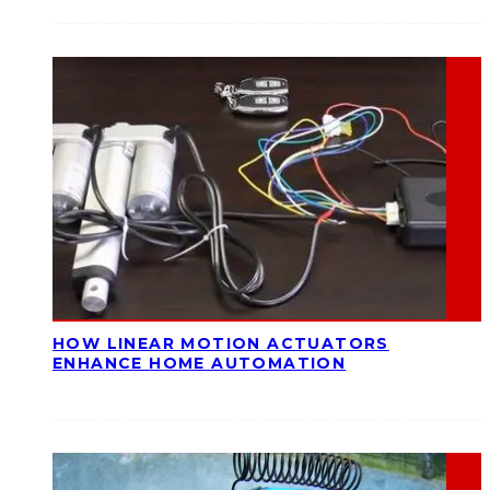
HOW LINEAR MOTION ACTUATORS
ENHANCE HOME AUTOMATION