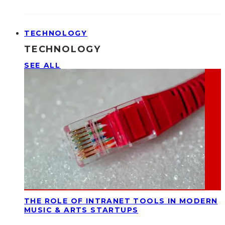
TECHNOLOGY
TECHNOLOGY
SEE ALL
THE ROLE OF INTRANET TOOLS IN MODERN
MUSIC & ARTS STARTUPS