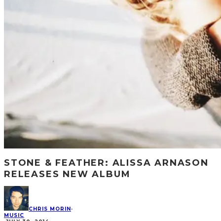
STONE & FEATHER: ALISSA ARNASON
RELEASES NEW ALBUM
CHRIS MORIN
·
MUSIC