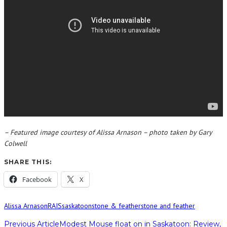
– Featured image courtesy of Alissa Arnason – photo taken by Gary
Colwell
SHARE THIS:
Facebook
X
Alissa Arnason
RAIS
saskatoon
stone & feather
stone and feather
Previous Article
Modest Mouse float on in Saskatoon: Review,