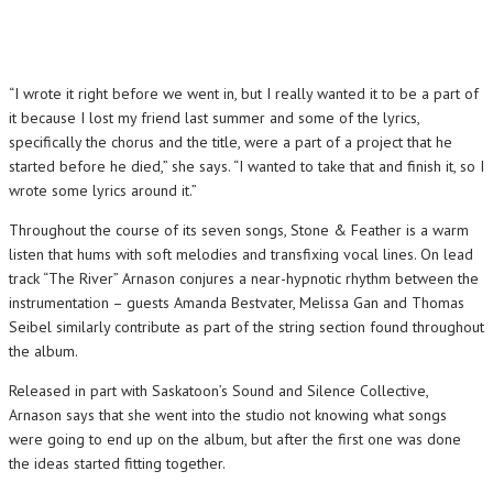
“I wrote it right before we went in, but I really wanted it to be a part of
it because I lost my friend last summer and some of the lyrics,
specifically the chorus and the title, were a part of a project that he
started before he died,” she says. “I wanted to take that and finish it, so I
wrote some lyrics around it.”
Throughout the course of its seven songs, Stone & Feather is a warm
listen that hums with soft melodies and transfixing vocal lines. On lead
track “The River” Arnason conjures a near-hypnotic rhythm between the
instrumentation – guests Amanda Bestvater, Melissa Gan and Thomas
Seibel similarly contribute as part of the string section found throughout
the album.
Released in part with Saskatoon’s Sound and Silence Collective,
Arnason says that she went into the studio not knowing what songs
were going to end up on the album, but after the first one was done
the ideas started fitting together.