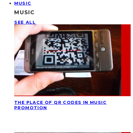
MUSIC
MUSIC
SEE ALL
THE PLACE OF QR CODES IN MUSIC
PROMOTION