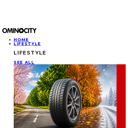
HOME
LIFESTYLE
LIFESTYLE
SEE ALL