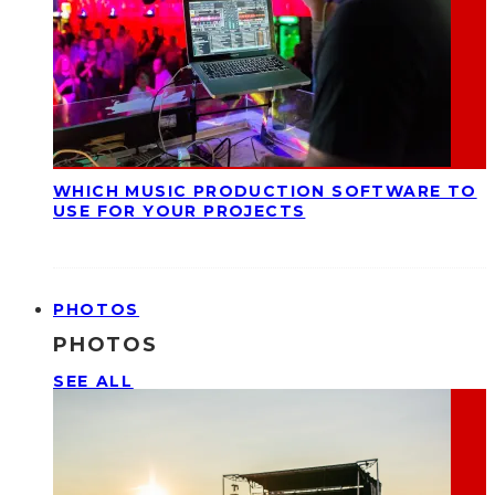
WHICH MUSIC PRODUCTION SOFTWARE TO
USE FOR YOUR PROJECTS
PHOTOS
PHOTOS
SEE ALL