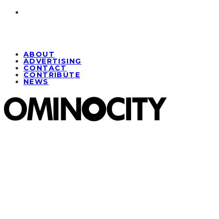
ABOUT
ADVERTISING
CONTACT
CONTRIBUTE
NEWS