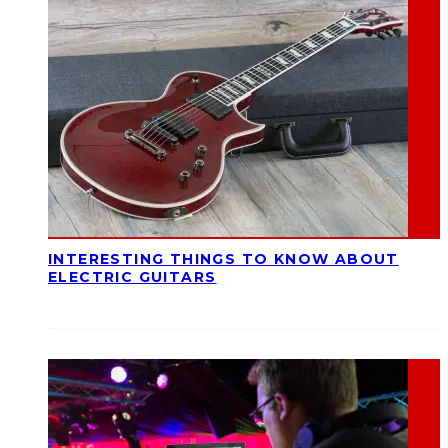
INTERESTING THINGS TO KNOW ABOUT
ELECTRIC GUITARS