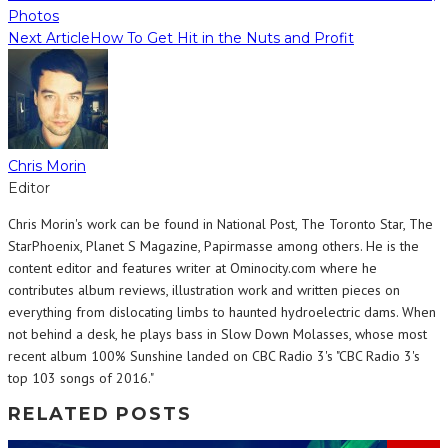
Photos
Next Article
How To Get Hit in the Nuts and Profit
Chris Morin
Editor
Chris Morin's work can be found in National Post, The Toronto Star, The
StarPhoenix, Planet S Magazine, Papirmasse among others. He is the
content editor and features writer at Ominocity.com where he
contributes album reviews, illustration work and written pieces on
everything from dislocating limbs to haunted hydroelectric dams. When
not behind a desk, he plays bass in Slow Down Molasses, whose most
recent album 100% Sunshine landed on CBC Radio 3's "CBC Radio 3's
top 103 songs of 2016."
RELATED POSTS