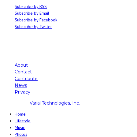
Subscribe by RSS
Subscribe by Email
Subscribe by Facebook
Subscribe by Twitter
About
Contact
Contribute
News
Privacy
Copyright ©
Varial Technologies, Inc.
Home
Lifestyle
Music
Photos