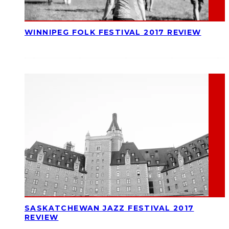
WINNIPEG FOLK FESTIVAL 2017 REVIEW
SASKATCHEWAN JAZZ FESTIVAL 2017
REVIEW