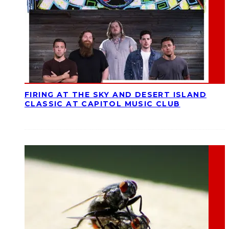
FIRING AT THE SKY AND DESERT ISLAND
CLASSIC AT CAPITOL MUSIC CLUB