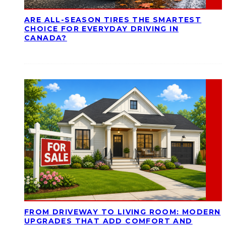
ARE ALL-SEASON TIRES THE SMARTEST
CHOICE FOR EVERYDAY DRIVING IN
CANADA?
FROM DRIVEWAY TO LIVING ROOM: MODERN
UPGRADES THAT ADD COMFORT AND