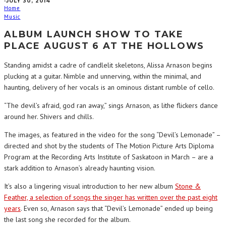
·
JULY 30, 2014
Home
Music
ALBUM LAUNCH SHOW TO TAKE
PLACE AUGUST 6 AT THE HOLLOWS
Standing amidst a cadre of candlelit skeletons, Alissa Arnason begins
plucking at a guitar. Nimble and unnerving, within the minimal, and
haunting, delivery of her vocals is an ominous distant rumble of cello.
“The devil’s afraid, god ran away,” sings Arnason, as lithe flickers dance
around her. Shivers and chills.
The images, as featured in the video for the song “Devil’s Lemonade” –
directed and shot by the students of The Motion Picture Arts Diploma
Program at the Recording Arts Institute of Saskatoon in March – are a
stark addition to Arnason’s already haunting vision.
It’s also a lingering visual introduction to her new album
Stone &
Feather, a selection of songs the singer has written over the past eight
years
. Even so, Arnason says that “Devil’s Lemonade” ended up being
the last song she recorded for the album.