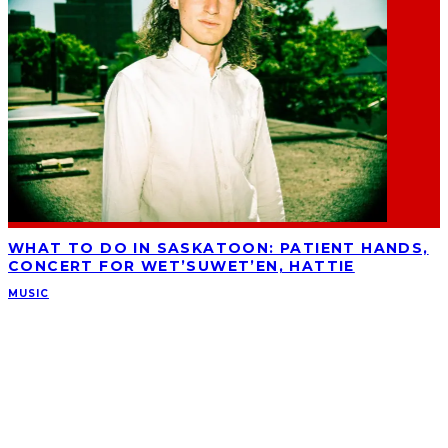
WHAT TO DO IN SASKATOON: PATIENT HANDS,
CONCERT FOR WET’SUWET’EN, HATTIE
MUSIC
ABOUT
Ominocity is a Saskatoon music and culture blog. We write inspired
articles on all things related to the arts, music and independent media,
with an emphasis on local events and emerging talent.
SUBSCRIBE