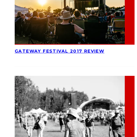
GATEWAY FESTIVAL 2017 REVIEW