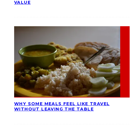
VALUE
WHY SOME MEALS FEEL LIKE TRAVEL
WITHOUT LEAVING THE TABLE