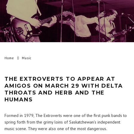
Home
Music
THE EXTROVERTS TO APPEAR AT
AMIGOS ON MARCH 29 WITH DELTA
THROATS AND HERB AND THE
HUMANS
Formed in 1979, The Extroverts were one of the first punk bands to
spring forth from the grimy loins of Saskatchewan’s independent
music scene. They were also one of the most dangerous.