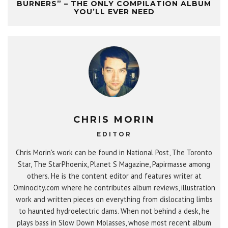
BURNERS” – THE ONLY COMPILATION ALBUM
YOU’LL EVER NEED
CHRIS MORIN
EDITOR
Chris Morin's work can be found in National Post, The Toronto
Star, The StarPhoenix, Planet S Magazine, Papirmasse among
others. He is the content editor and features writer at
Ominocity.com where he contributes album reviews, illustration
work and written pieces on everything from dislocating limbs
to haunted hydroelectric dams. When not behind a desk, he
plays bass in Slow Down Molasses, whose most recent album