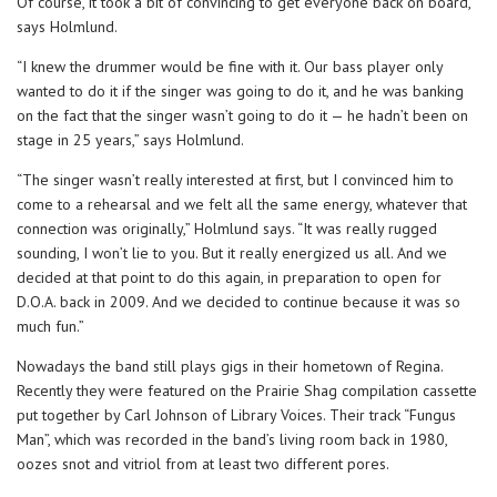
Of course, it took a bit of convincing to get everyone back on board,
says Holmlund.
“I knew the drummer would be fine with it. Our bass player only
wanted to do it if the singer was going to do it, and he was banking
on the fact that the singer wasn’t going to do it — he hadn’t been on
stage in 25 years,” says Holmlund.
“The singer wasn’t really interested at first, but I convinced him to
come to a rehearsal and we felt all the same energy, whatever that
connection was originally,” Holmlund says. “It was really rugged
sounding, I won’t lie to you. But it really energized us all. And we
decided at that point to do this again, in preparation to open for
D.O.A. back in 2009. And we decided to continue because it was so
much fun.”
Nowadays the band still plays gigs in their hometown of Regina.
Recently they were featured on the Prairie Shag compilation cassette
put together by Carl Johnson of Library Voices. Their track “Fungus
Man”, which was recorded in the band’s living room back in 1980,
oozes snot and vitriol from at least two different pores.