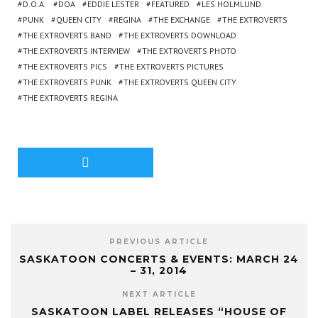
D.O.A.
DOA
EDDIE LESTER
FEATURED
LES HOLMLUND
PUNK
QUEEN CITY
REGINA
THE EXCHANGE
THE EXTROVERTS
THE EXTROVERTS BAND
THE EXTROVERTS DOWNLOAD
THE EXTROVERTS INTERVIEW
THE EXTROVERTS PHOTO
THE EXTROVERTS PICS
THE EXTROVERTS PICTURES
THE EXTROVERTS PUNK
THE EXTROVERTS QUEEN CITY
THE EXTROVERTS REGINA
PREVIOUS ARTICLE
SASKATOON CONCERTS & EVENTS: MARCH 24
– 31, 2014
NEXT ARTICLE
SASKATOON LABEL RELEASES “HOUSE OF