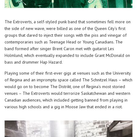
The Extroverts, a self-styled punk band that sometimes fell more on
the side of new wave, were billed as one of the Queen City’s first
groups that dared to inject their songs with the piss and vinegar of
contemporaries such as Teenage Head or Young Canadians. The
band formed after singer Brent Caron met with guitarist Les
Holmlund, which eventually expanded to include Grant McDonald on
bass and drummer Hap Hazard.
Playing some of their first-ever gigs at venues such as the University
of Regina and an impromptu space called The Schnitzel Haus – which
would go on to become The Distrikt, one of Regina’s most storied
venues – The Extroverts would terrorize Saskatchewan and western
Canadian audiences, which included getting banned from playing in
various high schools and a gig in Moose Jaw that ended in a riot.