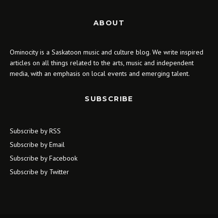
ABOUT
Ominocity is a Saskatoon music and culture blog. We write inspired
articles on all things related to the arts, music and independent
media, with an emphasis on local events and emerging talent.
SUBSCRIBE
Subscribe by RSS
Subscribe by Email
Subscribe by Facebook
Subscribe by Twitter