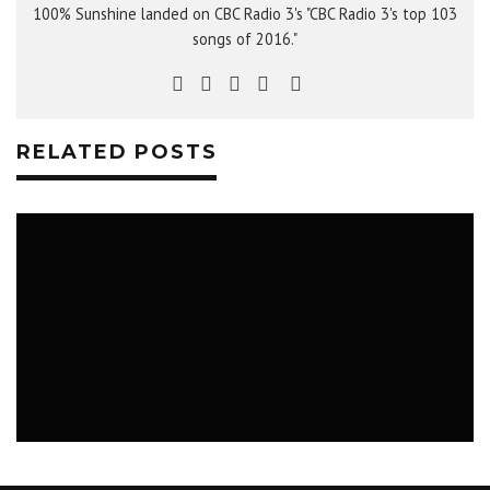
100% Sunshine landed on CBC Radio 3's "CBC Radio 3's top 103
songs of 2016."
RELATED POSTS
MUSIC