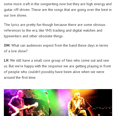
some more craft in the songwriting now but they are high energy and
guitar riff-driven. These are the songs that are going over the best in
our live shows.
The lyrics are pretty fun though because there are some obvious
references to the era, like VHS tracking and digital watches and
typewriters and other obsolete things.
OM:
What can audiences expect from the band these days in terms
of a live show?
LH:
We still have a small core group of fans who come out and see
us. But we’re happy with the response we are getting playing in front
of people who couldn’t possibly have been alive when we were
around the first time.