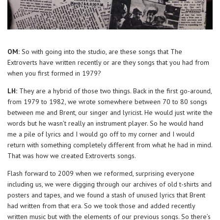
OM:
So with going into the studio, are these songs that The
Extroverts have written recently or are they songs that you had from
when you first formed in 1979?
LH:
They are a hybrid of those two things. Back in the first go-around,
from 1979 to 1982, we wrote somewhere between 70 to 80 songs
between me and Brent, our singer and lyricist. He would just write the
words but he wasn’t really an instrument player. So he would hand
me a pile of lyrics and I would go off to my corner and I would
return with something completely different from what he had in mind.
That was how we created Extroverts songs.
Flash forward to 2009 when we reformed, surprising everyone
including us, we were digging through our archives of old t-shirts and
posters and tapes, and we found a stash of unused lyrics that Brent
had written from that era. So we took those and added recently
written music but with the elements of our previous songs. So there’s