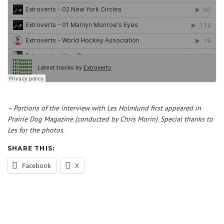
– Portions of the interview with Les Holmlund first appeared in
Prairie Dog Magazine (conducted by Chris Morin). Special thanks to
Les for the photos.
SHARE THIS:
Facebook
X