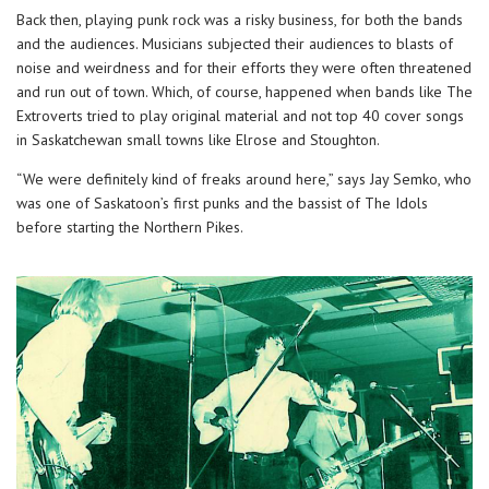
Back then, playing punk rock was a risky business, for both the bands
and the audiences. Musicians subjected their audiences to blasts of
noise and weirdness and for their efforts they were often threatened
and run out of town. Which, of course, happened when bands like The
Extroverts tried to play original material and not top 40 cover songs
in Saskatchewan small towns like Elrose and Stoughton.
“We were definitely kind of freaks around here,” says Jay Semko, who
was one of Saskatoon’s first punks and the bassist of The Idols
before starting the Northern Pikes.