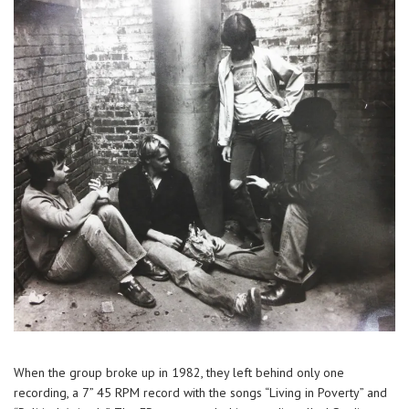
When the group broke up in 1982, they left behind only one
recording, a 7” 45 RPM record with the songs “Living in Poverty” and