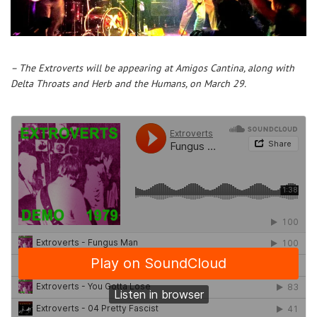
– The Extroverts will be appearing at Amigos Cantina, along with
Delta Throats and Herb and the Humans, on March 29.