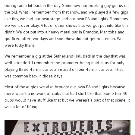
boring radio hit back in the day. Somehow our booking guy got us on
the bill. What I remember from that show, and we played a few gigs
like this, we had our own stage and our own PA and lights. Somehow,
we went over okay. A lot of other shows that we got put into like this
didn’t. We got put into a heavy metal bar in Brandon, Manitoba and
got fired after two days and somehow did not get beaten up. We
were lucky there.
We remember a gig at the Sutherland Hall back in the day that was
well attended. I remember the promoter being mad at us for only
playing three 45-minute sets instead of four 45-minute sets. That
was common back in those days.
Most of these gigs we also brought our own PA and lights because
there wasn’t a network of clubs that had stuff like that. Some top-40
clubs would have stuff like that but we weren’t a part of that scene. It
was a lot of lifting.