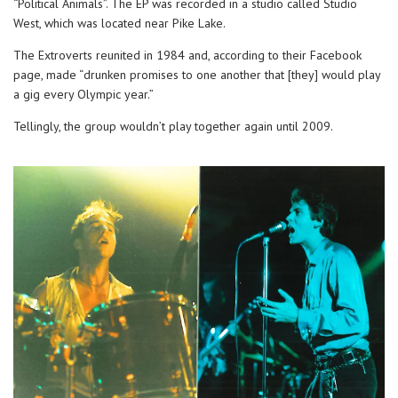
“Political Animals”. The EP was recorded in a studio called Studio
West, which was located near Pike Lake.
The Extroverts reunited in 1984 and, according to their Facebook
page, made “drunken promises to one another that [they] would play
a gig every Olympic year.”
Tellingly, the group wouldn’t play together again until 2009.