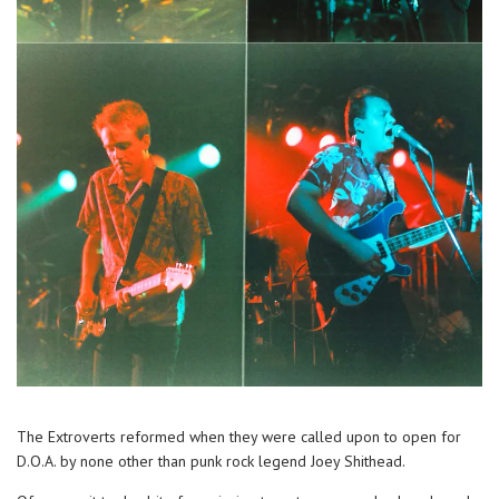
The Extroverts reformed when they were called upon to open for
D.O.A. by none other than punk rock legend Joey Shithead.