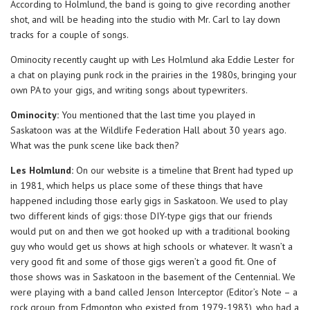
According to Holmlund, the band is going to give recording another
shot, and will be heading into the studio with Mr. Carl to lay down
tracks for a couple of songs.
Ominocity recently caught up with Les Holmlund aka Eddie Lester for
a chat on playing punk rock in the prairies in the 1980s, bringing your
own PA to your gigs, and writing songs about typewriters.
Ominocity:
You mentioned that the last time you played in
Saskatoon was at the Wildlife Federation Hall about 30 years ago.
What was the punk scene like back then?
Les Holmlund:
On our website is a timeline that Brent had typed up
in 1981, which helps us place some of these things that have
happened including those early gigs in Saskatoon. We used to play
two different kinds of gigs: those DIY-type gigs that our friends
would put on and then we got hooked up with a traditional booking
guy who would get us shows at high schools or whatever. It wasn’t a
very good fit and some of those gigs weren’t a good fit. One of
those shows was in Saskatoon in the basement of the Centennial. We
were playing with a band called Jenson Interceptor (Editor’s Note – a
rock group from Edmonton who existed from 1979-1983), who had a