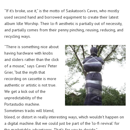
“If it’s broke, use it,” is the motto of Saskatoon’s Caves, who mostly
used second hand and borrowed equipment to create their latest
album Idle Worship. Their lo-fi aesthetic is partially out of necessity,
and partially comes from their penny pinching, reusing, reducing, and
recycling ways.
“There is something nice about
having hardware with knobs
and sliders rather than the click
of a mouse,” says Caves’ Peter
Grier, “but the myth that
recording on cassette is more
authentic or artistic is not true.
We get a kick out of the
unpredictability of the
Portastudio machine.
Sometimes tracks will blend,
bleed, or distort in really interesting ways, which wouldn’t happen on
a digital machine. But we could just be part of the ‘lo-fi revival’ for
the marketable advantages. That’s for you to decide.”