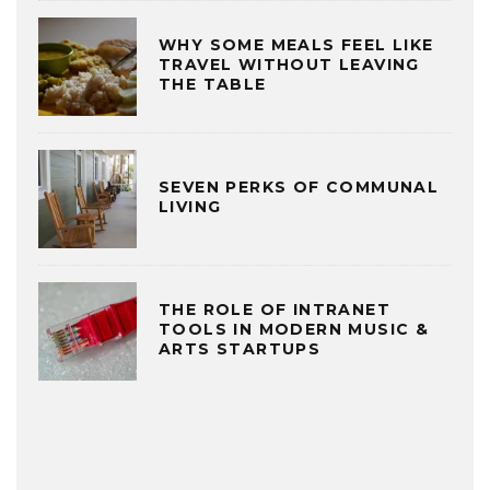
WHY SOME MEALS FEEL LIKE
TRAVEL WITHOUT LEAVING
THE TABLE
SEVEN PERKS OF COMMUNAL
LIVING
THE ROLE OF INTRANET
TOOLS IN MODERN MUSIC &
ARTS STARTUPS