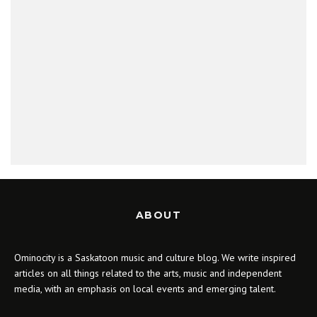
ABOUT
Ominocity is a Saskatoon music and culture blog. We write inspired
articles on all things related to the arts, music and independent
media, with an emphasis on local events and emerging talent.