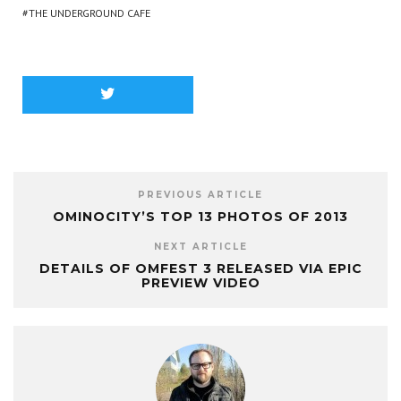
THE UNDERGROUND CAFE
PREVIOUS ARTICLE
OMINOCITY’S TOP 13 PHOTOS OF 2013
NEXT ARTICLE
DETAILS OF OMFEST 3 RELEASED VIA EPIC
PREVIEW VIDEO