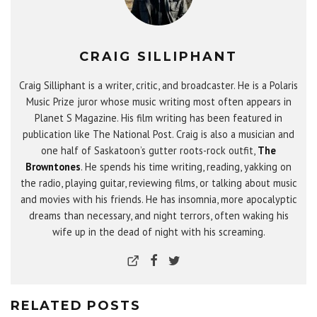
CRAIG SILLIPHANT
Craig Silliphant is a writer, critic, and broadcaster. He is a Polaris
Music Prize juror whose music writing most often appears in
Planet S Magazine. His film writing has been featured in
publication like The National Post. Craig is also a musician and
one half of Saskatoon’s gutter roots-rock outfit,
The
Browntones
. He spends his time writing, reading, yakking on
the radio, playing guitar, reviewing films, or talking about music
and movies with his friends. He has insomnia, more apocalyptic
dreams than necessary, and night terrors, often waking his
wife up in the dead of night with his screaming.
RELATED POSTS