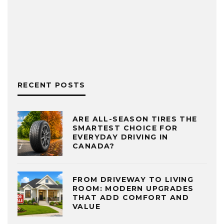
RECENT POSTS
ARE ALL-SEASON TIRES THE
SMARTEST CHOICE FOR
EVERYDAY DRIVING IN
CANADA?
FROM DRIVEWAY TO LIVING
ROOM: MODERN UPGRADES
THAT ADD COMFORT AND
VALUE