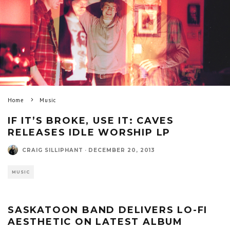
Home
Music
IF IT’S BROKE, USE IT: CAVES
RELEASES IDLE WORSHIP LP
CRAIG SILLIPHANT
·
DECEMBER 20, 2013
MUSIC
SASKATOON BAND DELIVERS LO-FI
AESTHETIC ON LATEST ALBUM