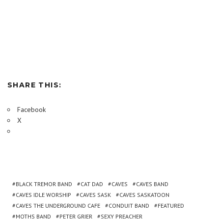
SHARE THIS:
Facebook
X
BLACK TREMOR BAND
CAT DAD
CAVES
CAVES BAND
CAVES IDLE WORSHIP
CAVES SASK
CAVES SASKATOON
CAVES THE UNDERGROUND CAFE
CONDUIT BAND
FEATURED
MOTHS BAND
PETER GRIER
SEXY PREACHER