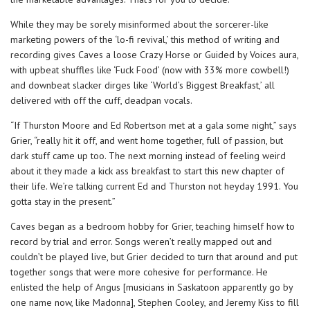
While they may be sorely misinformed about the sorcerer-like
marketing powers of the ‘lo-fi revival,’ this method of writing and
recording gives Caves a loose Crazy Horse or Guided by Voices aura,
with upbeat shuffles like ‘Fuck Food’ (now with 33% more cowbell!)
and downbeat slacker dirges like ‘World’s Biggest Breakfast,’ all
delivered with off the cuff, deadpan vocals.
“If Thurston Moore and Ed Robertson met at a gala some night,” says
Grier, “really hit it off, and went home together, full of passion, but
dark stuff came up too. The next morning instead of feeling weird
about it they made a kick ass breakfast to start this new chapter of
their life. We’re talking current Ed and Thurston not heyday 1991. You
gotta stay in the present.”
Caves began as a bedroom hobby for Grier, teaching himself how to
record by trial and error. Songs weren’t really mapped out and
couldn’t be played live, but Grier decided to turn that around and put
together songs that were more cohesive for performance. He
enlisted the help of Angus [musicians in Saskatoon apparently go by
one name now, like Madonna], Stephen Cooley, and Jeremy Kiss to fill