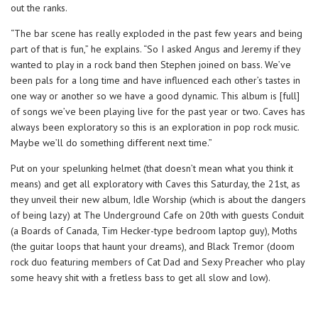
out the ranks.
“The bar scene has really exploded in the past few years and being
part of that is fun,” he explains. “So I asked Angus and Jeremy if they
wanted to play in a rock band then Stephen joined on bass. We’ve
been pals for a long time and have influenced each other’s tastes in
one way or another so we have a good dynamic. This album is [full]
of songs we’ve been playing live for the past year or two. Caves has
always been exploratory so this is an exploration in pop rock music.
Maybe we’ll do something different next time.”
Put on your spelunking helmet (that doesn’t mean what you think it
means) and get all exploratory with Caves this Saturday, the 21st, as
they unveil their new album, Idle Worship (which is about the dangers
of being lazy) at The Underground Cafe on 20th with guests Conduit
(a Boards of Canada, Tim Hecker-type bedroom laptop guy), Moths
(the guitar loops that haunt your dreams), and Black Tremor (doom
rock duo featuring members of Cat Dad and Sexy Preacher who play
some heavy shit with a fretless bass to get all slow and low).