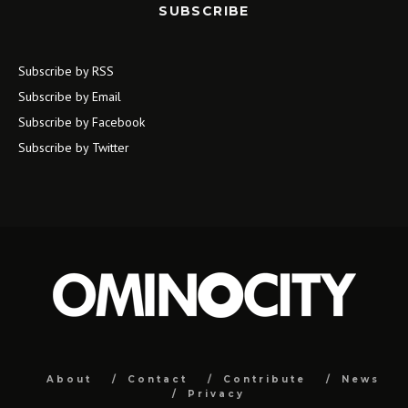
SUBSCRIBE
Subscribe by RSS
Subscribe by Email
Subscribe by Facebook
Subscribe by Twitter
About
Contact
Contribute
News
Privacy